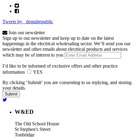
Tweets by _dentalrepublic
Join our newsletter
Sign up to our newsletter and keep up to date on the latest
happenings in the electrical wholesaling sector. We’ll send you our
newsletter and other emails about electrical products and services
which may be of interest to you
I’d like to be informed of exclusive offers and other practice
information
YES
By clicking ‘Submit’ you are consenting to us replying, and storing
your details.
W&ED
The Old School House
St Stephen's Street
Tonbridge