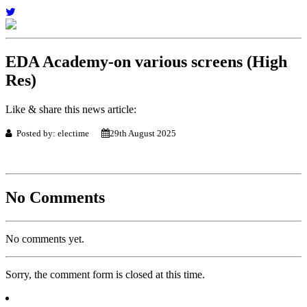
EDA Academy-on various screens (High
Res)
Like & share this news article:
Posted by: electime
29th August 2025
No Comments
No comments yet.
Sorry, the comment form is closed at this time.