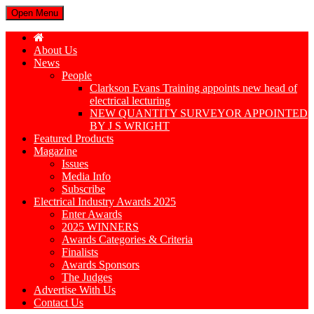
Open Menu
About Us
News
People
Clarkson Evans Training appoints new head of
electrical lecturing
NEW QUANTITY SURVEYOR APPOINTED
BY J S WRIGHT
Featured Products
Magazine
Issues
Media Info
Subscribe
Electrical Industry Awards 2025
Enter Awards
2025 WINNERS
Awards Categories & Criteria
Finalists
Awards Sponsors
The Judges
Advertise With Us
Contact Us