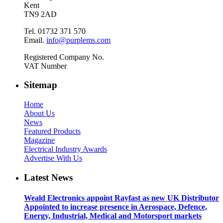
Kent
TN9 2AD
Tel. 01732 371 570
Email.
info@purplems.com
Registered Company No.
VAT Number
Sitemap
Home
About Us
News
Featured Products
Magazine
Electrical Industry Awards
Advertise With Us
Latest News
Weald Electronics appoint Rayfast as new UK Distributor
Appointed to increase presence in Aerospace, Defence,
Energy, Industrial, Medical and Motorsport markets