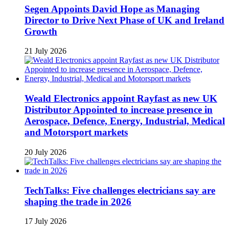
Segen Appoints David Hope as Managing
Director to Drive Next Phase of UK and Ireland
Growth
21 July 2026
Weald Electronics appoint Rayfast as new UK
Distributor Appointed to increase presence in
Aerospace, Defence, Energy, Industrial, Medical
and Motorsport markets
20 July 2026
TechTalks: Five challenges electricians say are
shaping the trade in 2026
17 July 2026