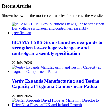
Recent Articles
Shown below are the most recent articles from across the website.
BEAMA LSBS Group launches new guide to
strengthen low-voltage switchgear and
controlgear assembly specification
22 July 2026
Vertiv Expands Manufacturing and Testing
Capacity at Tognana Campus near Padua
22 July 2026