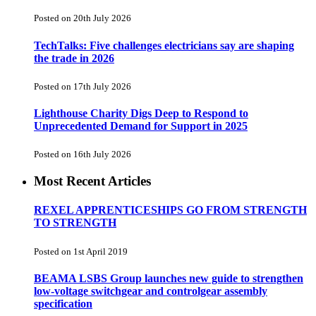
Posted on 20th July 2026
TechTalks: Five challenges electricians say are shaping
the trade in 2026
Posted on 17th July 2026
Lighthouse Charity Digs Deep to Respond to
Unprecedented Demand for Support in 2025
Posted on 16th July 2026
Most Recent Articles
REXEL APPRENTICESHIPS GO FROM STRENGTH
TO STRENGTH
Posted on 1st April 2019
BEAMA LSBS Group launches new guide to strengthen
low-voltage switchgear and controlgear assembly
specification