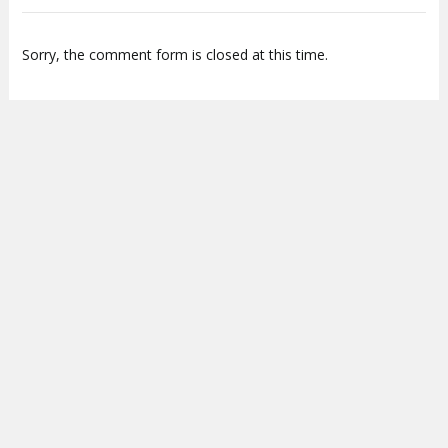
Sorry, the comment form is closed at this time.