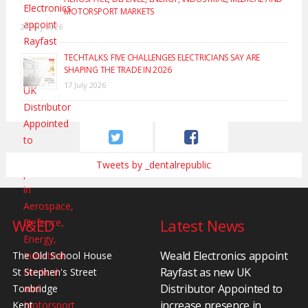
MOTORSPORT MARKETS
20 July 2026
TECHTALKS: FIVE CHALLENGES ELECTRICIANS SAY ARE
SHAPING THE TRADE IN 2026
17 July 2026
Tweets by _dentalrepublic
W&ED
Latest News
Weald Electronics appoint
The Old School House
Rayfast as new UK
St Stephen's Street
Distributor Appointed to
Tonbridge
increase presence in
Kent