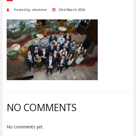
Posted by: electime
23rd March 2026
NO COMMENTS
No comments yet.