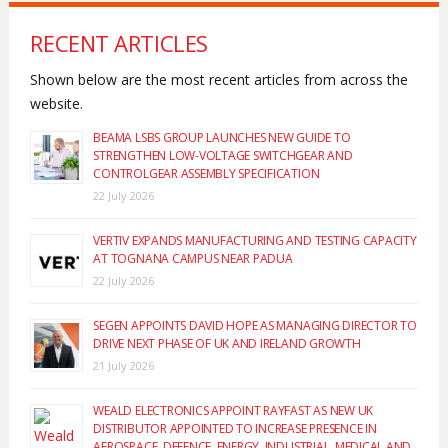
RECENT ARTICLES
Shown below are the most recent articles from across the
website.
BEAMA LSBS GROUP LAUNCHES NEW GUIDE TO
STRENGTHEN LOW-VOLTAGE SWITCHGEAR AND
CONTROLGEAR ASSEMBLY SPECIFICATION
22 July 2026
VERTIV EXPANDS MANUFACTURING AND TESTING CAPACITY
AT TOGNANA CAMPUS NEAR PADUA
22 July 2026
SEGEN APPOINTS DAVID HOPE AS MANAGING DIRECTOR TO
DRIVE NEXT PHASE OF UK AND IRELAND GROWTH
21 July 2026
WEALD ELECTRONICS APPOINT RAYFAST AS NEW UK
DISTRIBUTOR APPOINTED TO INCREASE PRESENCE IN
AEROSPACE, DEFENCE, ENERGY, INDUSTRIAL, MEDICAL AND