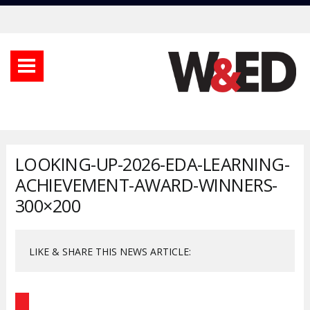
LOOKING-UP-2026-EDA-LEARNING-
ACHIEVEMENT-AWARD-WINNERS-
300×200
LIKE & SHARE THIS NEWS ARTICLE: