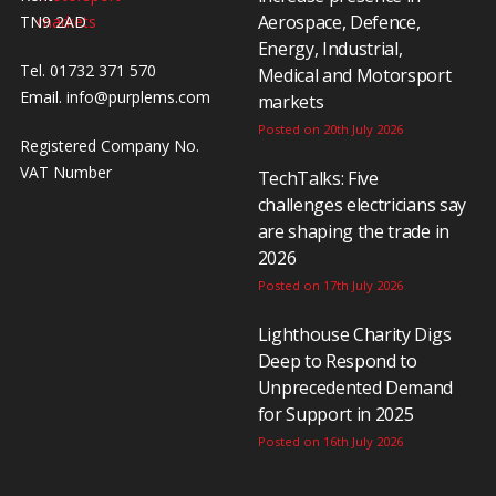
Aerospace, Defence,
TN9 2AD
Energy, Industrial,
Tel. 01732 371 570
Medical and Motorsport
Email.
info@purplems.com
markets
Posted on 20th July 2026
Registered Company No.
VAT Number
TechTalks: Five
challenges electricians say
are shaping the trade in
2026
Posted on 17th July 2026
Lighthouse Charity Digs
Deep to Respond to
Unprecedented Demand
for Support in 2025
Posted on 16th July 2026