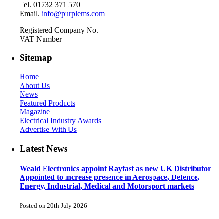
Tel. 01732 371 570
Email.
info@purplems.com
Registered Company No.
VAT Number
Sitemap
Home
About Us
News
Featured Products
Magazine
Electrical Industry Awards
Advertise With Us
Latest News
Weald Electronics appoint Rayfast as new UK Distributor
Appointed to increase presence in Aerospace, Defence,
Energy, Industrial, Medical and Motorsport markets
Posted on 20th July 2026