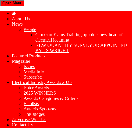
Open Menu
About Us
News
People
Clarkson Evans Training appoints new head of
electrical lecturing
NEW QUANTITY SURVEYOR APPOINTED
BY J S WRIGHT
Featured Products
Magazine
Issues
Media Info
Subscribe
Electrical Industry Awards 2025
Enter Awards
2025 WINNERS
Awards Categories & Criteria
Finalists
Awards Sponsors
The Judges
Advertise With Us
Contact Us