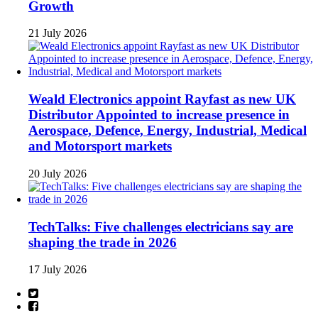
Growth
21 July 2026
Weald Electronics appoint Rayfast as new UK
Distributor Appointed to increase presence in
Aerospace, Defence, Energy, Industrial, Medical
and Motorsport markets
20 July 2026
TechTalks: Five challenges electricians say are
shaping the trade in 2026
17 July 2026