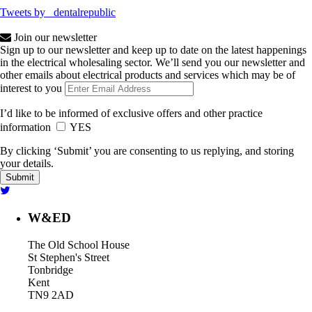
Tweets by _dentalrepublic
Join our newsletter
Sign up to our newsletter and keep up to date on the latest happenings
in the electrical wholesaling sector. We’ll send you our newsletter and
other emails about electrical products and services which may be of
interest to you
I’d like to be informed of exclusive offers and other practice
information
YES
By clicking ‘Submit’ you are consenting to us replying, and storing
your details.
W&ED
The Old School House
St Stephen's Street
Tonbridge
Kent
TN9 2AD