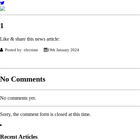
1
Like & share this news article:
Posted by: electime
19th January 2024
No Comments
No comments yet.
Sorry, the comment form is closed at this time.
Recent Articles