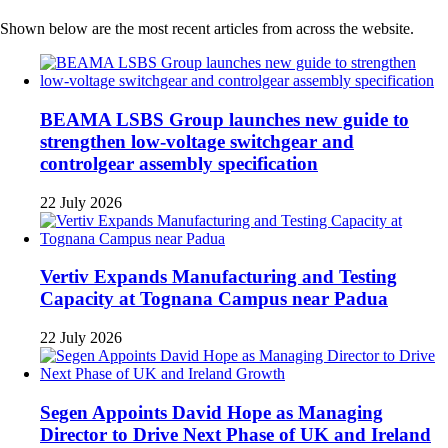
Shown below are the most recent articles from across the website.
BEAMA LSBS Group launches new guide to
strengthen low-voltage switchgear and
controlgear assembly specification
22 July 2026
Vertiv Expands Manufacturing and Testing
Capacity at Tognana Campus near Padua
22 July 2026
Segen Appoints David Hope as Managing
Director to Drive Next Phase of UK and Ireland