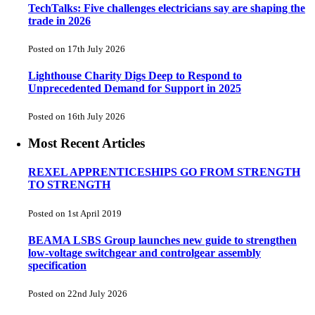
TechTalks: Five challenges electricians say are shaping the
trade in 2026
Posted on 17th July 2026
Lighthouse Charity Digs Deep to Respond to
Unprecedented Demand for Support in 2025
Posted on 16th July 2026
Most Recent Articles
REXEL APPRENTICESHIPS GO FROM STRENGTH
TO STRENGTH
Posted on 1st April 2019
BEAMA LSBS Group launches new guide to strengthen
low-voltage switchgear and controlgear assembly
specification
Posted on 22nd July 2026