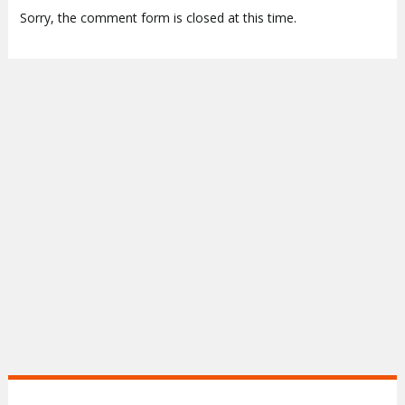
Sorry, the comment form is closed at this time.