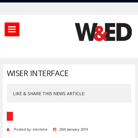
WISER INTERFACE
LIKE & SHARE THIS NEWS ARTICLE:
Posted by: electime
25th January 2019