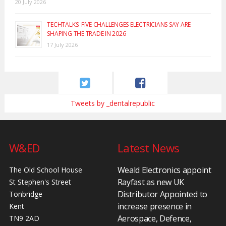
20 July 2026
TECHTALKS: FIVE CHALLENGES ELECTRICIANS SAY ARE
SHAPING THE TRADE IN 2026
17 July 2026
Tweets by _dentalrepublic
W&ED
Latest News
Weald Electronics appoint
The Old School House
Rayfast as new UK
St Stephen's Street
Distributor Appointed to
Tonbridge
increase presence in
Kent
Aerospace, Defence,
TN9 2AD