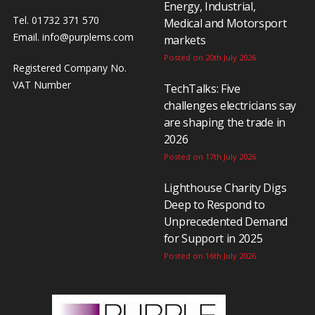
Energy, Industrial,
Tel. 01732 371 570
Medical and Motorsport
Email.
info@purplems.com
markets
Posted on 20th July 2026
Registered Company No.
VAT Number
TechTalks: Five
challenges electricians say
are shaping the trade in
2026
Posted on 17th July 2026
Lighthouse Charity Digs
Deep to Respond to
Unprecedented Demand
for Support in 2025
Posted on 16th July 2026