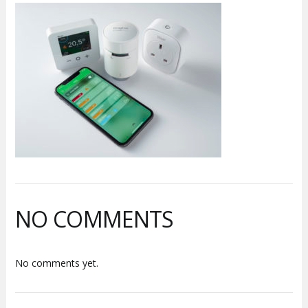
NO COMMENTS
No comments yet.