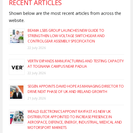
RECENT ARTICLES
Shown below are the most recent articles from across the
website.
BEAMA LSBS GROUP LAUNCHES NEW GUIDE TO
STRENGTHEN LOW-VOLTAGE SWITCHGEAR AND
CONTROLGEAR ASSEMBLY SPECIFICATION
22 July 2026
VERTIV EXPANDS MANUFACTURING AND TESTING CAPACITY
AT TOGNANA CAMPUS NEAR PADUA
22 July 2026
SEGEN APPOINTS DAVID HOPE AS MANAGING DIRECTOR TO
DRIVE NEXT PHASE OF UK AND IRELAND GROWTH
21 July 2026
WEALD ELECTRONICS APPOINT RAYFAST AS NEW UK
DISTRIBUTOR APPOINTED TO INCREASE PRESENCE IN
AEROSPACE, DEFENCE, ENERGY, INDUSTRIAL, MEDICAL AND
MOTORSPORT MARKETS