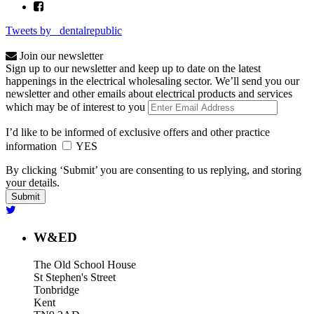
Tweets by _dentalrepublic
Join our newsletter
Sign up to our newsletter and keep up to date on the latest
happenings in the electrical wholesaling sector. We’ll send you our
newsletter and other emails about electrical products and services
which may be of interest to you
I’d like to be informed of exclusive offers and other practice
information
YES
By clicking ‘Submit’ you are consenting to us replying, and storing
your details.
W&ED
The Old School House
St Stephen's Street
Tonbridge
Kent