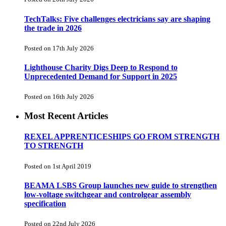
TechTalks: Five challenges electricians say are shaping
the trade in 2026
Posted on 17th July 2026
Lighthouse Charity Digs Deep to Respond to
Unprecedented Demand for Support in 2025
Posted on 16th July 2026
Most Recent Articles
REXEL APPRENTICESHIPS GO FROM STRENGTH
TO STRENGTH
Posted on 1st April 2019
BEAMA LSBS Group launches new guide to strengthen
low-voltage switchgear and controlgear assembly
specification
Posted on 22nd July 2026