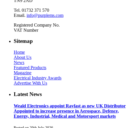
TN9 2AD
Tel. 01732 371 570
Email.
info@purplems.com
Registered Company No.
VAT Number
Sitemap
Home
About Us
News
Featured Products
Magazine
Electrical Industry Awards
Advertise With Us
Latest News
Weald Electronics appoint Rayfast as new UK Distributor
Appointed to increase presence in Aerospace, Defence,
Energy, Industrial, Medical and Motorsport markets
Posted on 20th July 2026