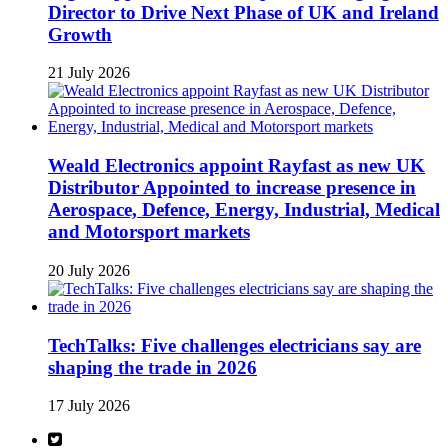
Director to Drive Next Phase of UK and Ireland
Growth
21 July 2026
Weald Electronics appoint Rayfast as new UK
Distributor Appointed to increase presence in
Aerospace, Defence, Energy, Industrial, Medical
and Motorsport markets
20 July 2026
TechTalks: Five challenges electricians say are
shaping the trade in 2026
17 July 2026