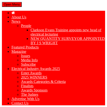
Open Menu
About Us
News
People
Clarkson Evans Training appoints new head of
electrical lecturing
NEW QUANTITY SURVEYOR APPOINTED
BY J S WRIGHT
Featured Products
Magazine
Issues
Media Info
Subscribe
Electrical Industry Awards 2025
Enter Awards
2025 WINNERS
Awards Categories & Criteria
Finalists
Awards Sponsors
The Judges
Advertise With Us
Contact Us