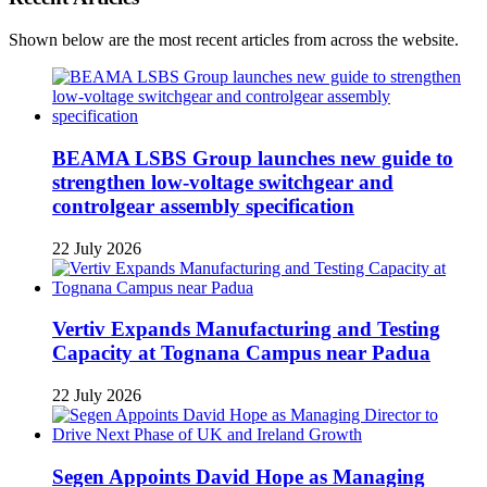
Shown below are the most recent articles from across the website.
BEAMA LSBS Group launches new guide to
strengthen low-voltage switchgear and
controlgear assembly specification
22 July 2026
Vertiv Expands Manufacturing and Testing
Capacity at Tognana Campus near Padua
22 July 2026
Segen Appoints David Hope as Managing