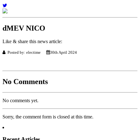
dMEV NICO
Like & share this news article:
Posted by: electime
30th April 2024
No Comments
No comments yet.
Sorry, the comment form is closed at this time.
Recent Articles