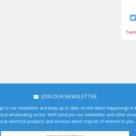
Tweet
JOIN OUR NEWSLETTER
up to our newsletter and keep up to date on the latest happenings in 
rical wholesaling sector. We’ll send you our newsletter and other emai
out electrical products and services which may be of interest to you