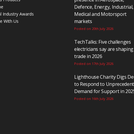
Defence, Energy, Industrial,
ne
Medical and Motorsport
al Industry Awards
markets
se With Us
Posted on 20th July 2026
TechTalks: Five challenges
electricians say are shaping
trade in 2026
Posted on 17th July 2026
Lighthouse Charity Digs D
to Respond to Unpreceden
Demand for Support in 202
Posted on 16th July 2026