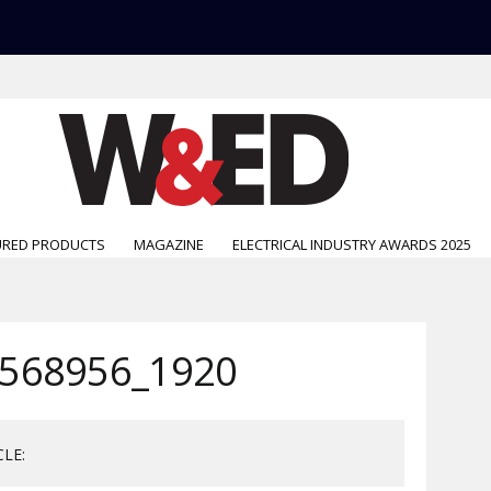
URED PRODUCTS
MAGAZINE
ELECTRICAL INDUSTRY AWARDS 2025
568956_1920
CLE: