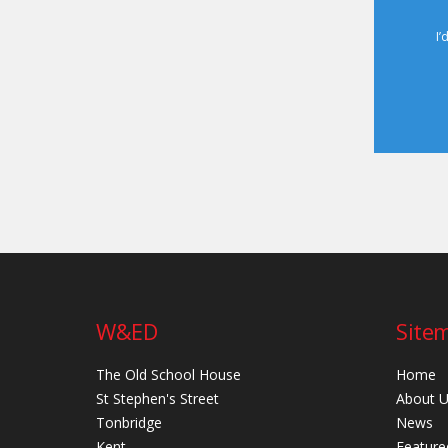
I’
W&ED
Site
The Old School House
Home
St Stephen's Street
About 
Tonbridge
News
Kent
Feature