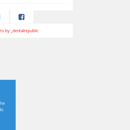
s by _dentalrepublic
the
ls