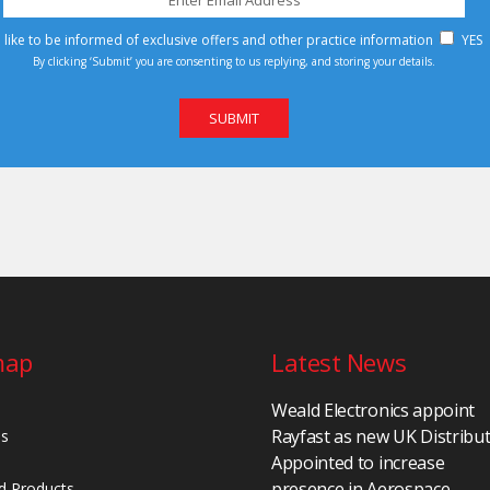
d like to be informed of exclusive offers and other practice information
YES
By clicking ‘Submit’ you are consenting to us replying, and storing your details.
map
Latest News
Weald Electronics appoint
Rayfast as new UK Distribu
Us
Appointed to increase
presence in Aerospace,
d Products