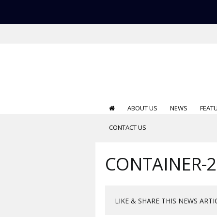
ABOUT US
NEWS
FEAT
CONTACT US
CONTAINER-2
LIKE & SHARE THIS NEWS ARTI