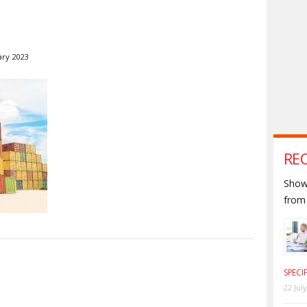
ary 2023
RE
Shown
from 
S
SPECI
22 Jul