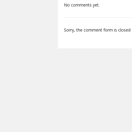
No comments yet.
Sorry, the comment form is closed a