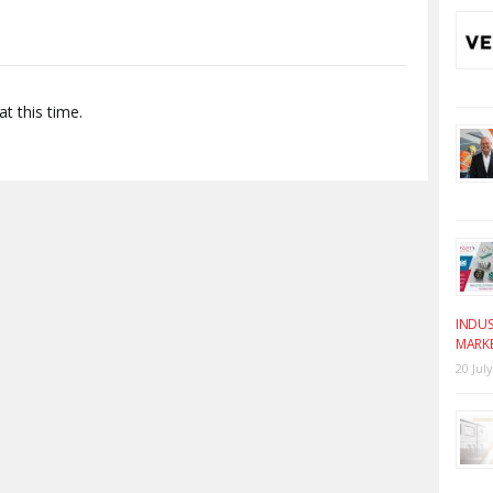
t this time.
INDUS
MARK
20 Jul