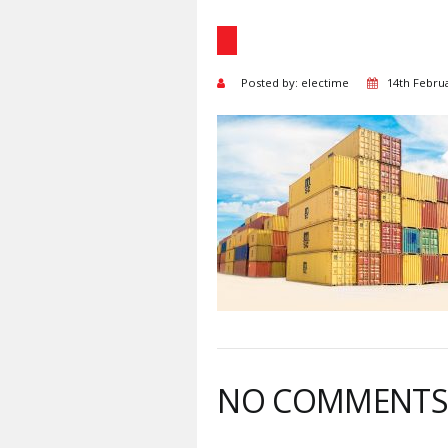
Posted by: electime
14th Febru
NO COMMENT