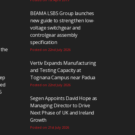
BEAMA LSBS Group launches
new guide to strengthen low-
voltage switchgear and
controlgear assembly
specification
 the
Posted on 22nd July 2026
Vertiv Expands Manufacturing
and Testing Capacity at
eep
Tognana Campus near Padua
ted
Posted on 22nd July 2026
5
Segen Appoints David Hope as
Managing Director to Drive
Next Phase of UK and Ireland
Growth
Posted on 21st July 2026