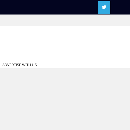
ADVERTISE WITH US