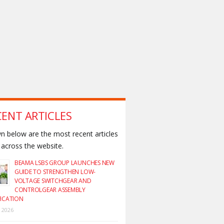
CENT ARTICLES
 below are the most recent articles
across the website.
BEAMA LSBS GROUP LAUNCHES NEW
GUIDE TO STRENGTHEN LOW-
VOLTAGE SWITCHGEAR AND
CONTROLGEAR ASSEMBLY
FICATION
y 2026