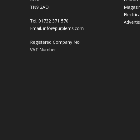
TN9 2AD
Magazi
Electric
Tel. 01732 371 570
Adverti
Email.
info@purplems.com
Registered Company No.
VAT Number