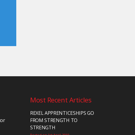
Most Recent Articles
REXEL APPRENTICESHIPS GO
tor
FROM STRENGTH TO
STRENGTH
Posted on 1st April 2019