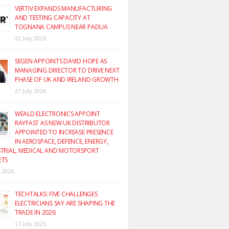
VERTIV EXPANDS MANUFACTURING
AND TESTING CAPACITY AT
TOGNANA CAMPUS NEAR PADUA
22 July 2026
SEGEN APPOINTS DAVID HOPE AS
MANAGING DIRECTOR TO DRIVE NEXT
PHASE OF UK AND IRELAND GROWTH
21 July 2026
WEALD ELECTRONICS APPOINT
RAYFAST AS NEW UK DISTRIBUTOR
APPOINTED TO INCREASE PRESENCE
IN AEROSPACE, DEFENCE, ENERGY,
TRIAL, MEDICAL AND MOTORSPORT
ETS
y 2026
TECHTALKS: FIVE CHALLENGES
ELECTRICIANS SAY ARE SHAPING THE
TRADE IN 2026
17 July 2026