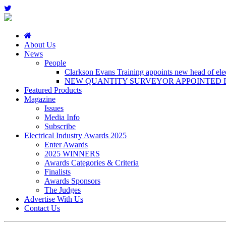
About Us
News
People
Clarkson Evans Training appoints new head of elect
NEW QUANTITY SURVEYOR APPOINTED B
Featured Products
Magazine
Issues
Media Info
Subscribe
Electrical Industry Awards 2025
Enter Awards
2025 WINNERS
Awards Categories & Criteria
Finalists
Awards Sponsors
The Judges
Advertise With Us
Contact Us