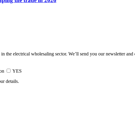
haping the trade in 2026
 in the electrical wholesaling sector. We’ll send you our newsletter and
ion
YES
ur details.