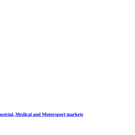
dustrial, Medical and Motorsport markets