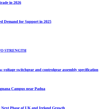
 trade in 2026
ed Demand for Support in 2025
TO STRENGTH
oltage switchgear and controlgear assembly specification
Tognana Campus near Padua
e Next Phase of UK and Ireland Growth