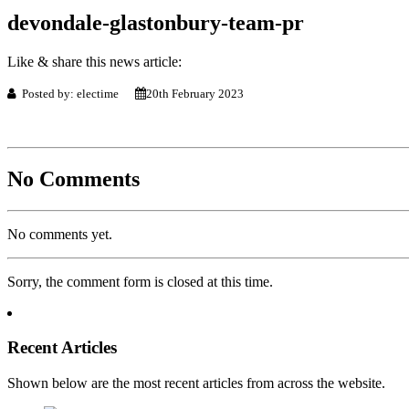
devondale-glastonbury-team-pr
Like & share this news article:
Posted by: electime
20th February 2023
No Comments
No comments yet.
Sorry, the comment form is closed at this time.
Recent Articles
Shown below are the most recent articles from across the website.