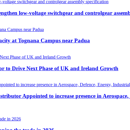
then low-voltage switchgear and controlgear assembl
pacity at Tognana Campus near Padua
r to Drive Next Phase of UK and Ireland Growth
tributor Appointed to increase presence in Aerospace,