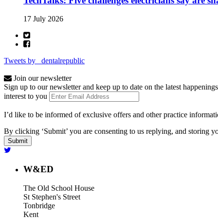
TechTalks: Five challenges electricians say are s
17 July 2026
Tweets by _dentalrepublic
Join our newsletter
Sign up to our newsletter and keep up to date on the latest happenings
interest to you
I’d like to be informed of exclusive offers and other practice informat
By clicking ‘Submit’ you are consenting to us replying, and storing yo
W&ED
The Old School House
St Stephen's Street
Tonbridge
Kent