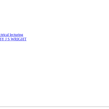
rical lecturing
Y J S WRIGHT