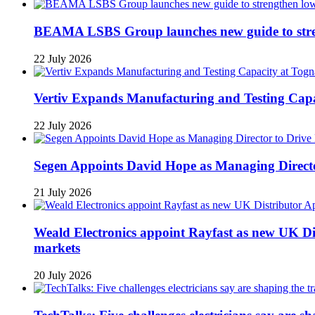
BEAMA LSBS Group launches new guide to streng
22 July 2026
Vertiv Expands Manufacturing and Testing Ca
22 July 2026
Segen Appoints David Hope as Managing Directo
21 July 2026
Weald Electronics appoint Rayfast as new UK Dis
markets
20 July 2026