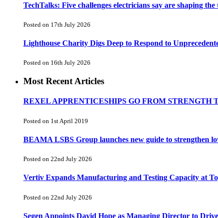
TechTalks: Five challenges electricians say are shaping the
Posted on 17th July 2026
Lighthouse Charity Digs Deep to Respond to Unprecedent
Posted on 16th July 2026
Most Recent Articles
REXEL APPRENTICESHIPS GO FROM STRENGTH 
Posted on 1st April 2019
BEAMA LSBS Group launches new guide to strengthen low-v
Posted on 22nd July 2026
Vertiv Expands Manufacturing and Testing Capacity at 
Posted on 22nd July 2026
Segen Appoints David Hope as Managing Director to Driv