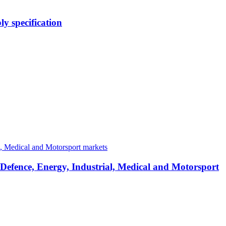
y specification
 Defence, Energy, Industrial, Medical and Motorsport