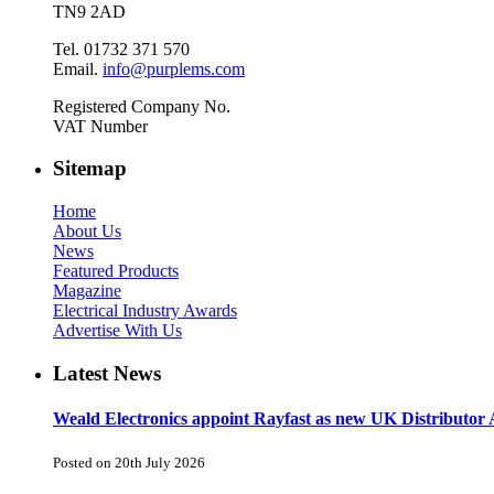
TN9 2AD
Tel. 01732 371 570
Email.
info@purplems.com
Registered Company No.
VAT Number
Sitemap
Home
About Us
News
Featured Products
Magazine
Electrical Industry Awards
Advertise With Us
Latest News
Weald Electronics appoint Rayfast as new UK Distributor 
Posted on 20th July 2026