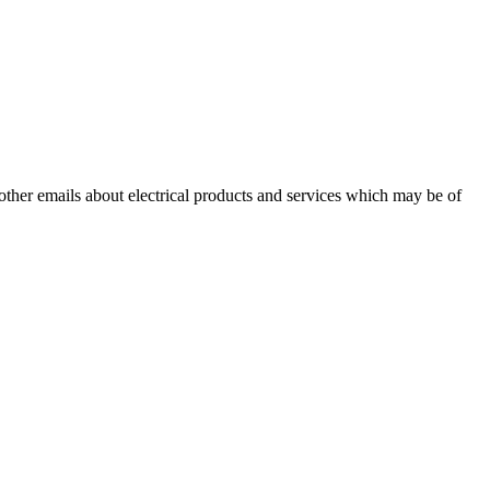
 other emails about electrical products and services which may be of