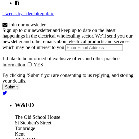
Tweets by _dentalrepublic
Join our newsletter
Sign up to our newsletter and keep up to date on the latest
happenings in the electrical wholesaling sector. We’ll send you our
newsletter and other emails about electrical products and services
which may be of interest to you
I’d like to be informed of exclusive offers and other practice
information
YES
By clicking ‘Submit’ you are consenting to us replying, and storing
your details.
W&ED
The Old School House
St Stephen's Street
Tonbridge
Kent