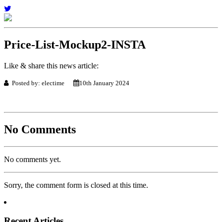
Price-List-Mockup2-INSTA
Like & share this news article:
Posted by: electime
10th January 2024
No Comments
No comments yet.
Sorry, the comment form is closed at this time.
Recent Articles