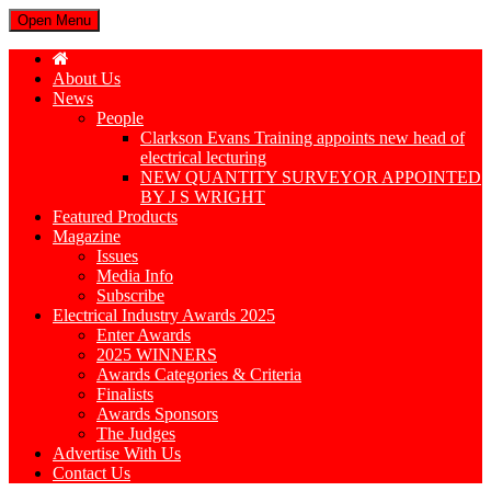
Open Menu
About Us
News
People
Clarkson Evans Training appoints new head of
electrical lecturing
NEW QUANTITY SURVEYOR APPOINTED
BY J S WRIGHT
Featured Products
Magazine
Issues
Media Info
Subscribe
Electrical Industry Awards 2025
Enter Awards
2025 WINNERS
Awards Categories & Criteria
Finalists
Awards Sponsors
The Judges
Advertise With Us
Contact Us