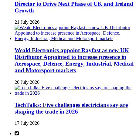
Director to Drive Next Phase of UK and Ireland
Growth
21 July 2026
Weald Electronics appoint Rayfast as new UK
Distributor Appointed to increase presence in
Aerospace, Defence, Energy, Industrial, Medical
and Motorsport markets
20 July 2026
TechTalks: Five challenges electricians say are
shaping the trade in 2026
17 July 2026