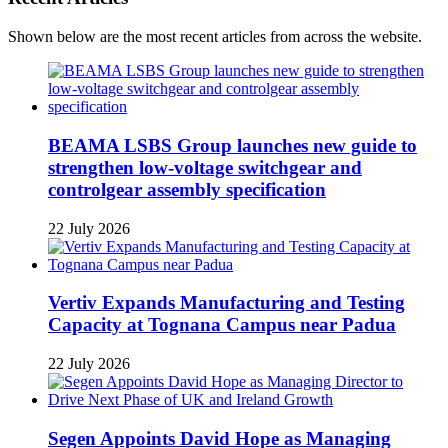
Shown below are the most recent articles from across the website.
BEAMA LSBS Group launches new guide to
strengthen low-voltage switchgear and
controlgear assembly specification
22 July 2026
Vertiv Expands Manufacturing and Testing
Capacity at Tognana Campus near Padua
22 July 2026
Segen Appoints David Hope as Managing