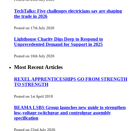
TechTalks: Five challenges electricians say are shaping
the trade in 2026
Posted on 17th July 2026
Lighthouse Charity Digs Deep to Respond to
Unprecedented Demand for Support in 2025
Posted on 16th July 2026
Most Recent Articles
REXEL APPRENTICESHIPS GO FROM STRENGTH
TO STRENGTH
Posted on 1st April 2019
BEAMA LSBS Group launches new guide to strengthen
low-voltage switchgear and controlgear assembly
specification
Posted on 22nd July 2026