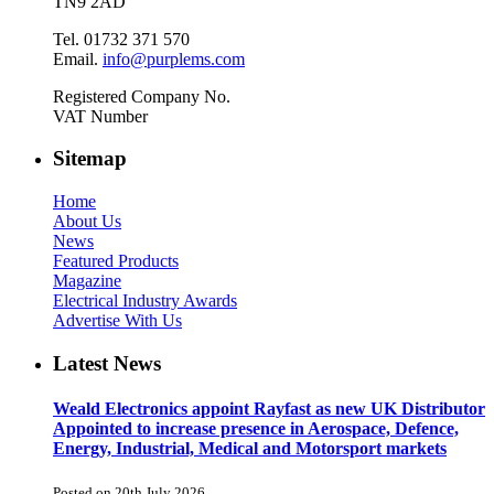
TN9 2AD
Tel. 01732 371 570
Email.
info@purplems.com
Registered Company No.
VAT Number
Sitemap
Home
About Us
News
Featured Products
Magazine
Electrical Industry Awards
Advertise With Us
Latest News
Weald Electronics appoint Rayfast as new UK Distributor
Appointed to increase presence in Aerospace, Defence,
Energy, Industrial, Medical and Motorsport markets
Posted on 20th July 2026