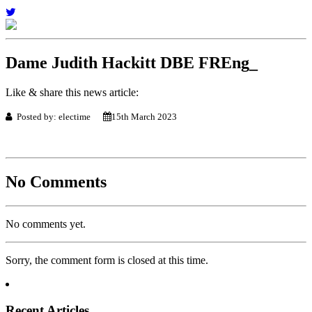
Dame Judith Hackitt DBE FREng_
Like & share this news article:
Posted by: electime
15th March 2023
No Comments
No comments yet.
Sorry, the comment form is closed at this time.
Recent Articles