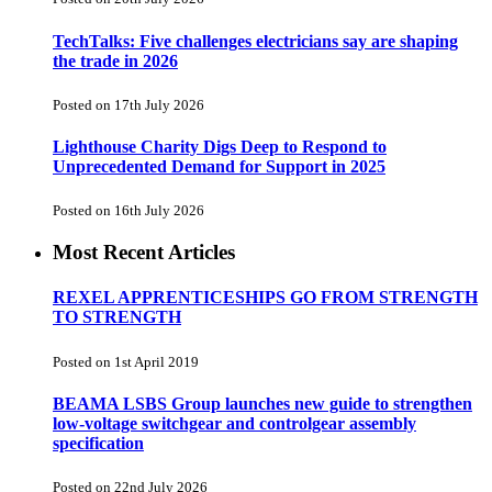
TechTalks: Five challenges electricians say are shaping
the trade in 2026
Posted on 17th July 2026
Lighthouse Charity Digs Deep to Respond to
Unprecedented Demand for Support in 2025
Posted on 16th July 2026
Most Recent Articles
REXEL APPRENTICESHIPS GO FROM STRENGTH
TO STRENGTH
Posted on 1st April 2019
BEAMA LSBS Group launches new guide to strengthen
low-voltage switchgear and controlgear assembly
specification
Posted on 22nd July 2026