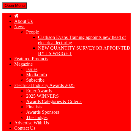
Open Menu
About Us
News
People
Clarkson Evans Training appoints new head of
electrical lecturing
NEW QUANTITY SURVEYOR APPOINTED
BY J S WRIGHT
Featured Products
Magazine
Issues
Media Info
Subscribe
Electrical Industry Awards 2025
Enter Awards
2025 WINNERS
Awards Categories & Criteria
Finalists
Awards Sponsors
The Judges
Advertise With Us
Contact Us