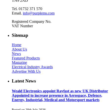
TN9 2AD
Tel. 01732 371 570
Email.
info@purplems.com
Registered Company No.
VAT Number
Sitemap
Home
About Us
News
Featured Products
Magazine
Electrical Industry Awards
Advertise With Us
Latest News
Weald Electronics appoint Rayfast as new UK Distributor
Appointed to increase presence in Aerospace, Defence,
Energy, Industrial, Medical and Motorsport markets
Posted on 20th July 2026