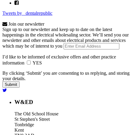
Tweets by _dentalrepublic
Join our newsletter
Sign up to our newsletter and keep up to date on the latest
happenings in the electrical wholesaling sector. We’ll send you our
newsletter and other emails about electrical products and services
which may be of interest to you
I’d like to be informed of exclusive offers and other practice
information
YES
By clicking ‘Submit’ you are consenting to us replying, and storing
your details.
W&ED
The Old School House
St Stephen's Street
Tonbridge
Kent