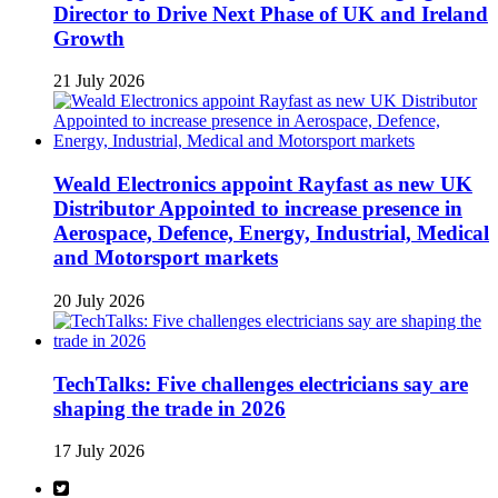
Director to Drive Next Phase of UK and Ireland
Growth
21 July 2026
Weald Electronics appoint Rayfast as new UK
Distributor Appointed to increase presence in
Aerospace, Defence, Energy, Industrial, Medical
and Motorsport markets
20 July 2026
TechTalks: Five challenges electricians say are
shaping the trade in 2026
17 July 2026