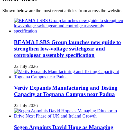
Shown below are the most recent articles from across the website.
BEAMA LSBS Group launches new guide to
strengthen low-voltage switchgear and
controlgear assembly specification
22 July 2026
Vertiv Expands Manufacturing and Testing
Capacity at Tognana Campus near Padua
22 July 2026
Segen Appoints David Hope as Managing