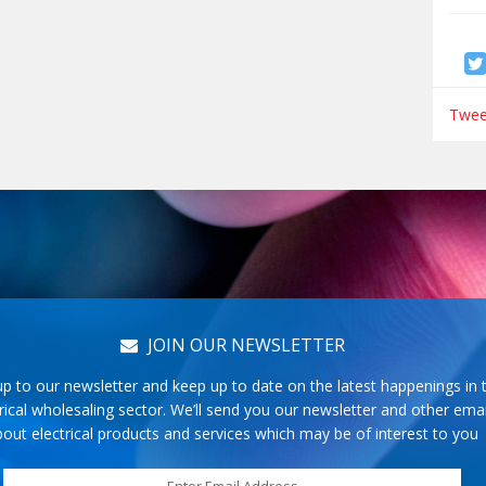
Tweet
JOIN OUR NEWSLETTER
up to our newsletter and keep up to date on the latest happenings in 
rical wholesaling sector. We’ll send you our newsletter and other emai
out electrical products and services which may be of interest to you