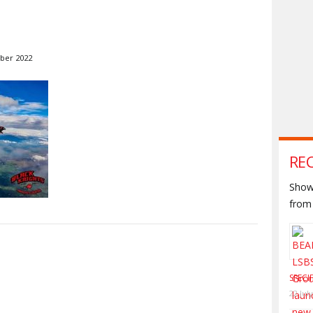
ber 2022
RE
Shown
from 
S
SPECI
22 Jul