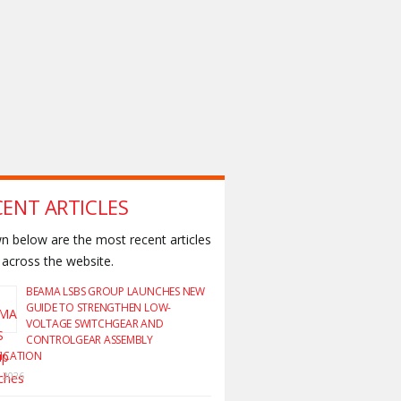
CENT ARTICLES
 below are the most recent articles
across the website.
BEAMA LSBS GROUP LAUNCHES NEW
GUIDE TO STRENGTHEN LOW-
VOLTAGE SWITCHGEAR AND
CONTROLGEAR ASSEMBLY
FICATION
y 2026