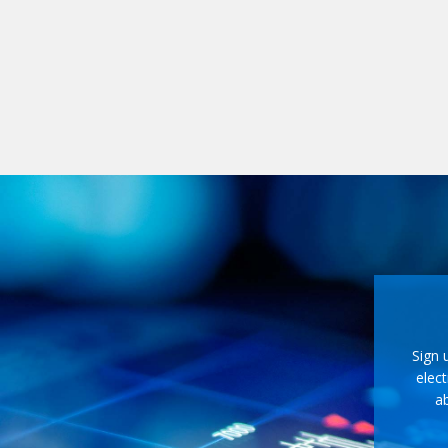
Sign 
elect
ab