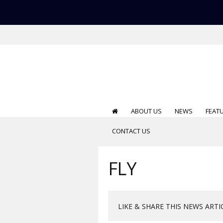
ABOUT US
NEWS
FEAT
CONTACT US
FLY
LIKE & SHARE THIS NEWS ARTI