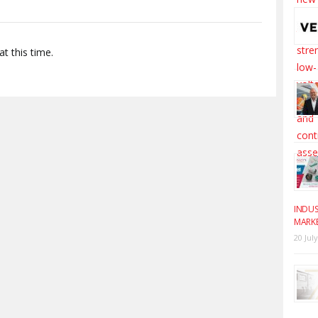
t this time.
INDUS
MARK
20 Jul