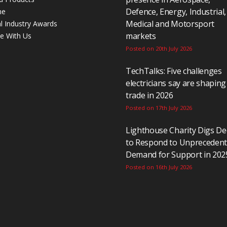
Defence, Energy, Industrial,
ne
Medical and Motorsport
al Industry Awards
markets
se With Us
Posted on 20th July 2026
TechTalks: Five challenges
electricians say are shaping
trade in 2026
Posted on 17th July 2026
Lighthouse Charity Digs D
to Respond to Unpreceden
Demand for Support in 202
Posted on 16th July 2026