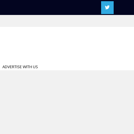
ADVERTISE WITH US