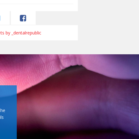
s by _dentalrepublic
the
ls