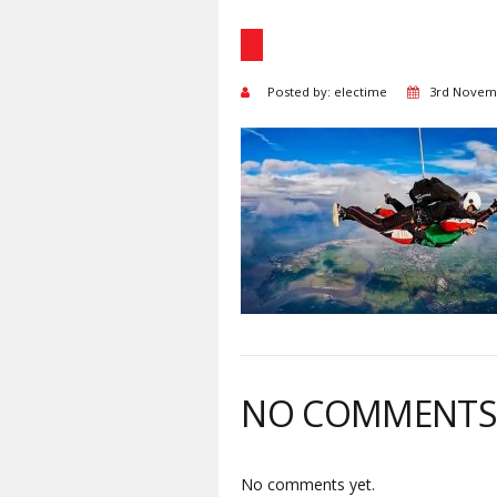
Posted by: electime
3rd Novem
NO COMMENT
No comments yet.