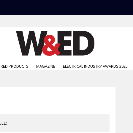
URED PRODUCTS
MAGAZINE
ELECTRICAL INDUSTRY AWARDS 2025
CLE: