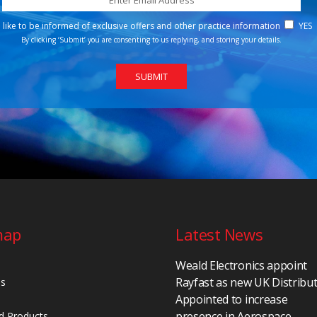
d like to be informed of exclusive offers and other practice information
YES
By clicking ‘Submit’ you are consenting to us replying, and storing your details.
map
Latest News
Weald Electronics appoint
Rayfast as new UK Distribu
Us
Appointed to increase
presence in Aerospace,
d Products