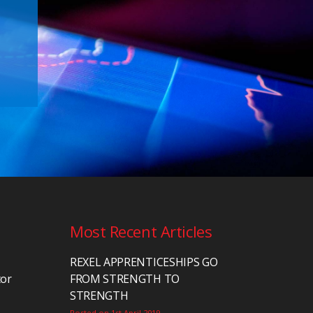
Most Recent Articles
REXEL APPRENTICESHIPS GO
tor
FROM STRENGTH TO
STRENGTH
Posted on 1st April 2019