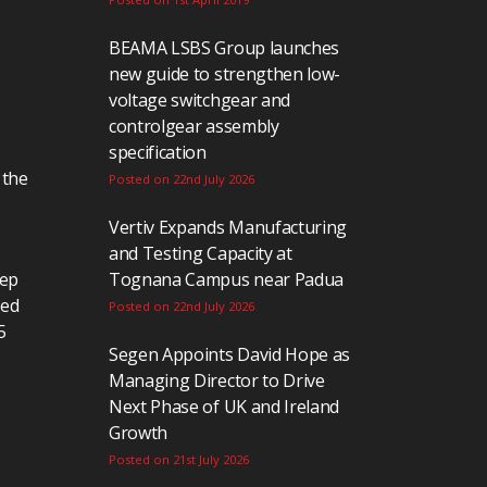
BEAMA LSBS Group launches
new guide to strengthen low-
voltage switchgear and
controlgear assembly
specification
 the
Posted on 22nd July 2026
Vertiv Expands Manufacturing
and Testing Capacity at
eep
Tognana Campus near Padua
ted
Posted on 22nd July 2026
5
Segen Appoints David Hope as
Managing Director to Drive
Next Phase of UK and Ireland
Growth
Posted on 21st July 2026