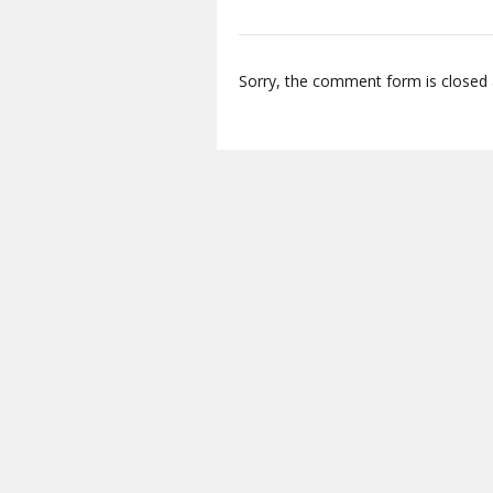
Sorry, the comment form is closed a