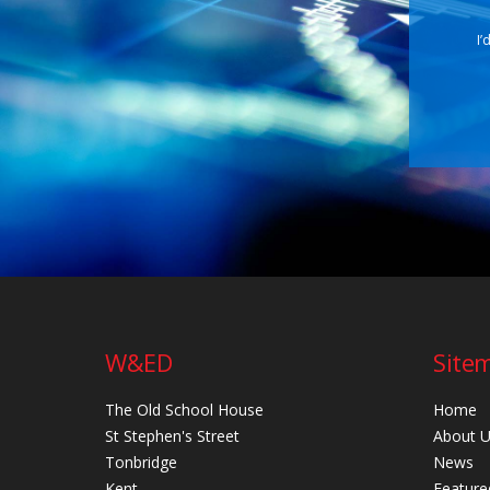
I’
W&ED
Site
The Old School House
Home
St Stephen's Street
About 
Tonbridge
News
Kent
Feature