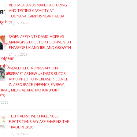
VERTIV EXPANDS MANUFACTURING
AND TESTING CAPACITY AT
TOGNANA CAMPUS NEAR PADUA
22 July 2026
SEGEN APPOINTS DAVID HOPE AS
MANAGING DIRECTOR TO DRIVE NEXT
PHASE OF UK AND IRELAND GROWTH
21 July 2026
WEALD ELECTRONICS APPOINT
RAYFAST AS NEW UK DISTRIBUTOR
APPOINTED TO INCREASE PRESENCE
IN AEROSPACE, DEFENCE, ENERGY,
TRIAL, MEDICAL AND MOTORSPORT
ETS
y 2026
TECHTALKS: FIVE CHALLENGES
ELECTRICIANS SAY ARE SHAPING THE
TRADE IN 2026
17 July 2026