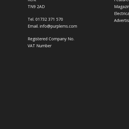
TN9 2AD
Magazi
Electric
Tel. 01732 371 570
Adverti
Email.
info@purplems.com
Registered Company No.
VAT Number