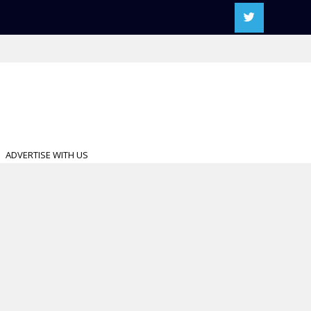
ADVERTISE WITH US