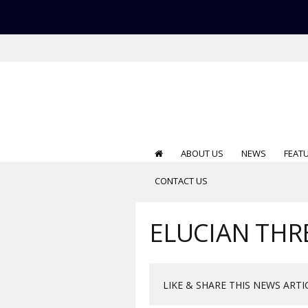
ABOUT US
NEWS
FEAT
CONTACT US
ELUCIAN THRE
LIKE & SHARE THIS NEWS ARTI