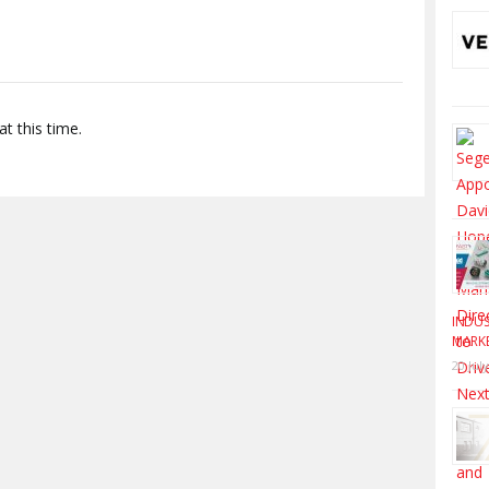
t this time.
INDUS
MARK
20 Jul