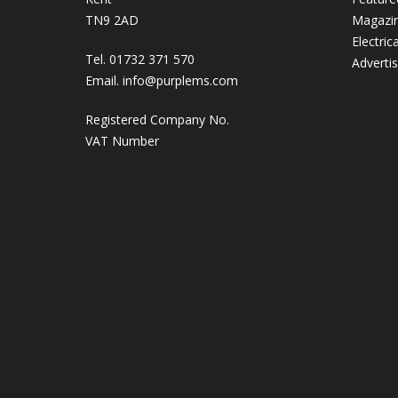
TN9 2AD
Magazi
Electric
Tel. 01732 371 570
Adverti
Email.
info@purplems.com
Registered Company No.
VAT Number