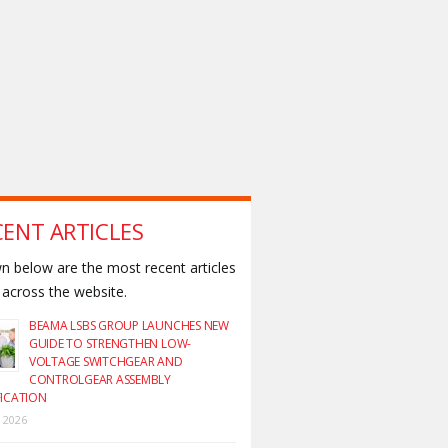
CENT ARTICLES
 below are the most recent articles
across the website.
BEAMA LSBS GROUP LAUNCHES NEW
GUIDE TO STRENGTHEN LOW-
VOLTAGE SWITCHGEAR AND
CONTROLGEAR ASSEMBLY
FICATION
y 2026