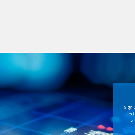
Sign 
elect
ab