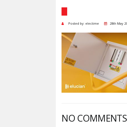
Posted by: electime
28th May 2
NO COMMENT