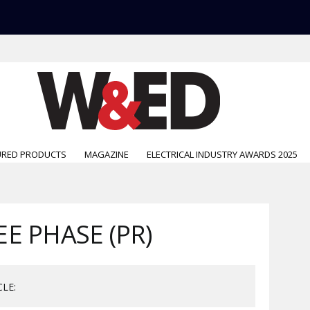
URED PRODUCTS
MAGAZINE
ELECTRICAL INDUSTRY AWARDS 2025
E PHASE (PR)
CLE: