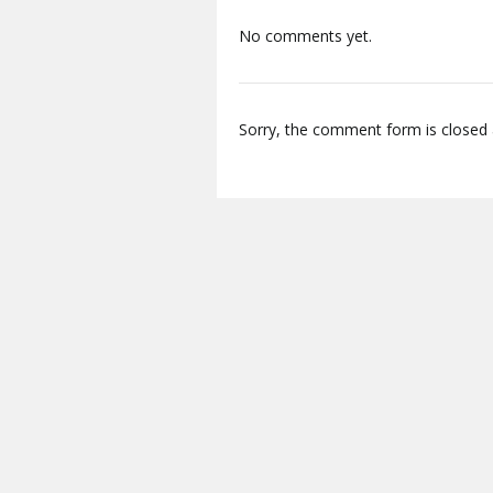
No comments yet.
Sorry, the comment form is closed a