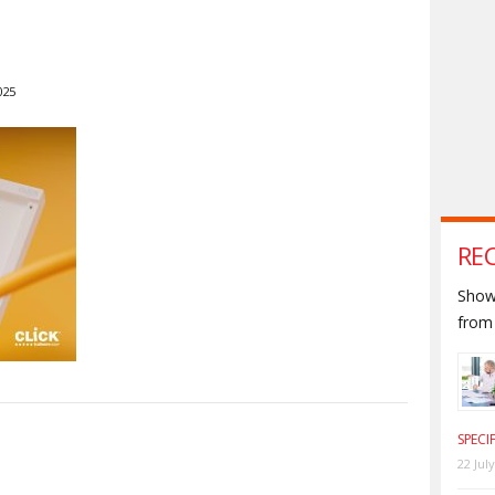
025
RE
Shown
from 
SPECI
S
22 Jul