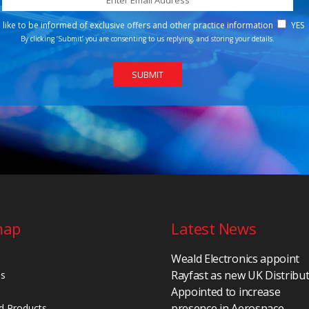
d like to be informed of exclusive offers and other practice information
YES
By clicking ‘Submit’ you are consenting to us replying, and storing your details.
map
Latest News
Weald Electronics appoint
Rayfast as new UK Distribu
Us
Appointed to increase
presence in Aerospace,
d Products