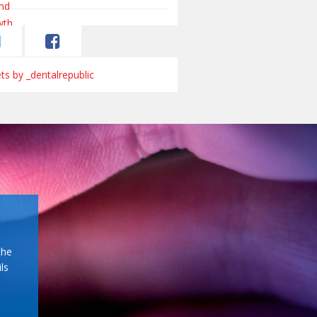
s by _dentalrepublic
the
ls