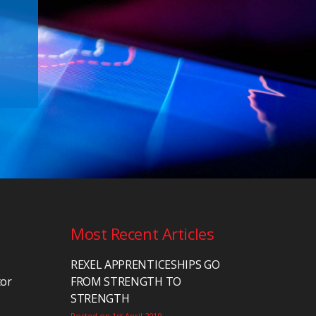
Most Recent Articles
REXEL APPRENTICESHIPS GO
tor
FROM STRENGTH TO
STRENGTH
Posted on 1st April 2019