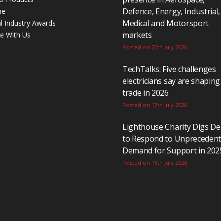
Defence, Energy, Industrial,
ne
Medical and Motorsport
al Industry Awards
markets
se With Us
Posted on 20th July 2026
TechTalks: Five challenges
electricians say are shaping
trade in 2026
Posted on 17th July 2026
Lighthouse Charity Digs D
to Respond to Unpreceden
Demand for Support in 202
Posted on 16th July 2026