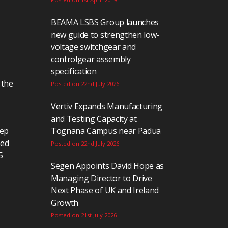
BEAMA LSBS Group launches
new guide to strengthen low-
voltage switchgear and
controlgear assembly
specification
 the
Posted on 22nd July 2026
Vertiv Expands Manufacturing
and Testing Capacity at
eep
Tognana Campus near Padua
ted
Posted on 22nd July 2026
5
Segen Appoints David Hope as
Managing Director to Drive
Next Phase of UK and Ireland
Growth
Posted on 21st July 2026