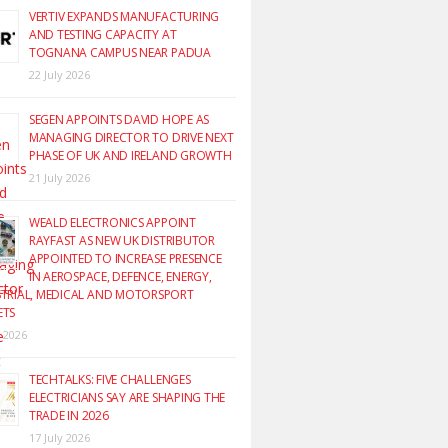
VERTIV EXPANDS MANUFACTURING
AND TESTING CAPACITY AT
TOGNANA CAMPUS NEAR PADUA
22 July 2026
SEGEN APPOINTS DAVID HOPE AS
MANAGING DIRECTOR TO DRIVE NEXT
PHASE OF UK AND IRELAND GROWTH
21 July 2026
WEALD ELECTRONICS APPOINT
RAYFAST AS NEW UK DISTRIBUTOR
APPOINTED TO INCREASE PRESENCE
IN AEROSPACE, DEFENCE, ENERGY,
TRIAL, MEDICAL AND MOTORSPORT
ETS
y 2026
TECHTALKS: FIVE CHALLENGES
ELECTRICIANS SAY ARE SHAPING THE
TRADE IN 2026
17 July 2026