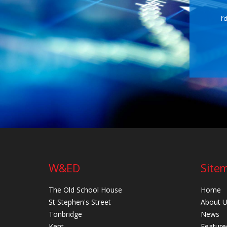
I’
W&ED
Site
The Old School House
Home
St Stephen's Street
About 
Tonbridge
News
Kent
Feature