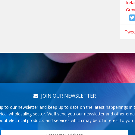
Tweet
JOIN OUR NEWSLETTER
up to our newsletter and keep up to date on the latest happenings in 
rical wholesaling sector. We’ll send you our newsletter and other emai
out electrical products and services which may be of interest to you