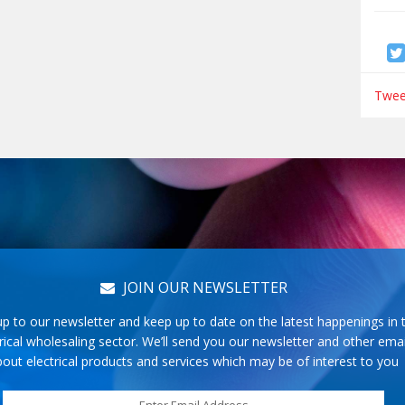
Tweet
JOIN OUR NEWSLETTER
up to our newsletter and keep up to date on the latest happenings in 
rical wholesaling sector. We’ll send you our newsletter and other emai
out electrical products and services which may be of interest to you