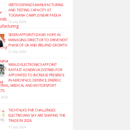
VERTIV EXPANDS MANUFACTURING
AND TESTING CAPACITY AT
TOGNANA CAMPUS NEAR PADUA
22 July 2026
SEGEN APPOINTS DAVID HOPE AS
MANAGING DIRECTOR TO DRIVE NEXT
PHASE OF UK AND IRELAND GROWTH
21 July 2026
WEALD ELECTRONICS APPOINT
RAYFAST AS NEW UK DISTRIBUTOR
APPOINTED TO INCREASE PRESENCE
IN AEROSPACE, DEFENCE, ENERGY,
TRIAL, MEDICAL AND MOTORSPORT
ETS
y 2026
TECHTALKS: FIVE CHALLENGES
ELECTRICIANS SAY ARE SHAPING THE
TRADE IN 2026
17 July 2026