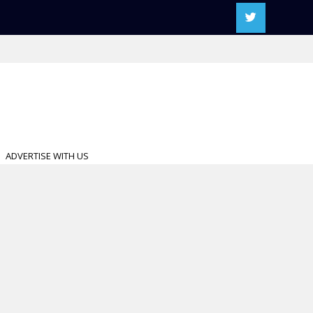
ADVERTISE WITH US