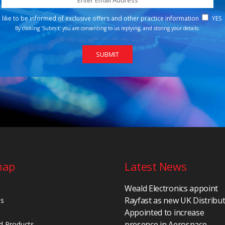
d like to be informed of exclusive offers and other practice information
YES
By clicking ‘Submit’ you are consenting to us replying, and storing your details.
map
Latest News
Weald Electronics appoint
Rayfast as new UK Distribu
Us
Appointed to increase
presence in Aerospace,
d Products