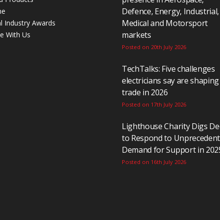
Defence, Energy, Industrial,
ne
Medical and Motorsport
al Industry Awards
markets
se With Us
Posted on 20th July 2026
TechTalks: Five challenges
electricians say are shaping
trade in 2026
Posted on 17th July 2026
Lighthouse Charity Digs D
to Respond to Unpreceden
Demand for Support in 202
Posted on 16th July 2026