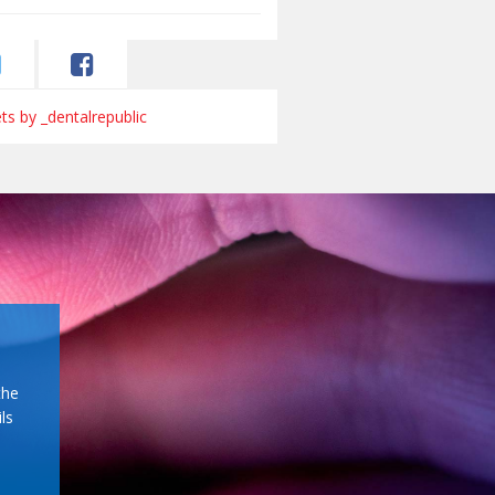
s by _dentalrepublic
the
ls