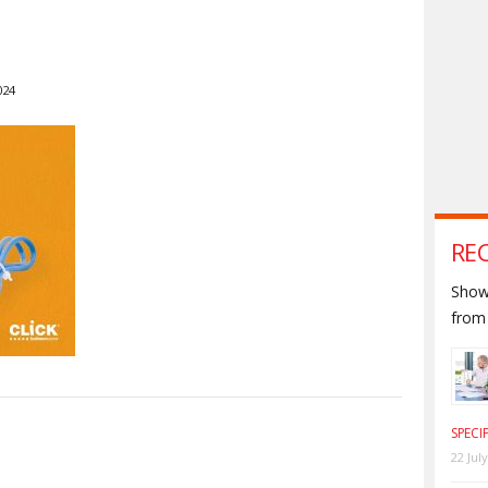
024
RE
Shown
from 
SPECI
S
22 Jul