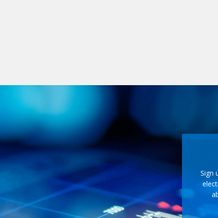
Sign 
elect
ab