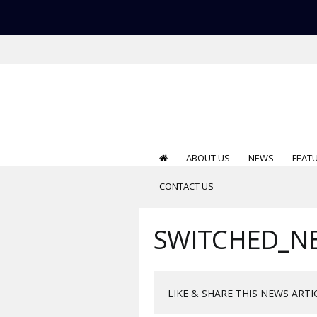
ABOUT US
NEWS
FEAT
CONTACT US
SWITCHED_N
LIKE & SHARE THIS NEWS ARTI