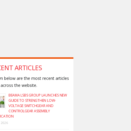
CENT ARTICLES
 below are the most recent articles
across the website.
BEAMA LSBS GROUP LAUNCHES NEW
GUIDE TO STRENGTHEN LOW-
VOLTAGE SWITCHGEAR AND
CONTROLGEAR ASSEMBLY
FICATION
y 2026