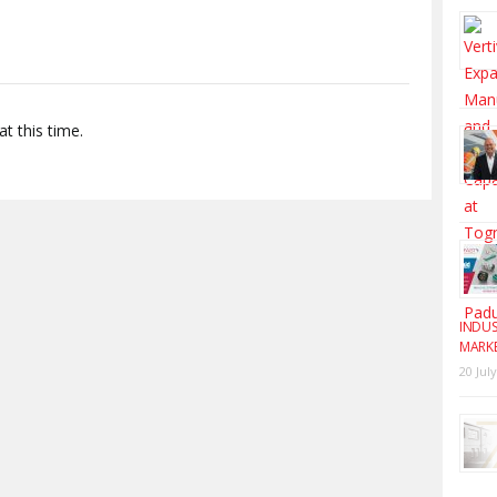
t this time.
INDUS
MARK
20 Jul