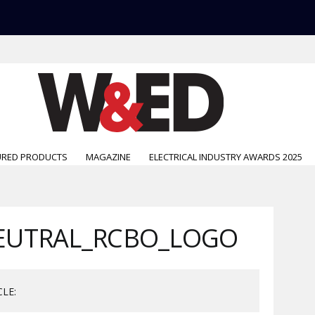
URED PRODUCTS
MAGAZINE
ELECTRICAL INDUSTRY AWARDS 2025
EUTRAL_RCBO_LOGO
CLE: