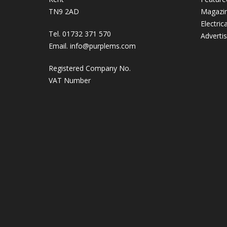
TN9 2AD
Magazi
Electric
Tel. 01732 371 570
Adverti
Email.
info@purplems.com
Registered Company No.
VAT Number