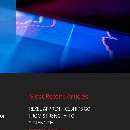
Most Recent Articles
REXEL APPRENTICESHIPS GO
tor
FROM STRENGTH TO
STRENGTH
Posted on 1st April 2019