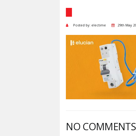
Posted by: electime
29th May 2
NO COMMENT