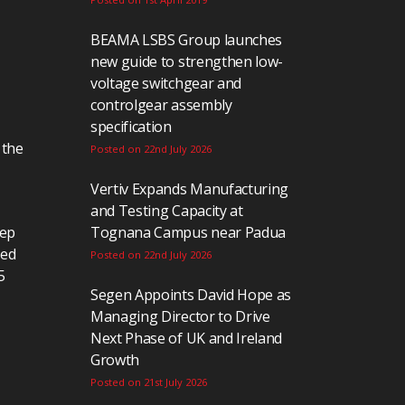
BEAMA LSBS Group launches
new guide to strengthen low-
voltage switchgear and
controlgear assembly
specification
 the
Posted on 22nd July 2026
Vertiv Expands Manufacturing
and Testing Capacity at
eep
Tognana Campus near Padua
ted
Posted on 22nd July 2026
5
Segen Appoints David Hope as
Managing Director to Drive
Next Phase of UK and Ireland
Growth
Posted on 21st July 2026