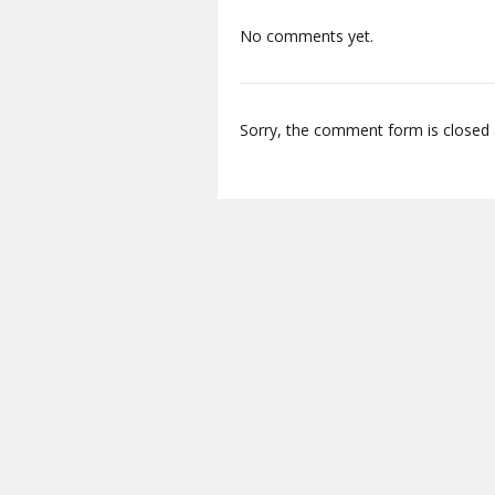
No comments yet.
Sorry, the comment form is closed a