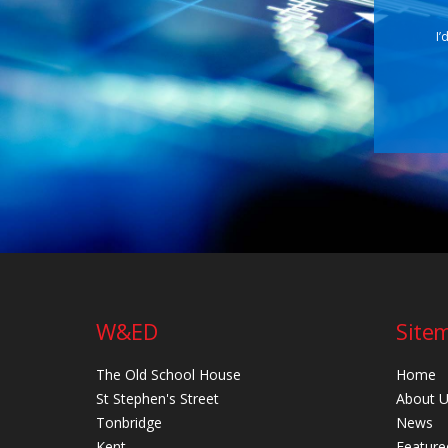
I’
W&ED
Site
The Old School House
Home
St Stephen's Street
About 
Tonbridge
News
Kent
Feature