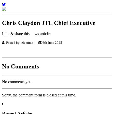
Chris Claydon JTL Chief Executive
Like & share this news article:
Posted by: electime
26th June 2025
No Comments
No comments yet.
Sorry, the comment form is closed at this time.
Recent Articles