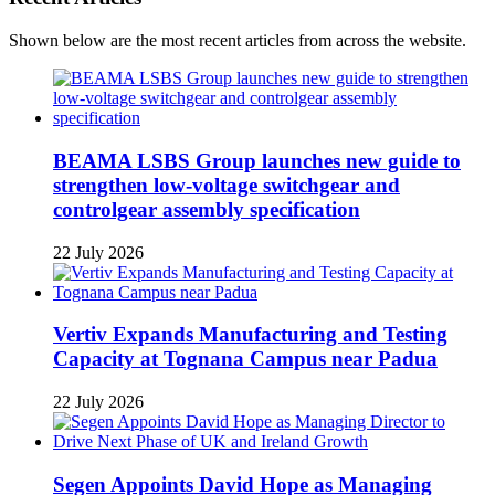
Shown below are the most recent articles from across the website.
BEAMA LSBS Group launches new guide to
strengthen low-voltage switchgear and
controlgear assembly specification
22 July 2026
Vertiv Expands Manufacturing and Testing
Capacity at Tognana Campus near Padua
22 July 2026
Segen Appoints David Hope as Managing