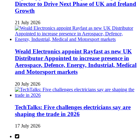
Director to Drive Next Phase of UK and Ireland
Growth
21 July 2026
Weald Electronics appoint Rayfast as new UK
Distributor Appointed to increase presence in
Aerospace, Defence, Energy, Industrial, Medical
and Motorsport markets
20 July 2026
TechTalks: Five challenges electricians say are
shaping the trade in 2026
17 July 2026