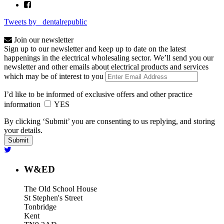
Tweets by _dentalrepublic
Join our newsletter
Sign up to our newsletter and keep up to date on the latest
happenings in the electrical wholesaling sector. We’ll send you our
newsletter and other emails about electrical products and services
which may be of interest to you
I’d like to be informed of exclusive offers and other practice
information
YES
By clicking ‘Submit’ you are consenting to us replying, and storing
your details.
W&ED
The Old School House
St Stephen's Street
Tonbridge
Kent