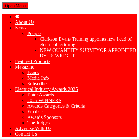
Open Menu
About Us
News
People
Clarkson Evans Training appoints new head of
electrical lecturing
NEW QUANTITY SURVEYOR APPOINTED
BY J S WRIGHT
Featured Products
Magazine
Issues
Media Info
Subscribe
Electrical Industry Awards 2025
Enter Awards
2025 WINNERS
Awards Categories & Criteria
Finalists
Awards Sponsors
The Judges
Advertise With Us
Contact Us