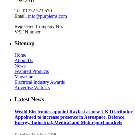
TN9 2AD
Tel. 01732 371 570
Email.
info@purplems.com
Registered Company No.
VAT Number
Sitemap
Home
About Us
News
Featured Products
Magazine
Electrical Industry Awards
Advertise With Us
Latest News
Weald Electronics appoint Rayfast as new UK Distributor
Appointed to increase presence in Aerospace, Defence,
Energy, Industrial, Medical and Motorsport markets
Posted on 20th July 2026