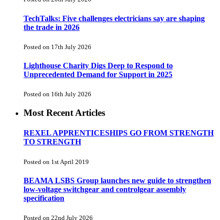
TechTalks: Five challenges electricians say are shaping
the trade in 2026
Posted on 17th July 2026
Lighthouse Charity Digs Deep to Respond to
Unprecedented Demand for Support in 2025
Posted on 16th July 2026
Most Recent Articles
REXEL APPRENTICESHIPS GO FROM STRENGTH
TO STRENGTH
Posted on 1st April 2019
BEAMA LSBS Group launches new guide to strengthen
low-voltage switchgear and controlgear assembly
specification
Posted on 22nd July 2026