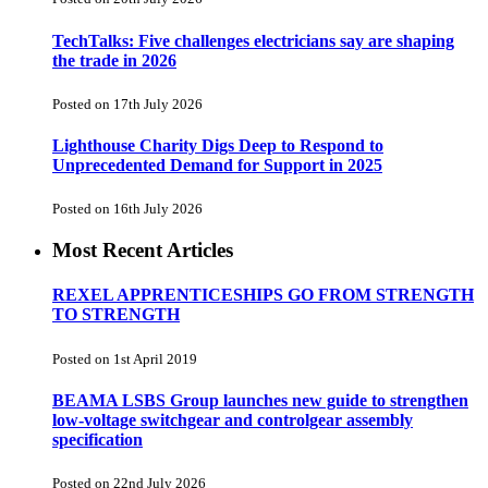
TechTalks: Five challenges electricians say are shaping
the trade in 2026
Posted on 17th July 2026
Lighthouse Charity Digs Deep to Respond to
Unprecedented Demand for Support in 2025
Posted on 16th July 2026
Most Recent Articles
REXEL APPRENTICESHIPS GO FROM STRENGTH
TO STRENGTH
Posted on 1st April 2019
BEAMA LSBS Group launches new guide to strengthen
low-voltage switchgear and controlgear assembly
specification
Posted on 22nd July 2026