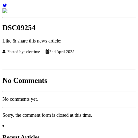
DSC09254
Like & share this news article:
Posted by: electime
2nd April 2025
No Comments
No comments yet.
Sorry, the comment form is closed at this time.
Recent Articles