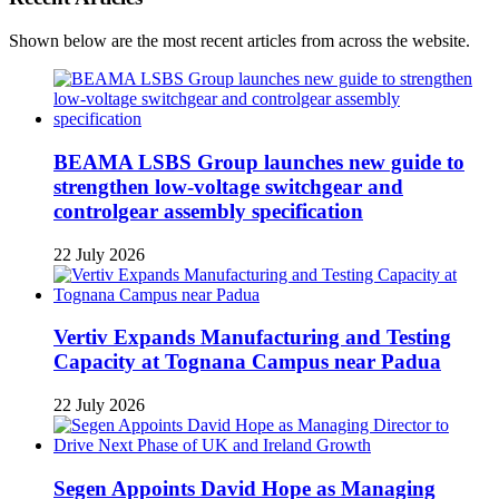
Shown below are the most recent articles from across the website.
BEAMA LSBS Group launches new guide to
strengthen low-voltage switchgear and
controlgear assembly specification
22 July 2026
Vertiv Expands Manufacturing and Testing
Capacity at Tognana Campus near Padua
22 July 2026
Segen Appoints David Hope as Managing