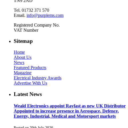
TN9 2AD
Tel. 01732 371 570
Email.
info@purplems.com
Registered Company No.
VAT Number
Sitemap
Home
About Us
News
Featured Products
Magazine
Electrical Industry Awards
Advertise With Us
Latest News
Weald Electronics appoint Rayfast as new UK Distributor
Appointed to increase presence in Aerospace, Defence,
Energy, Industrial, Medical and Motorsport markets
Posted on 20th July 2026