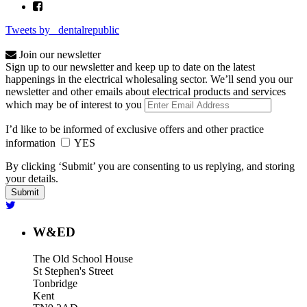
Tweets by _dentalrepublic
Join our newsletter
Sign up to our newsletter and keep up to date on the latest
happenings in the electrical wholesaling sector. We’ll send you our
newsletter and other emails about electrical products and services
which may be of interest to you
I’d like to be informed of exclusive offers and other practice
information
YES
By clicking ‘Submit’ you are consenting to us replying, and storing
your details.
W&ED
The Old School House
St Stephen's Street
Tonbridge
Kent