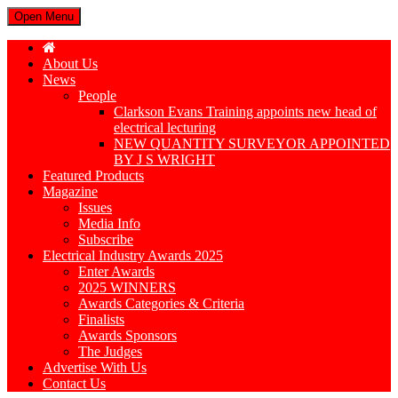
Open Menu
About Us
News
People
Clarkson Evans Training appoints new head of
electrical lecturing
NEW QUANTITY SURVEYOR APPOINTED
BY J S WRIGHT
Featured Products
Magazine
Issues
Media Info
Subscribe
Electrical Industry Awards 2025
Enter Awards
2025 WINNERS
Awards Categories & Criteria
Finalists
Awards Sponsors
The Judges
Advertise With Us
Contact Us