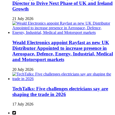
Director to Drive Next Phase of UK and Ireland
Growth
21 July 2026
Weald Electronics appoint Rayfast as new UK
Distributor Appointed to increase presence in
Aerospace, Defence, Energy, Industrial, Medical
and Motorsport markets
20 July 2026
TechTalks: Five challenges electricians say are
shaping the trade in 2026
17 July 2026