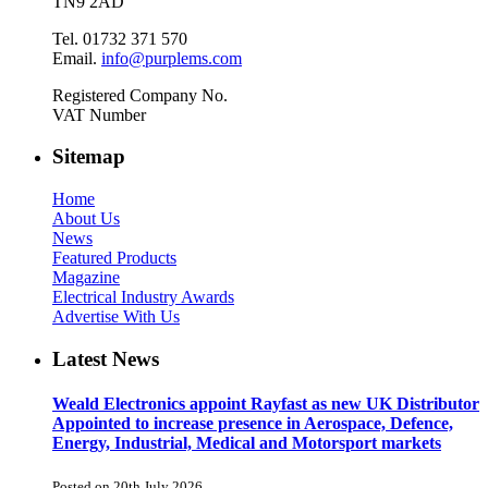
TN9 2AD
Tel. 01732 371 570
Email.
info@purplems.com
Registered Company No.
VAT Number
Sitemap
Home
About Us
News
Featured Products
Magazine
Electrical Industry Awards
Advertise With Us
Latest News
Weald Electronics appoint Rayfast as new UK Distributor
Appointed to increase presence in Aerospace, Defence,
Energy, Industrial, Medical and Motorsport markets
Posted on 20th July 2026