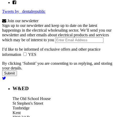
Tweets by _dentalrepublic
Join our newsletter
Sign up to our newsletter and keep up to date on the latest
happenings in the electrical wholesaling sector. We’ll send you our
newsletter and other emails about electrical products and services
which may be of interest to you
I’d like to be informed of exclusive offers and other practice
information
YES
By clicking ‘Submit’ you are consenting to us replying, and storing
your details.
W&ED
The Old School House
St Stephen's Street
Tonbridge
Kent