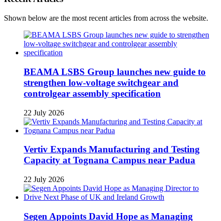
Shown below are the most recent articles from across the website.
BEAMA LSBS Group launches new guide to
strengthen low-voltage switchgear and
controlgear assembly specification
22 July 2026
Vertiv Expands Manufacturing and Testing
Capacity at Tognana Campus near Padua
22 July 2026
Segen Appoints David Hope as Managing