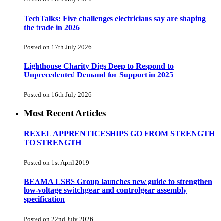
TechTalks: Five challenges electricians say are shaping
the trade in 2026
Posted on 17th July 2026
Lighthouse Charity Digs Deep to Respond to
Unprecedented Demand for Support in 2025
Posted on 16th July 2026
Most Recent Articles
REXEL APPRENTICESHIPS GO FROM STRENGTH
TO STRENGTH
Posted on 1st April 2019
BEAMA LSBS Group launches new guide to strengthen
low-voltage switchgear and controlgear assembly
specification
Posted on 22nd July 2026