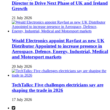
Director to Drive Next Phase of UK and Ireland
Growth
21 July 2026
Weald Electronics appoint Rayfast as new UK
Distributor Appointed to increase presence in
Aerospace, Defence, Energy, Industrial, Medical
and Motorsport markets
20 July 2026
TechTalks: Five challenges electricians say are
shaping the trade in 2026
17 July 2026