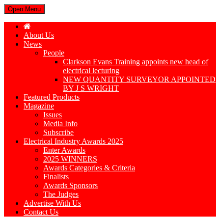
Open Menu
About Us
News
People
Clarkson Evans Training appoints new head of
electrical lecturing
NEW QUANTITY SURVEYOR APPOINTED
BY J S WRIGHT
Featured Products
Magazine
Issues
Media Info
Subscribe
Electrical Industry Awards 2025
Enter Awards
2025 WINNERS
Awards Categories & Criteria
Finalists
Awards Sponsors
The Judges
Advertise With Us
Contact Us