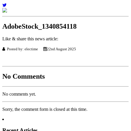
AdobeStock_1340854118
Like & share this news article:
Posted by: electime
22nd August 2025
No Comments
No comments yet.
Sorry, the comment form is closed at this time.
Recent Articles