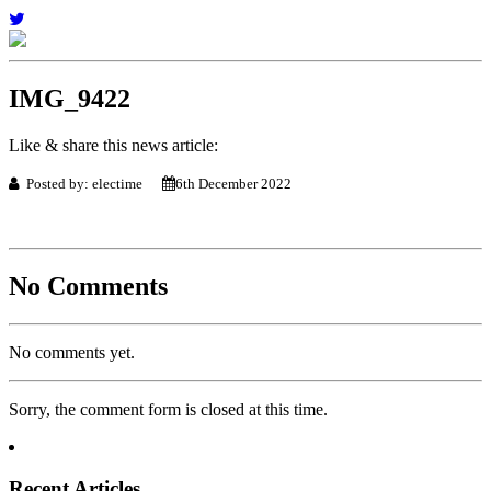
IMG_9422
Like & share this news article:
Posted by: electime
6th December 2022
No Comments
No comments yet.
Sorry, the comment form is closed at this time.
Recent Articles