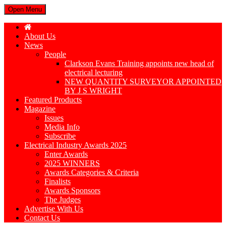
Open Menu
About Us
News
People
Clarkson Evans Training appoints new head of
electrical lecturing
NEW QUANTITY SURVEYOR APPOINTED
BY J S WRIGHT
Featured Products
Magazine
Issues
Media Info
Subscribe
Electrical Industry Awards 2025
Enter Awards
2025 WINNERS
Awards Categories & Criteria
Finalists
Awards Sponsors
The Judges
Advertise With Us
Contact Us