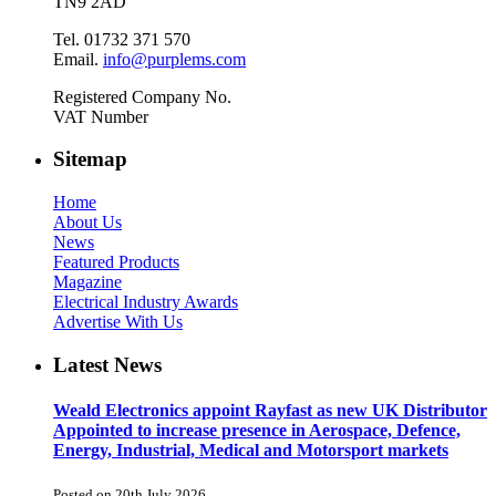
TN9 2AD
Tel. 01732 371 570
Email.
info@purplems.com
Registered Company No.
VAT Number
Sitemap
Home
About Us
News
Featured Products
Magazine
Electrical Industry Awards
Advertise With Us
Latest News
Weald Electronics appoint Rayfast as new UK Distributor
Appointed to increase presence in Aerospace, Defence,
Energy, Industrial, Medical and Motorsport markets
Posted on 20th July 2026