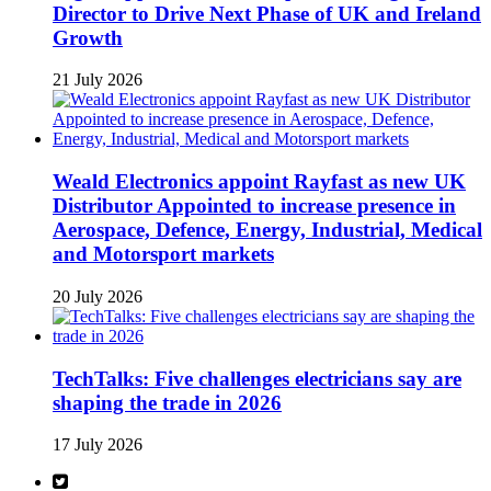
Director to Drive Next Phase of UK and Ireland
Growth
21 July 2026
Weald Electronics appoint Rayfast as new UK
Distributor Appointed to increase presence in
Aerospace, Defence, Energy, Industrial, Medical
and Motorsport markets
20 July 2026
TechTalks: Five challenges electricians say are
shaping the trade in 2026
17 July 2026