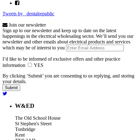
Tweets by _dentalrepublic
Join our newsletter
Sign up to our newsletter and keep up to date on the latest
happenings in the electrical wholesaling sector. We’ll send you our
newsletter and other emails about electrical products and services
which may be of interest to you
I’d like to be informed of exclusive offers and other practice
information
YES
By clicking ‘Submit’ you are consenting to us replying, and storing
your details.
W&ED
The Old School House
St Stephen's Street
Tonbridge
Kent