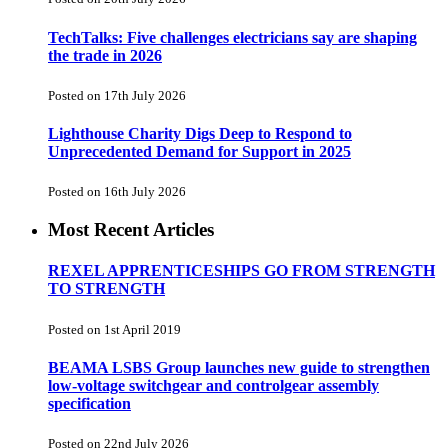
TechTalks: Five challenges electricians say are shaping
the trade in 2026
Posted on 17th July 2026
Lighthouse Charity Digs Deep to Respond to
Unprecedented Demand for Support in 2025
Posted on 16th July 2026
Most Recent Articles
REXEL APPRENTICESHIPS GO FROM STRENGTH
TO STRENGTH
Posted on 1st April 2019
BEAMA LSBS Group launches new guide to strengthen
low-voltage switchgear and controlgear assembly
specification
Posted on 22nd July 2026