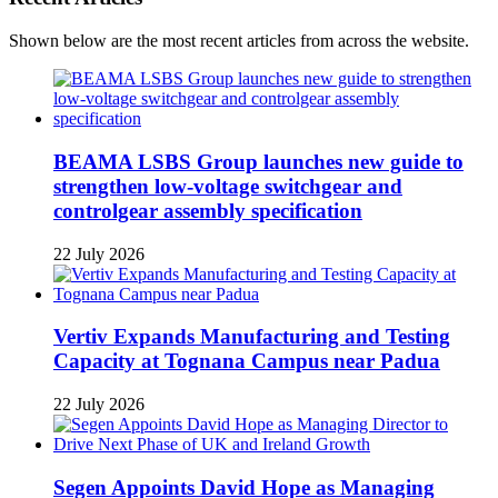
Shown below are the most recent articles from across the website.
BEAMA LSBS Group launches new guide to
strengthen low-voltage switchgear and
controlgear assembly specification
22 July 2026
Vertiv Expands Manufacturing and Testing
Capacity at Tognana Campus near Padua
22 July 2026
Segen Appoints David Hope as Managing