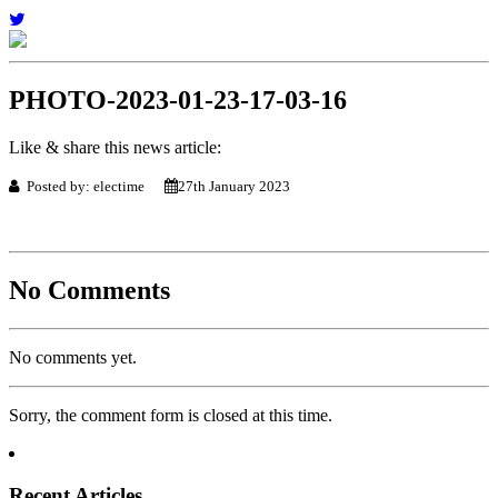
PHOTO-2023-01-23-17-03-16
Like & share this news article:
Posted by: electime
27th January 2023
No Comments
No comments yet.
Sorry, the comment form is closed at this time.
Recent Articles