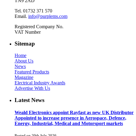
TN9 2AD
Tel. 01732 371 570
Email.
info@purplems.com
Registered Company No.
VAT Number
Sitemap
Home
About Us
News
Featured Products
Magazine
Electrical Industry Awards
Advertise With Us
Latest News
Weald Electronics appoint Rayfast as new UK Distributor
Appointed to increase presence in Aerospace, Defence,
Energy, Industrial, Medical and Motorsport markets
Posted on 20th July 2026