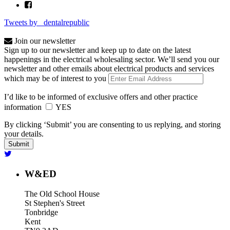
Tweets by _dentalrepublic
Join our newsletter
Sign up to our newsletter and keep up to date on the latest
happenings in the electrical wholesaling sector. We’ll send you our
newsletter and other emails about electrical products and services
which may be of interest to you
I’d like to be informed of exclusive offers and other practice
information
YES
By clicking ‘Submit’ you are consenting to us replying, and storing
your details.
W&ED
The Old School House
St Stephen's Street
Tonbridge
Kent