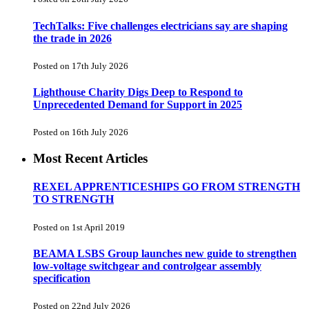
TechTalks: Five challenges electricians say are shaping
the trade in 2026
Posted on 17th July 2026
Lighthouse Charity Digs Deep to Respond to
Unprecedented Demand for Support in 2025
Posted on 16th July 2026
Most Recent Articles
REXEL APPRENTICESHIPS GO FROM STRENGTH
TO STRENGTH
Posted on 1st April 2019
BEAMA LSBS Group launches new guide to strengthen
low-voltage switchgear and controlgear assembly
specification
Posted on 22nd July 2026