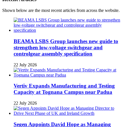
Shown below are the most recent articles from across the website.
BEAMA LSBS Group launches new guide to
strengthen low-voltage switchgear and
controlgear assembly specification
22 July 2026
Vertiv Expands Manufacturing and Testing
Capacity at Tognana Campus near Padua
22 July 2026
Segen Appoints David Hope as Managing