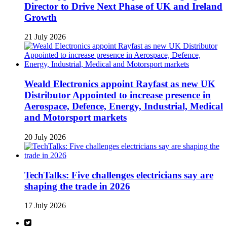
Director to Drive Next Phase of UK and Ireland
Growth
21 July 2026
Weald Electronics appoint Rayfast as new UK
Distributor Appointed to increase presence in
Aerospace, Defence, Energy, Industrial, Medical
and Motorsport markets
20 July 2026
TechTalks: Five challenges electricians say are
shaping the trade in 2026
17 July 2026