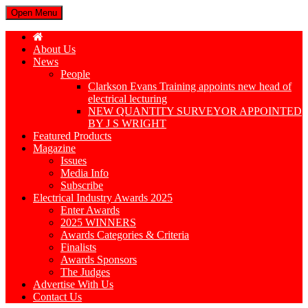
Open Menu
About Us
News
People
Clarkson Evans Training appoints new head of
electrical lecturing
NEW QUANTITY SURVEYOR APPOINTED
BY J S WRIGHT
Featured Products
Magazine
Issues
Media Info
Subscribe
Electrical Industry Awards 2025
Enter Awards
2025 WINNERS
Awards Categories & Criteria
Finalists
Awards Sponsors
The Judges
Advertise With Us
Contact Us