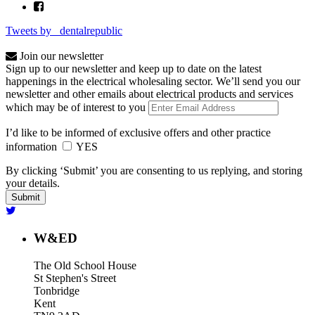
Tweets by _dentalrepublic
Join our newsletter
Sign up to our newsletter and keep up to date on the latest
happenings in the electrical wholesaling sector. We’ll send you our
newsletter and other emails about electrical products and services
which may be of interest to you
I’d like to be informed of exclusive offers and other practice
information
YES
By clicking ‘Submit’ you are consenting to us replying, and storing
your details.
W&ED
The Old School House
St Stephen's Street
Tonbridge
Kent