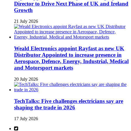
Director to Drive Next Phase of UK and Ireland
Growth
21 July 2026
Weald Electronics appoint Rayfast as new UK
Distributor Appointed to increase presence in
Aerospace, Defence, Energy, Industrial, Medical
and Motorsport markets
20 July 2026
TechTalks: Five challenges electricians say are
shaping the trade in 2026
17 July 2026