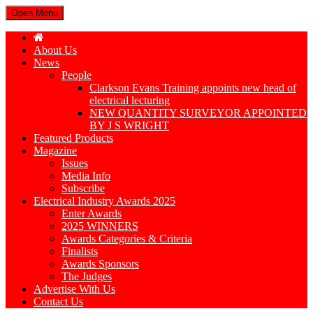
Open Menu
About Us
News
People
Clarkson Evans Training appoints new head of
electrical lecturing
NEW QUANTITY SURVEYOR APPOINTED
BY J S WRIGHT
Featured Products
Magazine
Issues
Media Info
Subscribe
Electrical Industry Awards 2025
Enter Awards
2025 WINNERS
Awards Categories & Criteria
Finalists
Awards Sponsors
The Judges
Advertise With Us
Contact Us