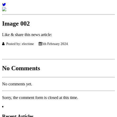
Image 002
Like & share this news article:
Posted by: electime
5th February 2024
No Comments
No comments yet.
Sorry, the comment form is closed at this time.
Recent Articles