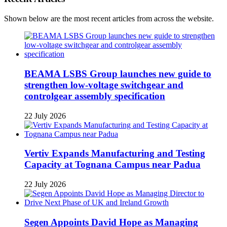
Shown below are the most recent articles from across the website.
BEAMA LSBS Group launches new guide to
strengthen low-voltage switchgear and
controlgear assembly specification
22 July 2026
Vertiv Expands Manufacturing and Testing
Capacity at Tognana Campus near Padua
22 July 2026
Segen Appoints David Hope as Managing