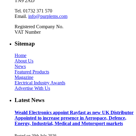
TN9 2AD
Tel. 01732 371 570
Email.
info@purplems.com
Registered Company No.
VAT Number
Sitemap
Home
About Us
News
Featured Products
Magazine
Electrical Industry Awards
Advertise With Us
Latest News
Weald Electronics appoint Rayfast as new UK Distributor
Appointed to increase presence in Aerospace, Defence,
Energy, Industrial, Medical and Motorsport markets
Posted on 20th July 2026