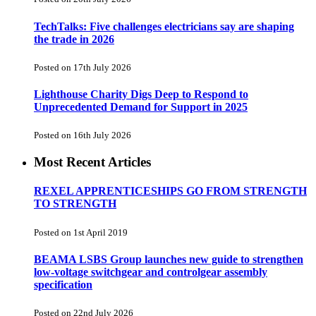
TechTalks: Five challenges electricians say are shaping
the trade in 2026
Posted on 17th July 2026
Lighthouse Charity Digs Deep to Respond to
Unprecedented Demand for Support in 2025
Posted on 16th July 2026
Most Recent Articles
REXEL APPRENTICESHIPS GO FROM STRENGTH
TO STRENGTH
Posted on 1st April 2019
BEAMA LSBS Group launches new guide to strengthen
low-voltage switchgear and controlgear assembly
specification
Posted on 22nd July 2026