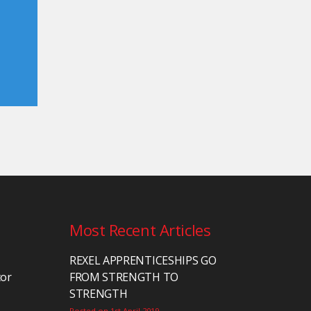
Most Recent Articles
REXEL APPRENTICESHIPS GO
tor
FROM STRENGTH TO
STRENGTH
Posted on 1st April 2019