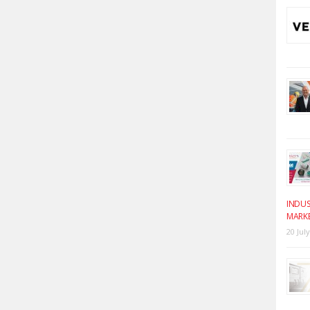
INDUS
MARK
20 Jul