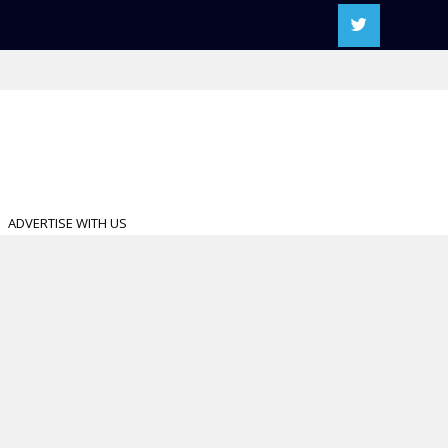
ADVERTISE WITH US