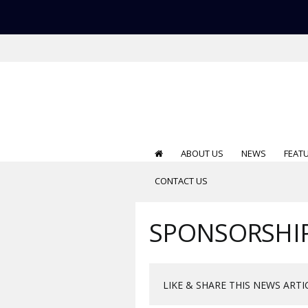
ABOUT US
NEWS
FEAT
CONTACT US
SPONSORSHI
LIKE & SHARE THIS NEWS ARTI