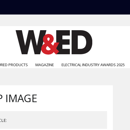
URED PRODUCTS
MAGAZINE
ELECTRICAL INDUSTRY AWARDS 2025
P IMAGE
CLE: