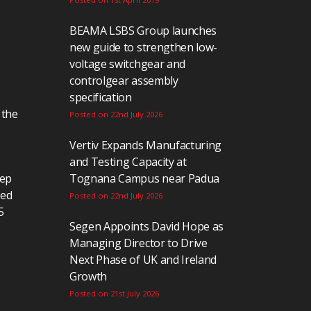
BEAMA LSBS Group launches
new guide to strengthen low-
voltage switchgear and
controlgear assembly
specification
 the
Posted on 22nd July 2026
Vertiv Expands Manufacturing
and Testing Capacity at
eep
Tognana Campus near Padua
ted
Posted on 22nd July 2026
5
Segen Appoints David Hope as
Managing Director to Drive
Next Phase of UK and Ireland
Growth
Posted on 21st July 2026