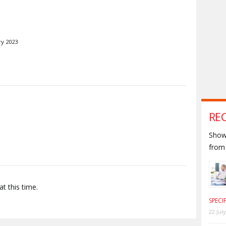
ry 2023
S
RE
Shown
from 
t this time.
SPECI
22 Jul