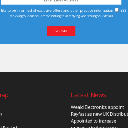
d like to be informed of exclusive offers and other practice information
YES
By clicking ‘Submit’ you are consenting to us replying, and storing your details.
map
Latest News
Weald Electronics appoint
Rayfast as new UK Distribu
Us
Appointed to increase
presence in Aerospace,
d Products