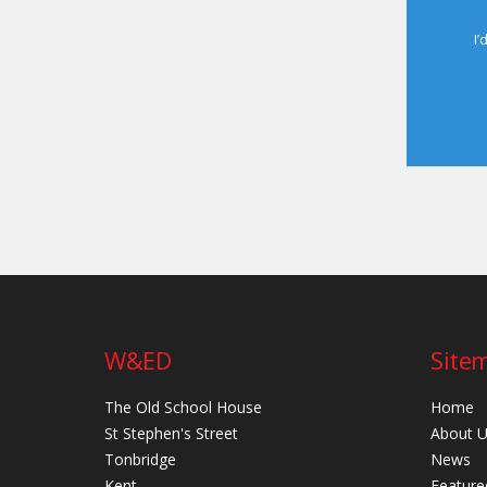
I’
W&ED
Site
The Old School House
Home
St Stephen's Street
About 
Tonbridge
News
Kent
Feature