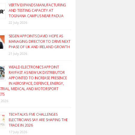
VERTIV EXPANDS MANUFACTURING
AND TESTING CAPACITY AT
TOGNANA CAMPUS NEAR PADUA
22 July 2026
SEGEN APPOINTS DAVID HOPE AS
MANAGING DIRECTOR TO DRIVE NEXT
PHASE OF UK AND IRELAND GROWTH
21 July 2026
WEALD ELECTRONICS APPOINT
RAYFAST AS NEW UK DISTRIBUTOR
APPOINTED TO INCREASE PRESENCE
IN AEROSPACE, DEFENCE, ENERGY,
TRIAL, MEDICAL AND MOTORSPORT
ETS
y 2026
TECHTALKS: FIVE CHALLENGES
ELECTRICIANS SAY ARE SHAPING THE
TRADE IN 2026
17 July 2026