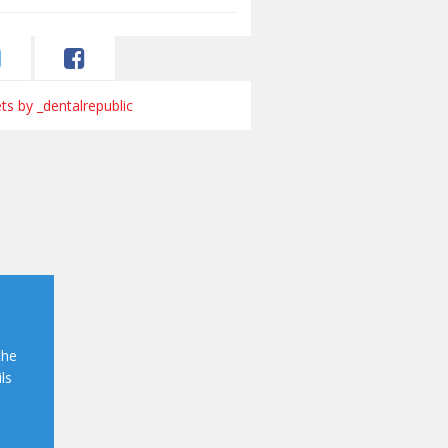
s by _dentalrepublic
the
ls