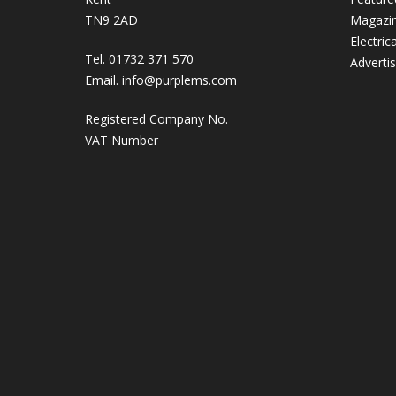
TN9 2AD
Magazi
Electric
Tel. 01732 371 570
Adverti
Email.
info@purplems.com
Registered Company No.
VAT Number