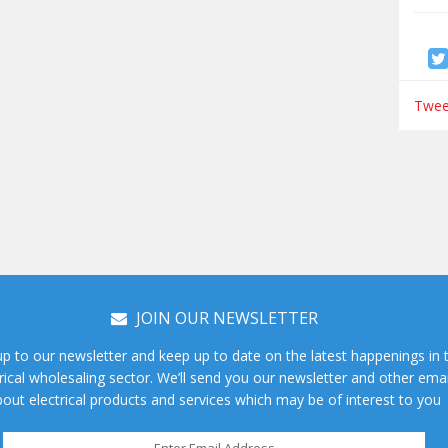
Tweet
JOIN OUR NEWSLETTER
up to our newsletter and keep up to date on the latest happenings in 
rical wholesaling sector. We’ll send you our newsletter and other emai
out electrical products and services which may be of interest to you