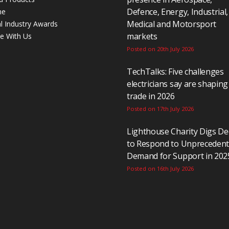
Defence, Energy, Industrial,
ne
Medical and Motorsport
al Industry Awards
markets
se With Us
Posted on 20th July 2026
TechTalks: Five challenges
electricians say are shaping
trade in 2026
Posted on 17th July 2026
Lighthouse Charity Digs D
to Respond to Unpreceden
Demand for Support in 202
Posted on 16th July 2026