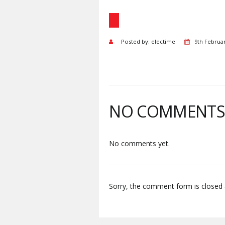
Posted by: electime
9th Februa
NO COMMENT
No comments yet.
Sorry, the comment form is closed a