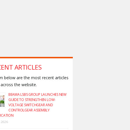
CENT ARTICLES
 below are the most recent articles
across the website.
BEAMA LSBS GROUP LAUNCHES NEW
GUIDE TO STRENGTHEN LOW-
VOLTAGE SWITCHGEAR AND
CONTROLGEAR ASSEMBLY
FICATION
y 2026