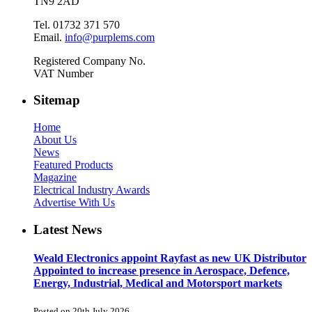
TN9 2AD
Tel. 01732 371 570
Email.
info@purplems.com
Registered Company No.
VAT Number
Sitemap
Home
About Us
News
Featured Products
Magazine
Electrical Industry Awards
Advertise With Us
Latest News
Weald Electronics appoint Rayfast as new UK Distributor
Appointed to increase presence in Aerospace, Defence,
Energy, Industrial, Medical and Motorsport markets
Posted on 20th July 2026