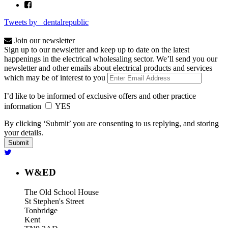
Tweets by _dentalrepublic
Join our newsletter
Sign up to our newsletter and keep up to date on the latest
happenings in the electrical wholesaling sector. We’ll send you our
newsletter and other emails about electrical products and services
which may be of interest to you
I’d like to be informed of exclusive offers and other practice
information
YES
By clicking ‘Submit’ you are consenting to us replying, and storing
your details.
W&ED
The Old School House
St Stephen's Street
Tonbridge
Kent