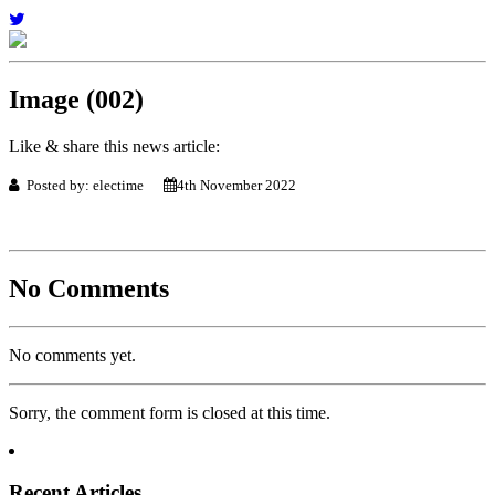
Image (002)
Like & share this news article:
Posted by: electime
4th November 2022
No Comments
No comments yet.
Sorry, the comment form is closed at this time.
Recent Articles