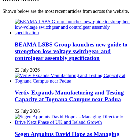
Shown below are the most recent articles from across the website.
BEAMA LSBS Group launches new guide to
strengthen low-voltage switchgear and
controlgear assembly specification
22 July 2026
Vertiv Expands Manufacturing and Testing
Capacity at Tognana Campus near Padua
22 July 2026
Segen Appoints David Hope as Managing