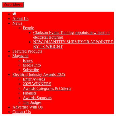
Open Menu
About Us
News
People
Clarkson Evans Training appoints new head of
electrical lecturing
NEW QUANTITY SURVEYOR APPOINTED
BY J S WRIGHT
Featured Products
Magazine
Issues
Media Info
Subscribe
Electrical Industry Awards 2025
Enter Awards
2025 WINNERS
Awards Categories & Criteria
Finalists
Awards Sponsors
The Judges
Advertise With Us
Contact Us