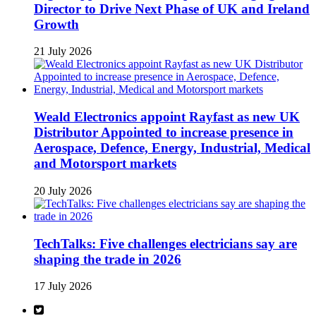
Director to Drive Next Phase of UK and Ireland
Growth
21 July 2026
Weald Electronics appoint Rayfast as new UK
Distributor Appointed to increase presence in
Aerospace, Defence, Energy, Industrial, Medical
and Motorsport markets
20 July 2026
TechTalks: Five challenges electricians say are
shaping the trade in 2026
17 July 2026