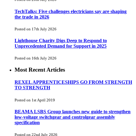
TechTalks: Five challenges electricians say are shaping
the trade in 2026
Posted on 17th July 2026
Lighthouse Charity Digs Deep to Respond to
Unprecedented Demand for Support in 2025
Posted on 16th July 2026
Most Recent Articles
REXEL APPRENTICESHIPS GO FROM STRENGTH
TO STRENGTH
Posted on 1st April 2019
BEAMA LSBS Group launches new guide to strengthen
low-voltage switchgear and controlgear assembly
specification
Posted on 22nd July 2026