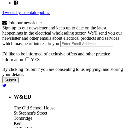
Tweets by _dentalrepublic
Join our newsletter
Sign up to our newsletter and keep up to date on the latest
happenings in the electrical wholesaling sector. We’ll send you our
newsletter and other emails about electrical products and services
which may be of interest to you
I’d like to be informed of exclusive offers and other practice
information
YES
By clicking ‘Submit’ you are consenting to us replying, and storing
your details.
W&ED
The Old School House
St Stephen's Street
Tonbridge
Kent