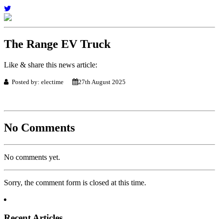
The Range EV Truck
Like & share this news article:
Posted by: electime
27th August 2025
No Comments
No comments yet.
Sorry, the comment form is closed at this time.
Recent Articles