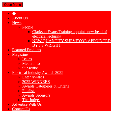
Open Menu
About Us
News
People
Clarkson Evans Training appoints new head of
electrical lecturing
NEW QUANTITY SURVEYOR APPOINTED
BY J S WRIGHT
Featured Products
Magazine
Issues
Media Info
Subscribe
Electrical Industry Awards 2025
Enter Awards
2025 WINNERS
Awards Categories & Criteria
Finalists
Awards Sponsors
The Judges
Advertise With Us
Contact Us