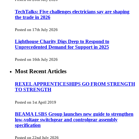
TechTalks: Five challenges electricians say are shaping
the trade in 2026
Posted on 17th July 2026
Lighthouse Charity Digs Deep to Respond to
Unprecedented Demand for Support in 2025
Posted on 16th July 2026
Most Recent Articles
REXEL APPRENTICESHIPS GO FROM STRENGTH
TO STRENGTH
Posted on 1st April 2019
BEAMA LSBS Group launches new guide to strengthen
low-voltage switchgear and controlgear assembly
specification
Posted on 22nd July 2026