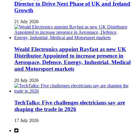
Director to Drive Next Phase of UK and Ireland
Growth
21 July 2026
Weald Electronics appoint Rayfast as new UK
Distributor Appointed to increase presence in
Aerospace, Defence, Energy, Industrial, Medical
and Motorsport markets
20 July 2026
TechTalks: Five challenges electricians say are
shaping the trade in 2026
17 July 2026