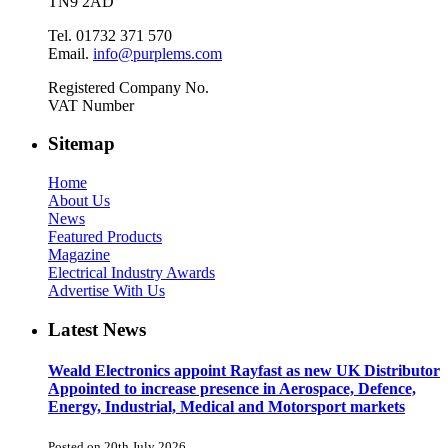
TN9 2AD
Tel. 01732 371 570
Email.
info@purplems.com
Registered Company No.
VAT Number
Sitemap
Home
About Us
News
Featured Products
Magazine
Electrical Industry Awards
Advertise With Us
Latest News
Weald Electronics appoint Rayfast as new UK Distributor
Appointed to increase presence in Aerospace, Defence,
Energy, Industrial, Medical and Motorsport markets
Posted on 20th July 2026