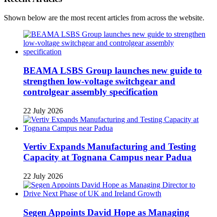
Shown below are the most recent articles from across the website.
BEAMA LSBS Group launches new guide to
strengthen low-voltage switchgear and
controlgear assembly specification
22 July 2026
Vertiv Expands Manufacturing and Testing
Capacity at Tognana Campus near Padua
22 July 2026
Segen Appoints David Hope as Managing