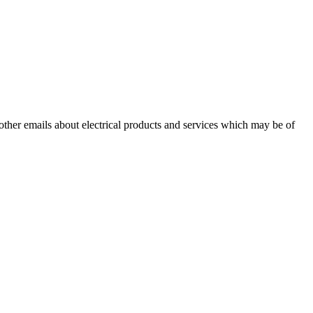
 other emails about electrical products and services which may be of