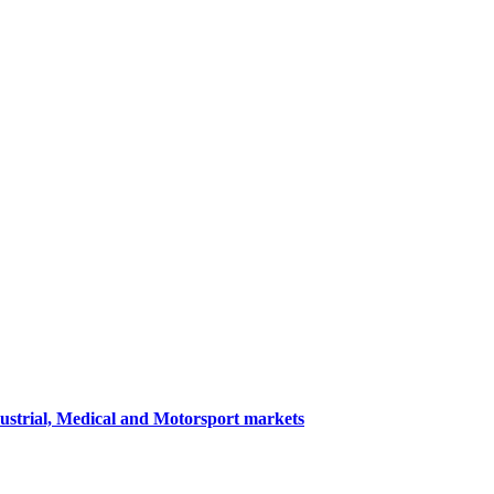
dustrial, Medical and Motorsport markets