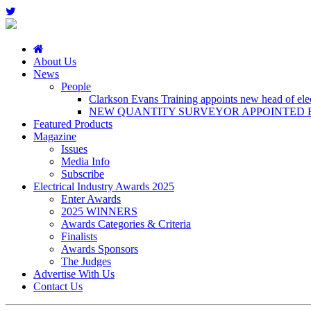
About Us
News
People
Clarkson Evans Training appoints new head of elect
NEW QUANTITY SURVEYOR APPOINTED B
Featured Products
Magazine
Issues
Media Info
Subscribe
Electrical Industry Awards 2025
Enter Awards
2025 WINNERS
Awards Categories & Criteria
Finalists
Awards Sponsors
The Judges
Advertise With Us
Contact Us