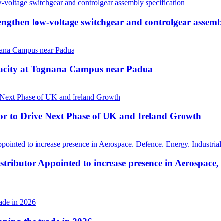
then low-voltage switchgear and controlgear assembl
pacity at Tognana Campus near Padua
r to Drive Next Phase of UK and Ireland Growth
tributor Appointed to increase presence in Aerospace,