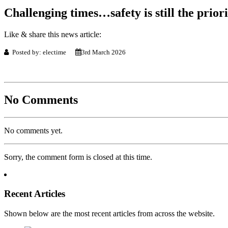
Challenging times…safety is still the priori
Like & share this news article:
Posted by: electime
3rd March 2026
No Comments
No comments yet.
Sorry, the comment form is closed at this time.
Recent Articles
Shown below are the most recent articles from across the website.