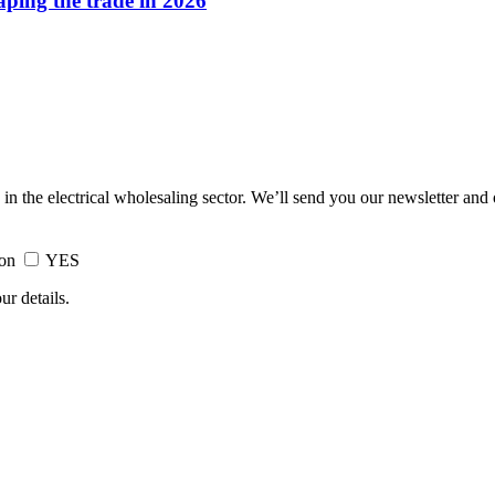
haping the trade in 2026
 in the electrical wholesaling sector. We’ll send you our newsletter and
ion
YES
ur details.