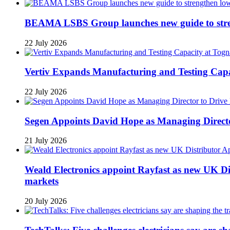
BEAMA LSBS Group launches new guide to streng
22 July 2026
Vertiv Expands Manufacturing and Testing Ca
22 July 2026
Segen Appoints David Hope as Managing Directo
21 July 2026
Weald Electronics appoint Rayfast as new UK Dis
markets
20 July 2026