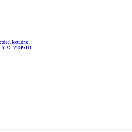
rical lecturing
Y J S WRIGHT