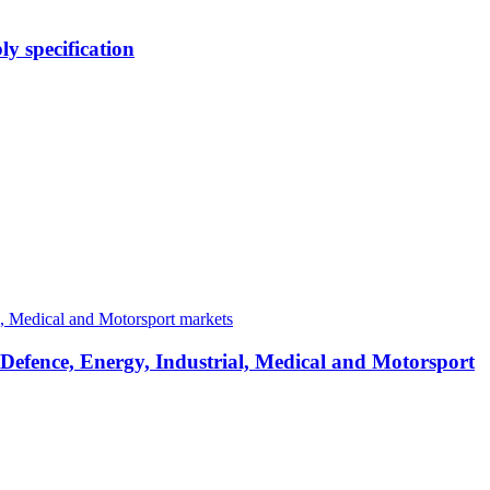
y specification
 Defence, Energy, Industrial, Medical and Motorsport