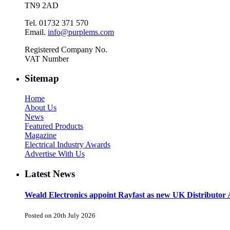
TN9 2AD
Tel. 01732 371 570
Email.
info@purplems.com
Registered Company No.
VAT Number
Sitemap
Home
About Us
News
Featured Products
Magazine
Electrical Industry Awards
Advertise With Us
Latest News
Weald Electronics appoint Rayfast as new UK Distributor 
Posted on 20th July 2026