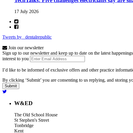
TechTalks: Five challenges electricians say are s
17 July 2026
Tweets by _dentalrepublic
Join our newsletter
Sign up to our newsletter and keep up to date on the latest happenings
interest to you
I’d like to be informed of exclusive offers and other practice informat
By clicking ‘Submit’ you are consenting to us replying, and storing yo
W&ED
The Old School House
St Stephen's Street
Tonbridge
Kent