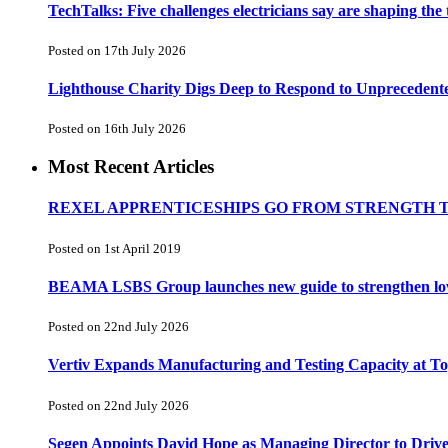
TechTalks: Five challenges electricians say are shaping the
Posted on 17th July 2026
Lighthouse Charity Digs Deep to Respond to Unprecedent
Posted on 16th July 2026
Most Recent Articles
REXEL APPRENTICESHIPS GO FROM STRENGTH 
Posted on 1st April 2019
BEAMA LSBS Group launches new guide to strengthen low-v
Posted on 22nd July 2026
Vertiv Expands Manufacturing and Testing Capacity at 
Posted on 22nd July 2026
Segen Appoints David Hope as Managing Director to Driv