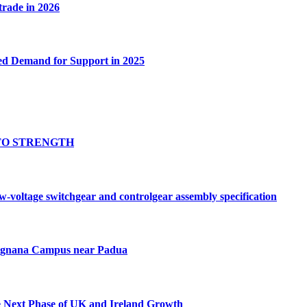
 trade in 2026
ed Demand for Support in 2025
TO STRENGTH
oltage switchgear and controlgear assembly specification
Tognana Campus near Padua
e Next Phase of UK and Ireland Growth