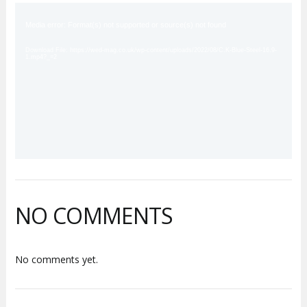
Video
Player
Media error: Format(s) not supported or source(s) not found
Download File: https://wed-mag.co.uk/wp-content/uploads/2022/08/C.K-Blue-Steel-16.9-
1.mp4?_=2
NO COMMENTS
No comments yet.