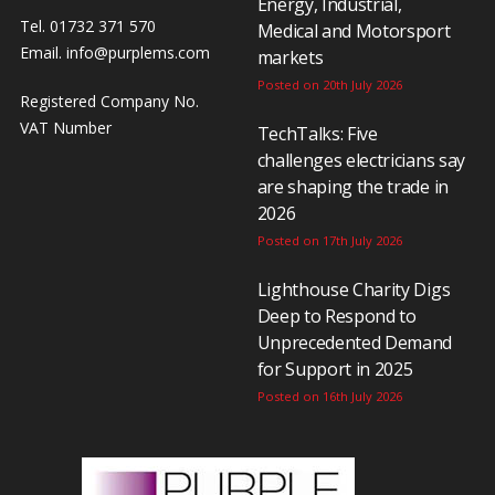
Energy, Industrial,
Tel. 01732 371 570
Medical and Motorsport
Email.
info@purplems.com
markets
Posted on 20th July 2026
Registered Company No.
VAT Number
TechTalks: Five
challenges electricians say
are shaping the trade in
2026
Posted on 17th July 2026
Lighthouse Charity Digs
Deep to Respond to
Unprecedented Demand
for Support in 2025
Posted on 16th July 2026