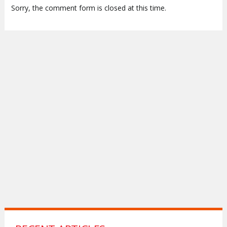
Sorry, the comment form is closed at this time.