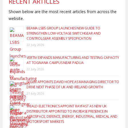
RECENT ARTICLES
Shown below are the most recent articles from across the
website.
BEAMA LSBS GROUP LAUNCHES NEW GUIDE TO
STRENGTHEN LOW-VOLTAGE SWITCHGEAR AND
CONTROLGEAR ASSEMBLY SPECIFICATION
22 July 2026
VERTIV EXPANDS MANUFACTURING AND TESTING CAPACITY
AT TOGNANA CAMPUS NEAR PADUA
22 July 2026
SEGEN APPOINTS DAVID HOPE AS MANAGING DIRECTOR TO
DRIVE NEXT PHASE OF UK AND IRELAND GROWTH
21 July 2026
WEALD ELECTRONICS APPOINT RAYFAST AS NEW UK
DISTRIBUTOR APPOINTED TO INCREASE PRESENCE IN
AEROSPACE, DEFENCE, ENERGY, INDUSTRIAL, MEDICAL AND
MOTORSPORT MARKETS
20 July 2026