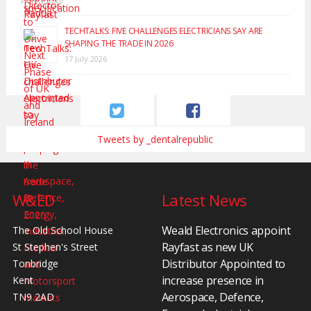
TECHTALKS: FIVE CHALLENGES ELECTRICIANS SAY ARE
SHAPING THE TRADE IN 2026
17 July 2026
Tweets by _dentalrepublic
W&ED
Latest News
Weald Electronics appoint
The Old School House
Rayfast as new UK
St Stephen's Street
Distributor Appointed to
Tonbridge
increase presence in
Kent
Aerospace, Defence,
TN9 2AD