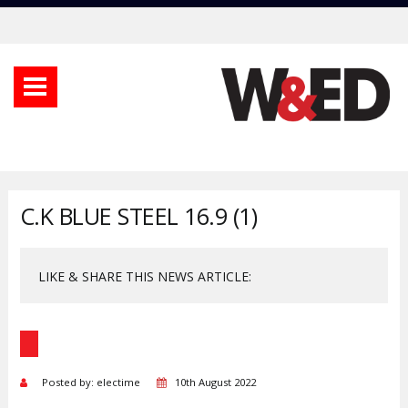
C.K BLUE STEEL 16.9 (1)
LIKE & SHARE THIS NEWS ARTICLE:
Posted by: electime
10th August 2022