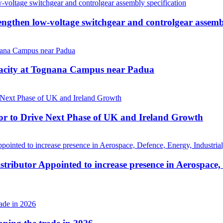
then low-voltage switchgear and controlgear assembl
pacity at Tognana Campus near Padua
r to Drive Next Phase of UK and Ireland Growth
tributor Appointed to increase presence in Aerospace,