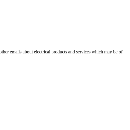
 other emails about electrical products and services which may be of