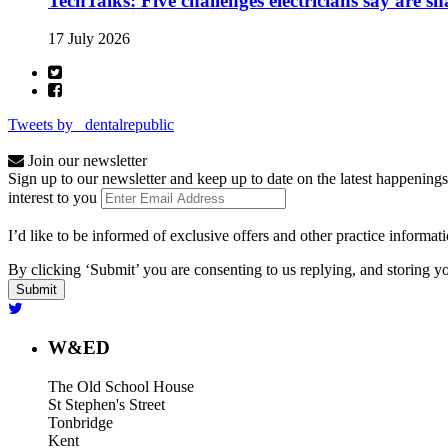
TechTalks: Five challenges electricians say are s
17 July 2026
Tweets by _dentalrepublic
Join our newsletter
Sign up to our newsletter and keep up to date on the latest happenings
interest to you
I’d like to be informed of exclusive offers and other practice informat
By clicking ‘Submit’ you are consenting to us replying, and storing yo
W&ED
The Old School House
St Stephen's Street
Tonbridge
Kent