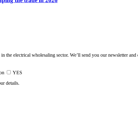
haping the trade in 2026
 in the electrical wholesaling sector. We’ll send you our newsletter and
ion
YES
ur details.