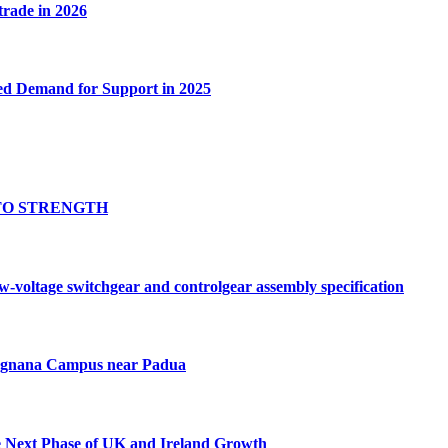
 trade in 2026
ed Demand for Support in 2025
TO STRENGTH
oltage switchgear and controlgear assembly specification
Tognana Campus near Padua
e Next Phase of UK and Ireland Growth