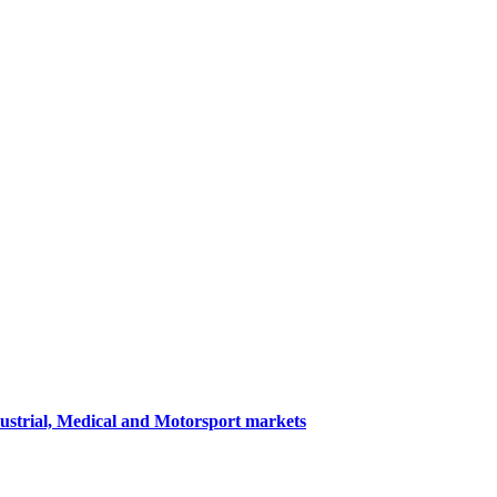
dustrial, Medical and Motorsport markets