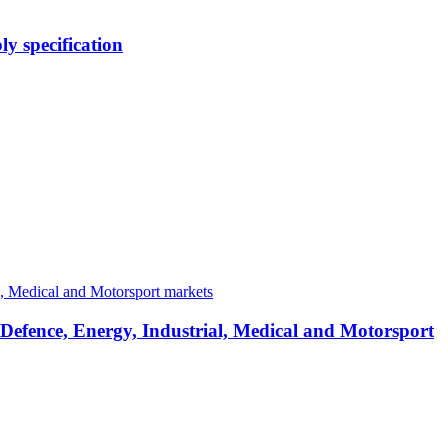
y specification
 Defence, Energy, Industrial, Medical and Motorsport