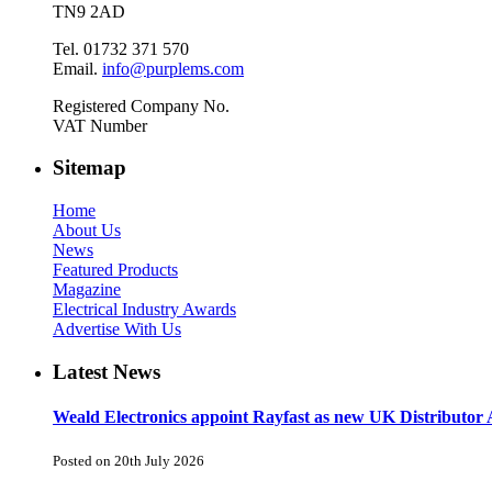
TN9 2AD
Tel. 01732 371 570
Email.
info@purplems.com
Registered Company No.
VAT Number
Sitemap
Home
About Us
News
Featured Products
Magazine
Electrical Industry Awards
Advertise With Us
Latest News
Weald Electronics appoint Rayfast as new UK Distributor 
Posted on 20th July 2026