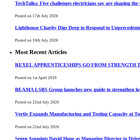
TechTalks: Five challenges electricians say are shaping the
Posted on 17th July 2026
Lighthouse Charity Digs Deep to Respond to Unprecedent
Posted on 16th July 2026
Most Recent Articles
REXEL APPRENTICESHIPS GO FROM STRENGTH 
Posted on 1st April 2019
BEAMA LSBS Group launches new guide to strengthen low-v
Posted on 22nd July 2026
Vertiv Expands Manufacturing and Testing Capacity at 
Posted on 22nd July 2026
Segen Appoints David Hope as Managing Director to Driv