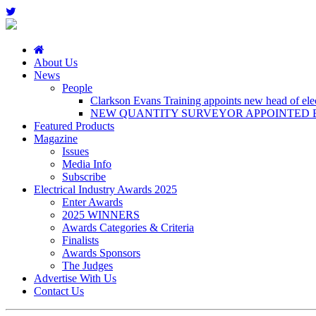
About Us
News
People
Clarkson Evans Training appoints new head of elect
NEW QUANTITY SURVEYOR APPOINTED B
Featured Products
Magazine
Issues
Media Info
Subscribe
Electrical Industry Awards 2025
Enter Awards
2025 WINNERS
Awards Categories & Criteria
Finalists
Awards Sponsors
The Judges
Advertise With Us
Contact Us