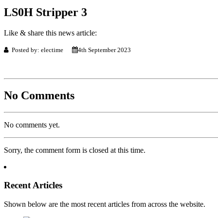
LS0H Stripper 3
Like & share this news article:
Posted by: electime
4th September 2023
No Comments
No comments yet.
Sorry, the comment form is closed at this time.
Recent Articles
Shown below are the most recent articles from across the website.