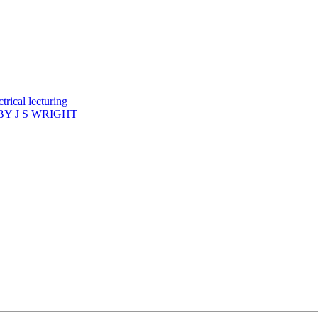
rical lecturing
Y J S WRIGHT