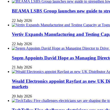
BEAMA LSBS Group launches new guide to streng
22 July 2026
Vertiv Expands Manufacturing and Testing Ca
22 July 2026
Segen Appoints David Hope as Managing Directo
21 July 2026
Weald Electronics appoint Rayfast as new UK Dis
markets
20 July 2026