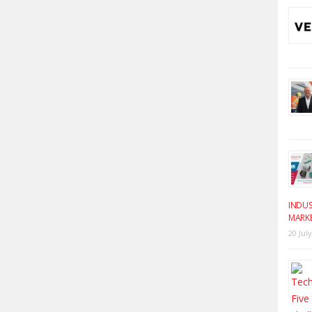
INDUS
MARK
20 Jul