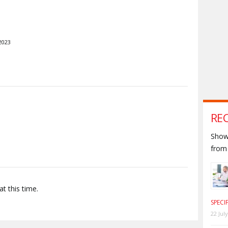
2023
S
RE
Shown
from 
t this time.
SPECI
22 Jul