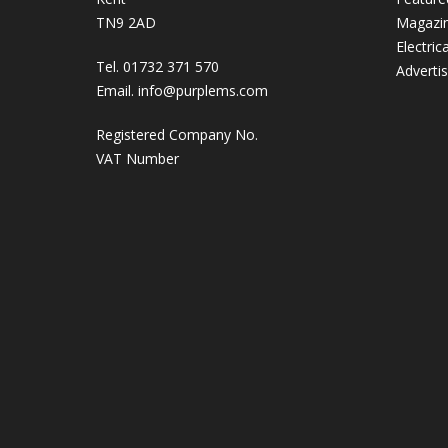
TN9 2AD
Magazi
Electric
Tel. 01732 371 570
Adverti
Email.
info@purplems.com
Registered Company No.
VAT Number