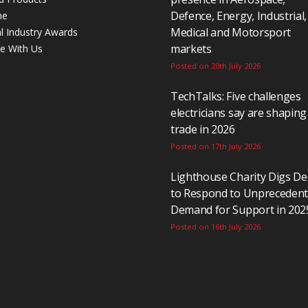
Defence, Energy, Industrial,
ne
Medical and Motorsport
al Industry Awards
markets
se With Us
Posted on 20th July 2026
TechTalks: Five challenges
electricians say are shaping
trade in 2026
Posted on 17th July 2026
Lighthouse Charity Digs D
to Respond to Unpreceden
Demand for Support in 202
Posted on 16th July 2026