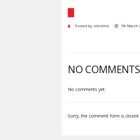
Posted by: electime
7th March 
NO COMMENT
No comments yet.
Sorry, the comment form is closed a