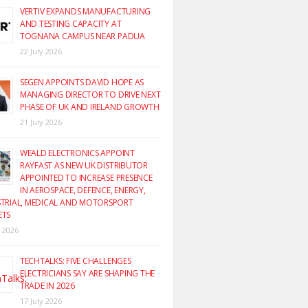
VERTIV EXPANDS MANUFACTURING
AND TESTING CAPACITY AT
TOGNANA CAMPUS NEAR PADUA
22 July 2026
SEGEN APPOINTS DAVID HOPE AS
MANAGING DIRECTOR TO DRIVE NEXT
PHASE OF UK AND IRELAND GROWTH
21 July 2026
WEALD ELECTRONICS APPOINT
RAYFAST AS NEW UK DISTRIBUTOR
APPOINTED TO INCREASE PRESENCE
IN AEROSPACE, DEFENCE, ENERGY,
TRIAL, MEDICAL AND MOTORSPORT
ETS
y 2026
TECHTALKS: FIVE CHALLENGES
ELECTRICIANS SAY ARE SHAPING THE
TRADE IN 2026
17 July 2026