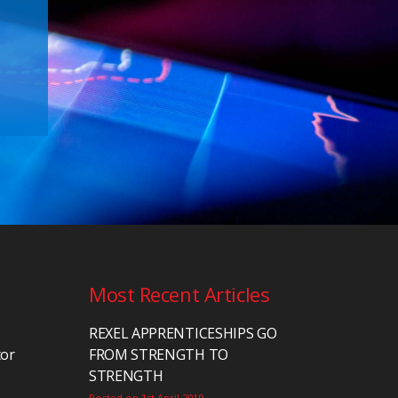
Most Recent Articles
REXEL APPRENTICESHIPS GO
tor
FROM STRENGTH TO
STRENGTH
Posted on 1st April 2019