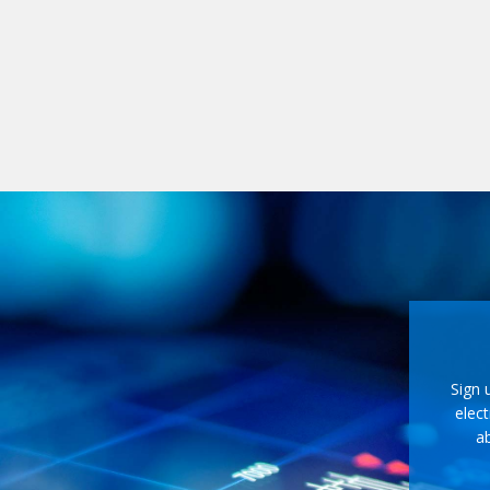
Sign 
elect
ab