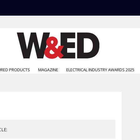
URED PRODUCTS
MAGAZINE
ELECTRICAL INDUSTRY AWARDS 2025
CLE: