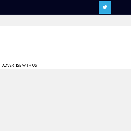
ADVERTISE WITH US