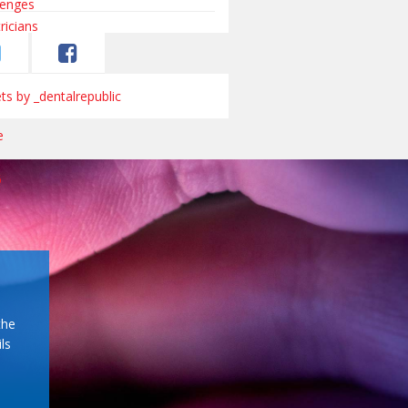
s by _dentalrepublic
the
ls