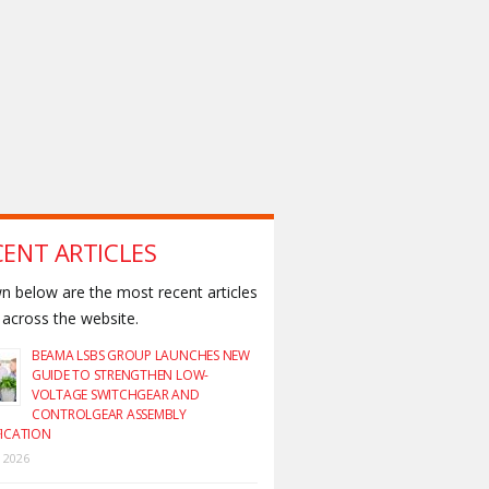
CENT ARTICLES
 below are the most recent articles
across the website.
BEAMA LSBS GROUP LAUNCHES NEW
GUIDE TO STRENGTHEN LOW-
VOLTAGE SWITCHGEAR AND
CONTROLGEAR ASSEMBLY
FICATION
y 2026