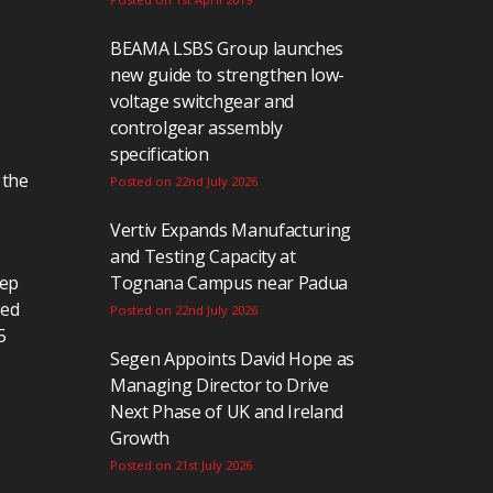
BEAMA LSBS Group launches
new guide to strengthen low-
voltage switchgear and
controlgear assembly
specification
 the
Posted on 22nd July 2026
Vertiv Expands Manufacturing
and Testing Capacity at
eep
Tognana Campus near Padua
ted
Posted on 22nd July 2026
5
Segen Appoints David Hope as
Managing Director to Drive
Next Phase of UK and Ireland
Growth
Posted on 21st July 2026