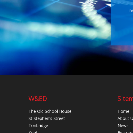
I’
W&ED
Site
The Old School House
Home
St Stephen's Street
About 
Tonbridge
News
Kent
Feature