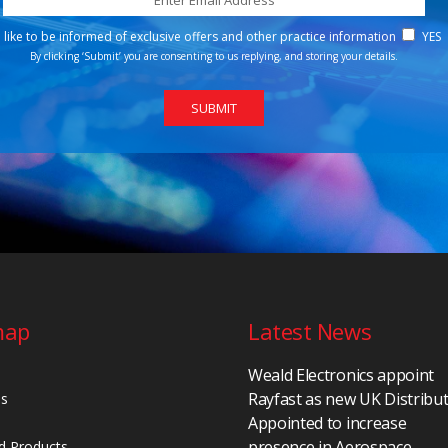
d like to be informed of exclusive offers and other practice information
YES
By clicking ‘Submit’ you are consenting to us replying, and storing your details.
map
Latest News
Weald Electronics appoint
Rayfast as new UK Distribu
Us
Appointed to increase
presence in Aerospace,
d Products