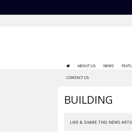
ABOUT US
NEWS
FEAT
CONTACT US
BUILDING
LIKE & SHARE THIS NEWS ARTI