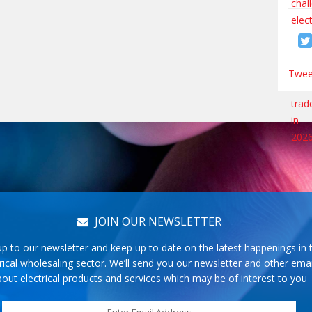
Tweet
JOIN OUR NEWSLETTER
up to our newsletter and keep up to date on the latest happenings in 
rical wholesaling sector. We’ll send you our newsletter and other emai
out electrical products and services which may be of interest to you