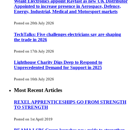
Weald Electronics appoint Rayfast as new UK Distributor
Appointed to increase presence in Aerospace, Defence,
Energy, Industrial, Medical and Motorsport markets
Posted on 20th July 2026
TechTalks: Five challenges electricians say are shaping
the trade in 2026
Posted on 17th July 2026
Lighthouse Charity Digs Deep to Respond to
Unprecedented Demand for Support in 2025
Posted on 16th July 2026
Most Recent Articles
REXEL APPRENTICESHIPS GO FROM STRENGTH
TO STRENGTH
Posted on 1st April 2019