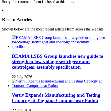
Sorry, the comment form is closed at this time.
Recent Articles
Shown below are the most recent articles from across the website.
BEAMA LSBS Group launches new guide to
strengthen low-voltage switchgear and
controlgear assembly specification
22 July 2026
Vertiv Expands Manufacturing and Testing
Capacity at Tognana Campus near Padua
22 July 2026