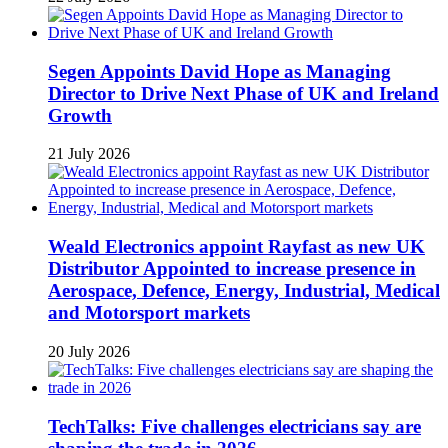
Segen Appoints David Hope as Managing
Director to Drive Next Phase of UK and Ireland
Growth
21 July 2026
Weald Electronics appoint Rayfast as new UK
Distributor Appointed to increase presence in
Aerospace, Defence, Energy, Industrial, Medical
and Motorsport markets
20 July 2026
TechTalks: Five challenges electricians say are