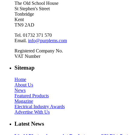
The Old School House
St Stephen's Street
Tonbridge
Kent
TN9 2AD
Tel. 01732 371 570
Email.
info@purplems.com
Registered Company No.
VAT Number
Sitemap
Home
About Us
News
Featured Products
Magazine
Electrical Industry Awards
Advertise With Us
Latest News