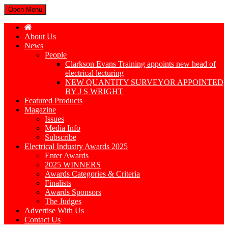
Open Menu
About Us
News
People
Clarkson Evans Training appoints new head of
electrical lecturing
NEW QUANTITY SURVEYOR APPOINTED
BY J S WRIGHT
Featured Products
Magazine
Issues
Media Info
Subscribe
Electrical Industry Awards 2025
Enter Awards
2025 WINNERS
Awards Categories & Criteria
Finalists
Awards Sponsors
The Judges
Advertise With Us
Contact Us