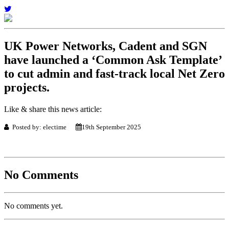
UK Power Networks, Cadent and SGN
have launched a ‘Common Ask Template’
to cut admin and fast-track local Net Zero
projects.
Like & share this news article:
Posted by: electime
19th September 2025
No Comments
No comments yet.