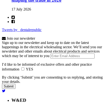
shaping the trade in 2026
17 July 2026
Tweets by _dentalrepublic
Join our newsletter
Sign up to our newsletter and keep up to date on the latest
happenings in the electrical wholesaling sector. We’ll send you our
newsletter and other emails about electrical products and services
which may be of interest to you
I’d like to be informed of exclusive offers and other practice
information
YES
By clicking ‘Submit’ you are consenting to us replying, and storing
your details.
W&ED