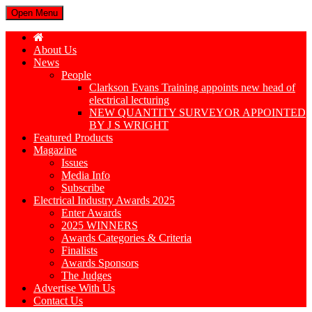
Open Menu
About Us
News
People
Clarkson Evans Training appoints new head of
electrical lecturing
NEW QUANTITY SURVEYOR APPOINTED
BY J S WRIGHT
Featured Products
Magazine
Issues
Media Info
Subscribe
Electrical Industry Awards 2025
Enter Awards
2025 WINNERS
Awards Categories & Criteria
Finalists
Awards Sponsors
The Judges
Advertise With Us
Contact Us