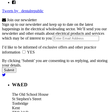
Tweets by _dentalrepublic
Join our newsletter
Sign up to our newsletter and keep up to date on the latest
happenings in the electrical wholesaling sector. We’ll send you our
newsletter and other emails about electrical products and services
which may be of interest to you
I’d like to be informed of exclusive offers and other practice
information
YES
By clicking ‘Submit’ you are consenting to us replying, and storing
your details.
W&ED
The Old School House
St Stephen's Street
Tonbridge
Kent