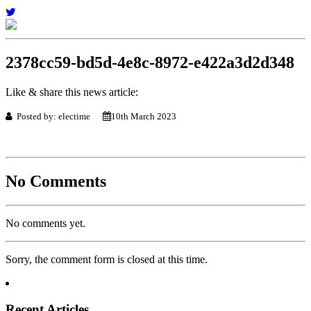
2378cc59-bd5d-4e8c-8972-e422a3d2d348
Like & share this news article:
Posted by: electime
10th March 2023
No Comments
No comments yet.
Sorry, the comment form is closed at this time.
Recent Articles