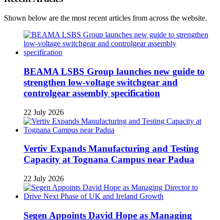
Shown below are the most recent articles from across the website.
BEAMA LSBS Group launches new guide to
strengthen low-voltage switchgear and
controlgear assembly specification
22 July 2026
Vertiv Expands Manufacturing and Testing
Capacity at Tognana Campus near Padua
22 July 2026
Segen Appoints David Hope as Managing