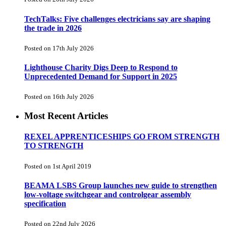
TechTalks: Five challenges electricians say are shaping
the trade in 2026
Posted on 17th July 2026
Lighthouse Charity Digs Deep to Respond to
Unprecedented Demand for Support in 2025
Posted on 16th July 2026
Most Recent Articles
REXEL APPRENTICESHIPS GO FROM STRENGTH
TO STRENGTH
Posted on 1st April 2019
BEAMA LSBS Group launches new guide to strengthen
low-voltage switchgear and controlgear assembly
specification
Posted on 22nd July 2026