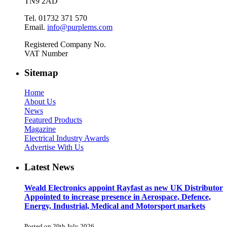
TN9 2AD
Tel. 01732 371 570
Email.
info@purplems.com
Registered Company No.
VAT Number
Sitemap
Home
About Us
News
Featured Products
Magazine
Electrical Industry Awards
Advertise With Us
Latest News
Weald Electronics appoint Rayfast as new UK Distributor
Appointed to increase presence in Aerospace, Defence,
Energy, Industrial, Medical and Motorsport markets
Posted on 20th July 2026