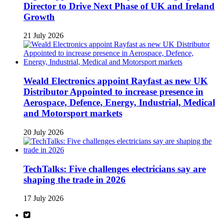
Director to Drive Next Phase of UK and Ireland
Growth
21 July 2026
Weald Electronics appoint Rayfast as new UK
Distributor Appointed to increase presence in
Aerospace, Defence, Energy, Industrial, Medical
and Motorsport markets
20 July 2026
TechTalks: Five challenges electricians say are
shaping the trade in 2026
17 July 2026