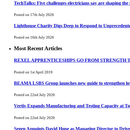
TechTalks: Five challenges electricians say are shaping the
Posted on 17th July 2026
Lighthouse Charity Digs Deep to Respond to Unprecedent
Posted on 16th July 2026
Most Recent Articles
REXEL APPRENTICESHIPS GO FROM STRENGTH 
Posted on 1st April 2019
BEAMA LSBS Group launches new guide to strengthen low-v
Posted on 22nd July 2026
Vertiv Expands Manufacturing and Testing Capacity at 
Posted on 22nd July 2026
Segen Appoints David Hope as Managing Director to Driv