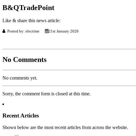
B&QTradePoint
Like & share this news article:
Posted by: electime
21st January 2026
No Comments
No comments yet.
Sorry, the comment form is closed at this time.
Recent Articles
Shown below are the most recent articles from across the website.