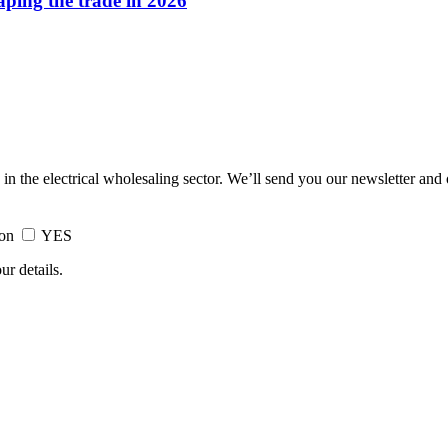
haping the trade in 2026
 in the electrical wholesaling sector. We’ll send you our newsletter and
ion
YES
ur details.