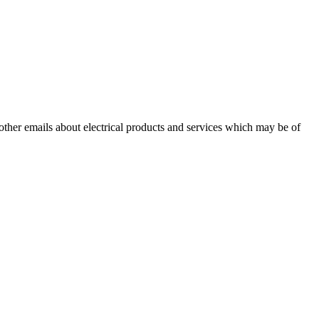
 other emails about electrical products and services which may be of