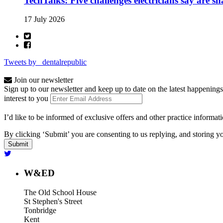
TechTalks: Five challenges electricians say are s
17 July 2026
Tweets by _dentalrepublic
Join our newsletter
Sign up to our newsletter and keep up to date on the latest happenings
interest to you
I’d like to be informed of exclusive offers and other practice informat
By clicking ‘Submit’ you are consenting to us replying, and storing yo
W&ED
The Old School House
St Stephen's Street
Tonbridge
Kent