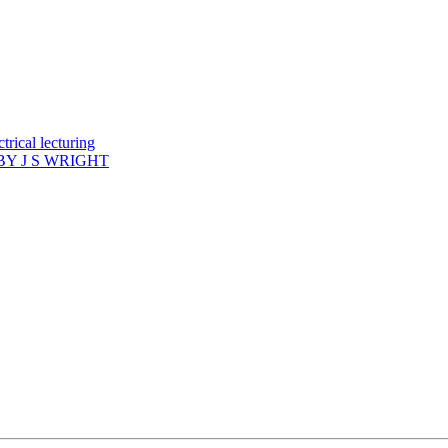
rical lecturing
Y J S WRIGHT