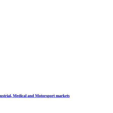
dustrial, Medical and Motorsport markets