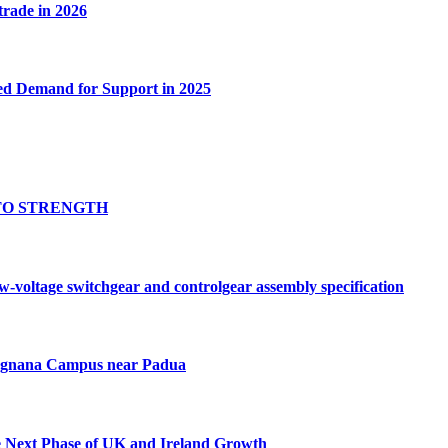
 trade in 2026
ed Demand for Support in 2025
TO STRENGTH
oltage switchgear and controlgear assembly specification
Tognana Campus near Padua
e Next Phase of UK and Ireland Growth