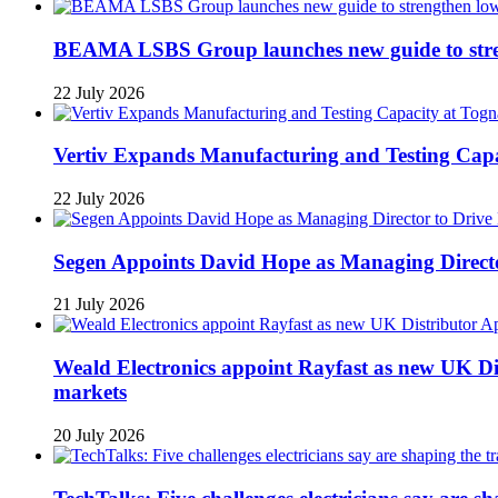
BEAMA LSBS Group launches new guide to streng
22 July 2026
Vertiv Expands Manufacturing and Testing Ca
22 July 2026
Segen Appoints David Hope as Managing Directo
21 July 2026
Weald Electronics appoint Rayfast as new UK Dis
markets
20 July 2026