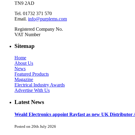
TN9 2AD
Tel. 01732 371 570
Email.
info@purplems.com
Registered Company No.
VAT Number
Sitemap
Home
About Us
News
Featured Products
Magazine
Electrical Industry Awards
Advertise With Us
Latest News
Weald Electronics appoint Rayfast as new UK Distributor 
Posted on 20th July 2026