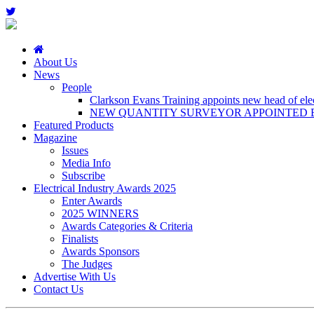
About Us
News
People
Clarkson Evans Training appoints new head of elect
NEW QUANTITY SURVEYOR APPOINTED B
Featured Products
Magazine
Issues
Media Info
Subscribe
Electrical Industry Awards 2025
Enter Awards
2025 WINNERS
Awards Categories & Criteria
Finalists
Awards Sponsors
The Judges
Advertise With Us
Contact Us