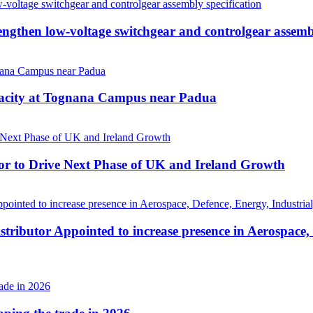
then low-voltage switchgear and controlgear assembl
pacity at Tognana Campus near Padua
r to Drive Next Phase of UK and Ireland Growth
tributor Appointed to increase presence in Aerospace,