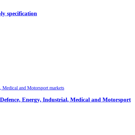
y specification
 Defence, Energy, Industrial, Medical and Motorsport