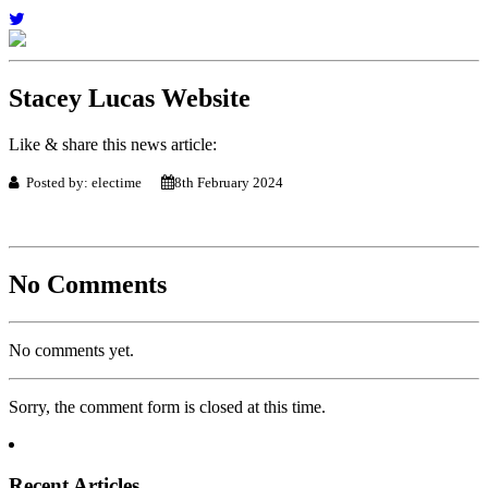
Stacey Lucas Website
Like & share this news article:
Posted by: electime
8th February 2024
No Comments
No comments yet.
Sorry, the comment form is closed at this time.
Recent Articles