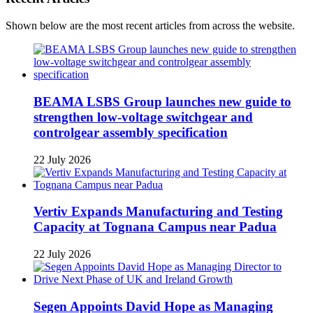
Shown below are the most recent articles from across the website.
BEAMA LSBS Group launches new guide to
strengthen low-voltage switchgear and
controlgear assembly specification
22 July 2026
Vertiv Expands Manufacturing and Testing
Capacity at Tognana Campus near Padua
22 July 2026
Segen Appoints David Hope as Managing