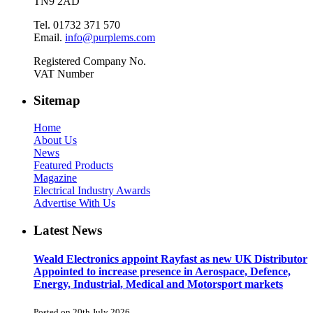
TN9 2AD
Tel. 01732 371 570
Email.
info@purplems.com
Registered Company No.
VAT Number
Sitemap
Home
About Us
News
Featured Products
Magazine
Electrical Industry Awards
Advertise With Us
Latest News
Weald Electronics appoint Rayfast as new UK Distributor
Appointed to increase presence in Aerospace, Defence,
Energy, Industrial, Medical and Motorsport markets
Posted on 20th July 2026