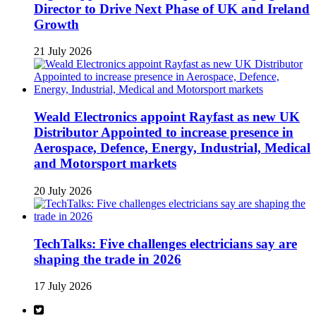
Director to Drive Next Phase of UK and Ireland
Growth
21 July 2026
Weald Electronics appoint Rayfast as new UK
Distributor Appointed to increase presence in
Aerospace, Defence, Energy, Industrial, Medical
and Motorsport markets
20 July 2026
TechTalks: Five challenges electricians say are
shaping the trade in 2026
17 July 2026