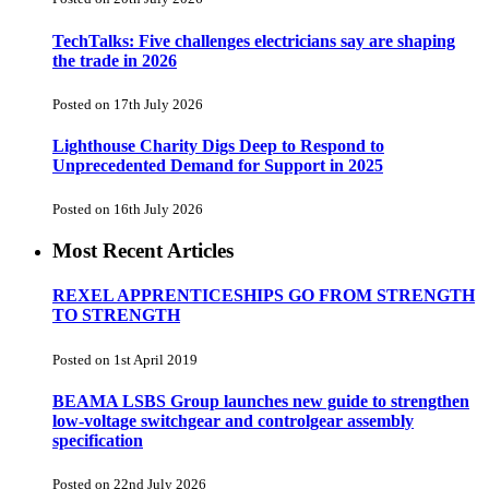
TechTalks: Five challenges electricians say are shaping
the trade in 2026
Posted on 17th July 2026
Lighthouse Charity Digs Deep to Respond to
Unprecedented Demand for Support in 2025
Posted on 16th July 2026
Most Recent Articles
REXEL APPRENTICESHIPS GO FROM STRENGTH
TO STRENGTH
Posted on 1st April 2019
BEAMA LSBS Group launches new guide to strengthen
low-voltage switchgear and controlgear assembly
specification
Posted on 22nd July 2026