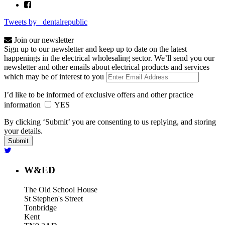
Tweets by _dentalrepublic
Join our newsletter
Sign up to our newsletter and keep up to date on the latest
happenings in the electrical wholesaling sector. We’ll send you our
newsletter and other emails about electrical products and services
which may be of interest to you
I’d like to be informed of exclusive offers and other practice
information
YES
By clicking ‘Submit’ you are consenting to us replying, and storing
your details.
W&ED
The Old School House
St Stephen's Street
Tonbridge
Kent