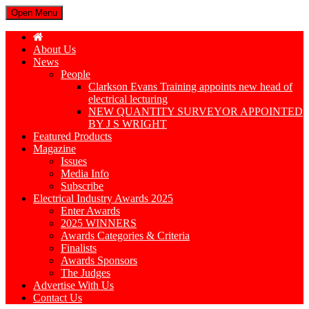
Open Menu
About Us
News
People
Clarkson Evans Training appoints new head of
electrical lecturing
NEW QUANTITY SURVEYOR APPOINTED
BY J S WRIGHT
Featured Products
Magazine
Issues
Media Info
Subscribe
Electrical Industry Awards 2025
Enter Awards
2025 WINNERS
Awards Categories & Criteria
Finalists
Awards Sponsors
The Judges
Advertise With Us
Contact Us