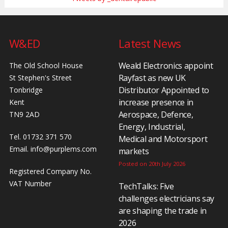
W&ED
Latest News
Weald Electronics appoint
The Old School House
Rayfast as new UK
St Stephen's Street
Distributor Appointed to
Tonbridge
increase presence in
Kent
Aerospace, Defence,
TN9 2AD
Energy, Industrial,
Tel. 01732 371 570
Medical and Motorsport
Email.
info@purplems.com
markets
Posted on 20th July 2026
Registered Company No.
VAT Number
TechTalks: Five
challenges electricians say
are shaping the trade in
2026