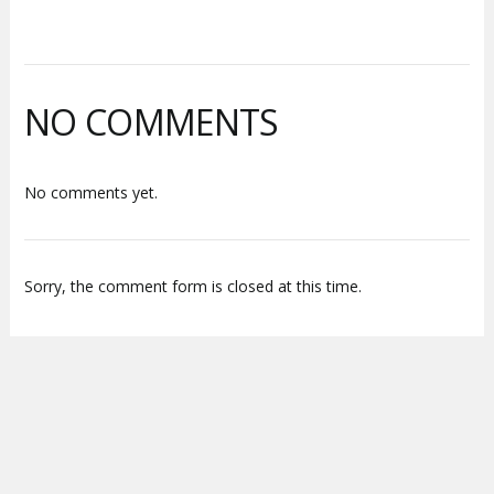
NO COMMENTS
No comments yet.
Sorry, the comment form is closed at this time.