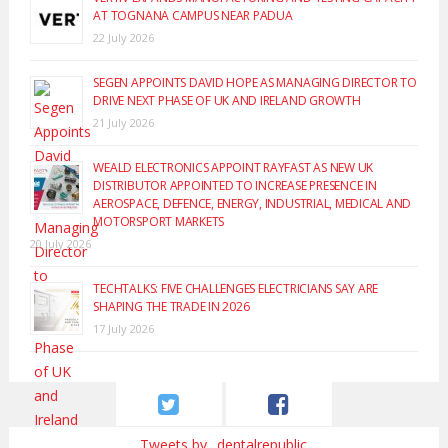
AT TOGNANA CAMPUS NEAR PADUA
22 July 2026
SEGEN APPOINTS DAVID HOPE AS MANAGING DIRECTOR TO
DRIVE NEXT PHASE OF UK AND IRELAND GROWTH
21 July 2026
WEALD ELECTRONICS APPOINT RAYFAST AS NEW UK
DISTRIBUTOR APPOINTED TO INCREASE PRESENCE IN
AEROSPACE, DEFENCE, ENERGY, INDUSTRIAL, MEDICAL AND
MOTORSPORT MARKETS
20 July 2026
TECHTALKS: FIVE CHALLENGES ELECTRICIANS SAY ARE
SHAPING THE TRADE IN 2026
17 July 2026
Tweets by _dentalrepublic