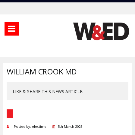
WILLIAM CROOK MD
LIKE & SHARE THIS NEWS ARTICLE:
Posted by: electime
5th March 2025