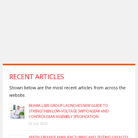
RECENT ARTICLES
Shown below are the most recent articles from across the
website.
BEAMA LSBS GROUP LAUNCHES NEW GUIDE TO
STRENGTHEN LOW-VOLTAGE SWITCHGEAR AND
CONTROLGEAR ASSEMBLY SPECIFICATION
22 July 2026
VERTIV EXPANDS MANUFACTURING AND TESTING CAPACITY