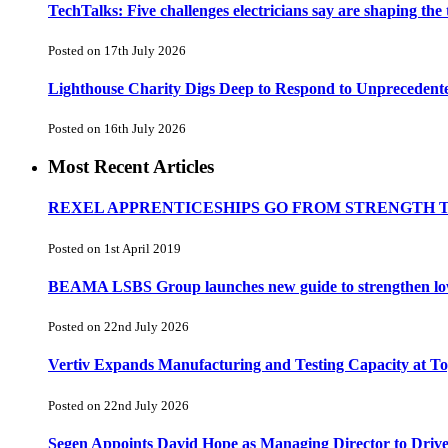
TechTalks: Five challenges electricians say are shaping the
Posted on 17th July 2026
Lighthouse Charity Digs Deep to Respond to Unprecedent
Posted on 16th July 2026
Most Recent Articles
REXEL APPRENTICESHIPS GO FROM STRENGTH 
Posted on 1st April 2019
BEAMA LSBS Group launches new guide to strengthen low-v
Posted on 22nd July 2026
Vertiv Expands Manufacturing and Testing Capacity at 
Posted on 22nd July 2026
Segen Appoints David Hope as Managing Director to Driv