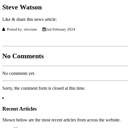
Steve Watson
Like & share this news article:
Posted by: electime
2nd February 2024
No Comments
No comments yet.
Sorry, the comment form is closed at this time.
Recent Articles
Shown below are the most recent articles from across the website.