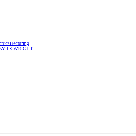
rical lecturing
Y J S WRIGHT