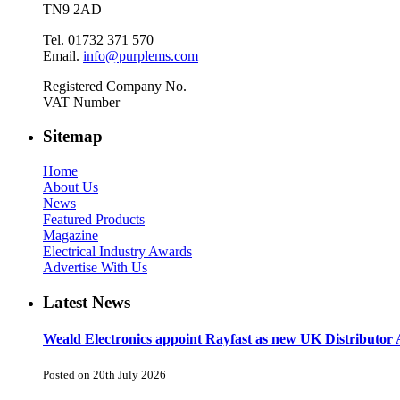
TN9 2AD
Tel. 01732 371 570
Email.
info@purplems.com
Registered Company No.
VAT Number
Sitemap
Home
About Us
News
Featured Products
Magazine
Electrical Industry Awards
Advertise With Us
Latest News
Weald Electronics appoint Rayfast as new UK Distributor 
Posted on 20th July 2026