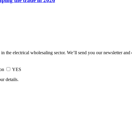
haping the trade in 2026
 in the electrical wholesaling sector. We’ll send you our newsletter and
ion
YES
ur details.