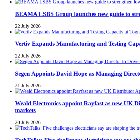
BEAMA LSBS Group launches new guide to streng
22 July 2026
Vertiv Expands Manufacturing and Testing Ca
22 July 2026
Segen Appoints David Hope as Managing Directo
21 July 2026
Weald Electronics appoint Rayfast as new UK Dis
markets
20 July 2026