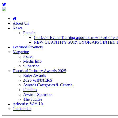
About Us
News
People
Clarkson Evans Training appoints new head of elect
NEW QUANTITY SURVEYOR APPOINTED B
Featured Products
Magazine
Issues
Media Info
Subscribe
Electrical Industry Awards 2025
Enter Awards
2025 WINNERS
Awards Categories & Criteria
Finalists
Awards Sponsors
The Judges
Advertise With Us
Contact Us