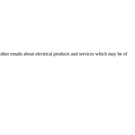
 other emails about electrical products and services which may be of