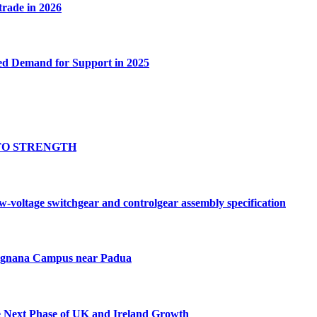
 trade in 2026
ed Demand for Support in 2025
TO STRENGTH
oltage switchgear and controlgear assembly specification
Tognana Campus near Padua
e Next Phase of UK and Ireland Growth