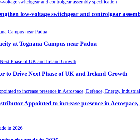
then low-voltage switchgear and controlgear assembl
pacity at Tognana Campus near Padua
r to Drive Next Phase of UK and Ireland Growth
tributor Appointed to increase presence in Aerospace,