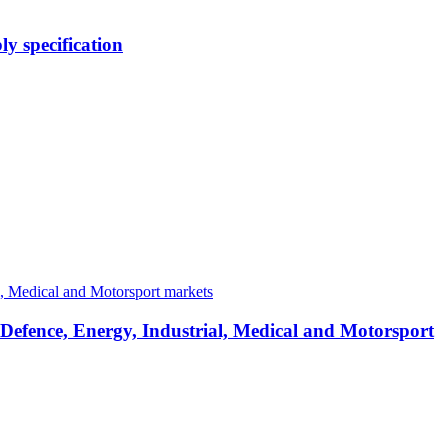
y specification
 Defence, Energy, Industrial, Medical and Motorsport