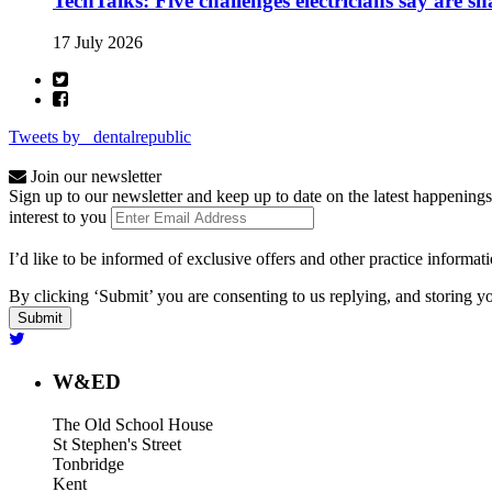
TechTalks: Five challenges electricians say are s
17 July 2026
Tweets by _dentalrepublic
Join our newsletter
Sign up to our newsletter and keep up to date on the latest happenings
interest to you
I’d like to be informed of exclusive offers and other practice informat
By clicking ‘Submit’ you are consenting to us replying, and storing yo
W&ED
The Old School House
St Stephen's Street
Tonbridge
Kent