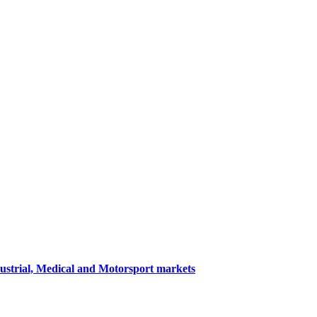
dustrial, Medical and Motorsport markets