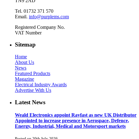
TN9 2AD
Tel. 01732 371 570
Email.
info@purplems.com
Registered Company No.
VAT Number
Sitemap
Home
About Us
News
Featured Products
Magazine
Electrical Industry Awards
Advertise With Us
Latest News
Weald Electronics appoint Rayfast as new UK Distributor
Appointed to increase presence in Aerospace, Defence,
Energy, Industrial, Medical and Motorsport markets
Posted on 20th July 2026