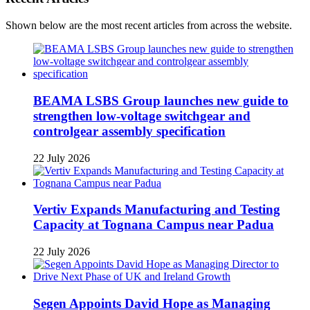
Shown below are the most recent articles from across the website.
BEAMA LSBS Group launches new guide to
strengthen low-voltage switchgear and
controlgear assembly specification
22 July 2026
Vertiv Expands Manufacturing and Testing
Capacity at Tognana Campus near Padua
22 July 2026
Segen Appoints David Hope as Managing