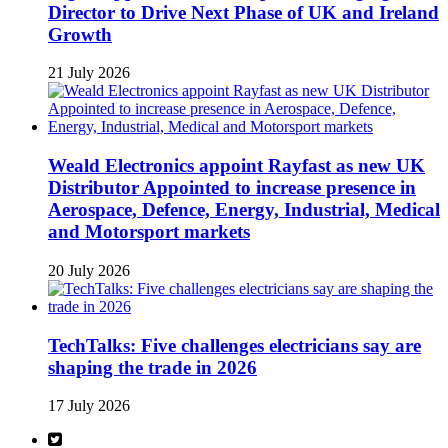
Director to Drive Next Phase of UK and Ireland
Growth
21 July 2026
Weald Electronics appoint Rayfast as new UK
Distributor Appointed to increase presence in
Aerospace, Defence, Energy, Industrial, Medical
and Motorsport markets
20 July 2026
TechTalks: Five challenges electricians say are
shaping the trade in 2026
17 July 2026