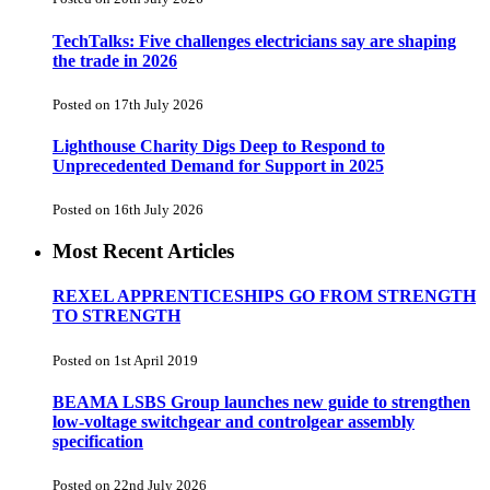
TechTalks: Five challenges electricians say are shaping
the trade in 2026
Posted on 17th July 2026
Lighthouse Charity Digs Deep to Respond to
Unprecedented Demand for Support in 2025
Posted on 16th July 2026
Most Recent Articles
REXEL APPRENTICESHIPS GO FROM STRENGTH
TO STRENGTH
Posted on 1st April 2019
BEAMA LSBS Group launches new guide to strengthen
low-voltage switchgear and controlgear assembly
specification
Posted on 22nd July 2026