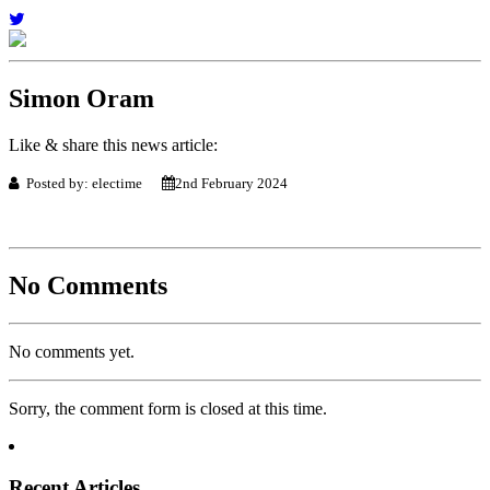
Simon Oram
Like & share this news article:
Posted by: electime
2nd February 2024
No Comments
No comments yet.
Sorry, the comment form is closed at this time.
Recent Articles