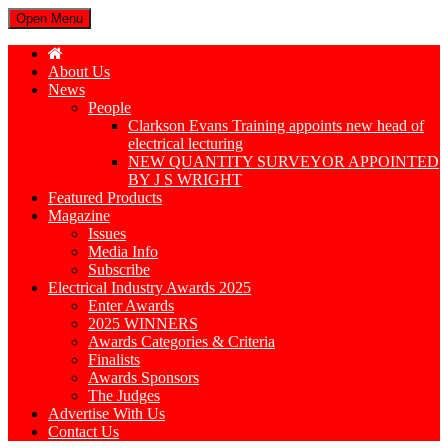
Open Menu
About Us
News
People
Clarkson Evans Training appoints new head of
electrical lecturing
NEW QUANTITY SURVEYOR APPOINTED
BY J S WRIGHT
Featured Products
Magazine
Issues
Media Info
Subscribe
Electrical Industry Awards 2025
Enter Awards
2025 WINNERS
Awards Categories & Criteria
Finalists
Awards Sponsors
The Judges
Advertise With Us
Contact Us