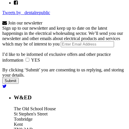
Tweets by _dentalrepublic
Join our newsletter
Sign up to our newsletter and keep up to date on the latest
happenings in the electrical wholesaling sector. We’ll send you our
newsletter and other emails about electrical products and services
which may be of interest to you
I’d like to be informed of exclusive offers and other practice
information
YES
By clicking ‘Submit’ you are consenting to us replying, and storing
your details.
W&ED
The Old School House
St Stephen's Street
Tonbridge
Kent