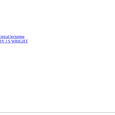
rical lecturing
Y J S WRIGHT