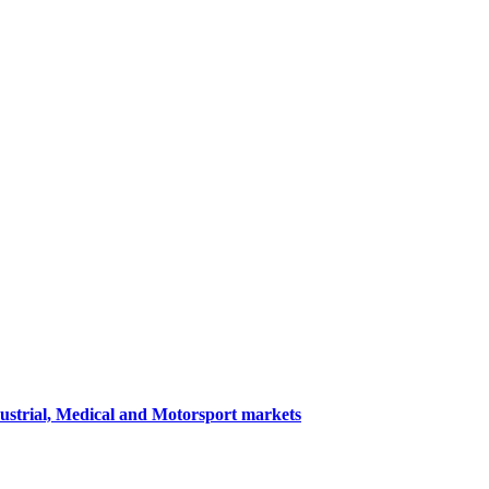
dustrial, Medical and Motorsport markets