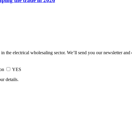
haping the trade in 2026
 in the electrical wholesaling sector. We’ll send you our newsletter and
ion
YES
ur details.