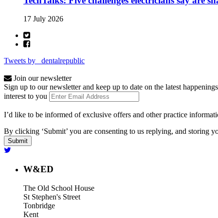
TechTalks: Five challenges electricians say are s
17 July 2026
Tweets by _dentalrepublic
Join our newsletter
Sign up to our newsletter and keep up to date on the latest happenings
interest to you
I’d like to be informed of exclusive offers and other practice informat
By clicking ‘Submit’ you are consenting to us replying, and storing yo
W&ED
The Old School House
St Stephen's Street
Tonbridge
Kent