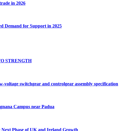
 trade in 2026
ed Demand for Support in 2025
TO STRENGTH
oltage switchgear and controlgear assembly specification
Tognana Campus near Padua
e Next Phase of UK and Ireland Growth