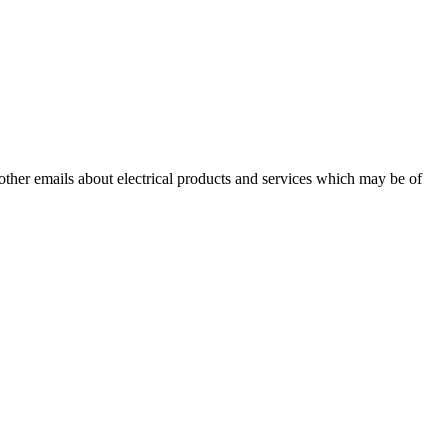
 other emails about electrical products and services which may be of