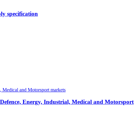
y specification
 Defence, Energy, Industrial, Medical and Motorsport