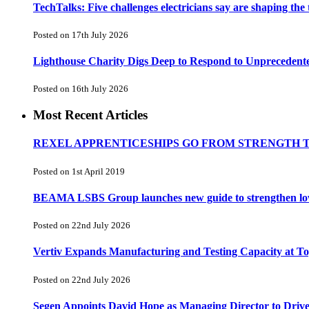
TechTalks: Five challenges electricians say are shaping the
Posted on 17th July 2026
Lighthouse Charity Digs Deep to Respond to Unprecedent
Posted on 16th July 2026
Most Recent Articles
REXEL APPRENTICESHIPS GO FROM STRENGTH 
Posted on 1st April 2019
BEAMA LSBS Group launches new guide to strengthen low-v
Posted on 22nd July 2026
Vertiv Expands Manufacturing and Testing Capacity at 
Posted on 22nd July 2026
Segen Appoints David Hope as Managing Director to Driv