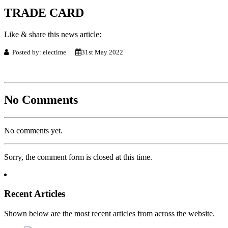
TRADE CARD
Like & share this news article:
Posted by: electime
31st May 2022
No Comments
No comments yet.
Sorry, the comment form is closed at this time.
Recent Articles
Shown below are the most recent articles from across the website.