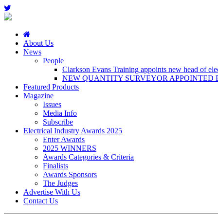
About Us
News
People
Clarkson Evans Training appoints new head of elect
NEW QUANTITY SURVEYOR APPOINTED B
Featured Products
Magazine
Issues
Media Info
Subscribe
Electrical Industry Awards 2025
Enter Awards
2025 WINNERS
Awards Categories & Criteria
Finalists
Awards Sponsors
The Judges
Advertise With Us
Contact Us