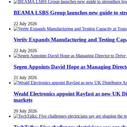
BEAMA LSBS Group launches new guide to streng
22 July 2026
Vertiv Expands Manufacturing and Testing Ca
22 July 2026
Segen Appoints David Hope as Managing Directo
21 July 2026
Weald Electronics appoint Rayfast as new UK Dis
markets
20 July 2026