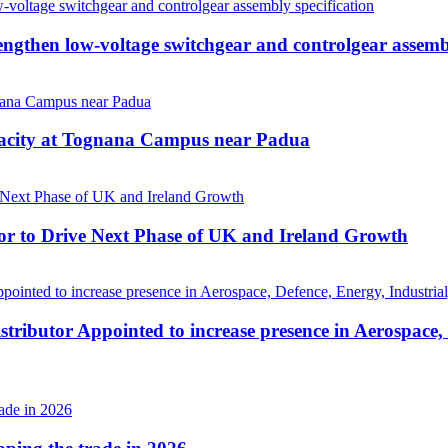
then low-voltage switchgear and controlgear assembl
pacity at Tognana Campus near Padua
r to Drive Next Phase of UK and Ireland Growth
tributor Appointed to increase presence in Aerospace,