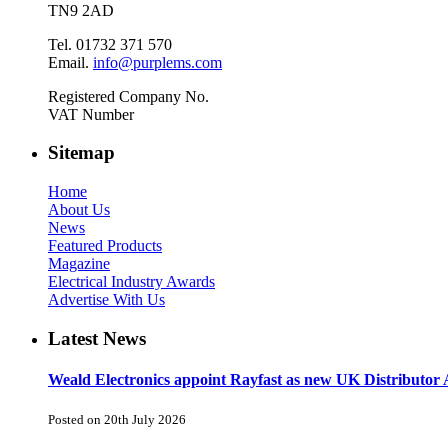
TN9 2AD
Tel. 01732 371 570
Email.
info@purplems.com
Registered Company No.
VAT Number
Sitemap
Home
About Us
News
Featured Products
Magazine
Electrical Industry Awards
Advertise With Us
Latest News
Weald Electronics appoint Rayfast as new UK Distributor 
Posted on 20th July 2026