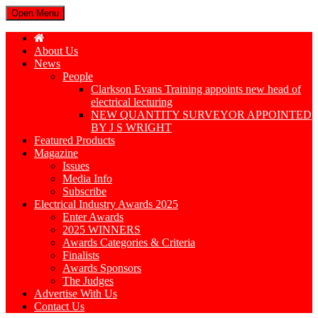
Open Menu
About Us
News
People
Clarkson Evans Training appoints new head of
electrical lecturing
NEW QUANTITY SURVEYOR APPOINTED
BY J S WRIGHT
Featured Products
Magazine
Issues
Media Info
Subscribe
Electrical Industry Awards 2025
Enter Awards
2025 WINNERS
Awards Categories & Criteria
Finalists
Awards Sponsors
The Judges
Advertise With Us
Contact Us