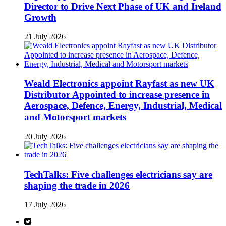
Director to Drive Next Phase of UK and Ireland
Growth
21 July 2026
Weald Electronics appoint Rayfast as new UK
Distributor Appointed to increase presence in
Aerospace, Defence, Energy, Industrial, Medical
and Motorsport markets
20 July 2026
TechTalks: Five challenges electricians say are
shaping the trade in 2026
17 July 2026