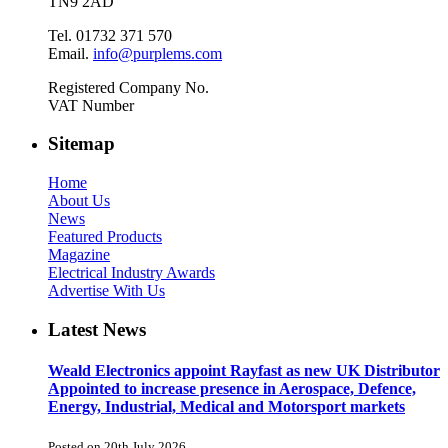
TN9 2AD
Tel. 01732 371 570
Email.
info@purplems.com
Registered Company No.
VAT Number
Sitemap
Home
About Us
News
Featured Products
Magazine
Electrical Industry Awards
Advertise With Us
Latest News
Weald Electronics appoint Rayfast as new UK Distributor
Appointed to increase presence in Aerospace, Defence,
Energy, Industrial, Medical and Motorsport markets
Posted on 20th July 2026