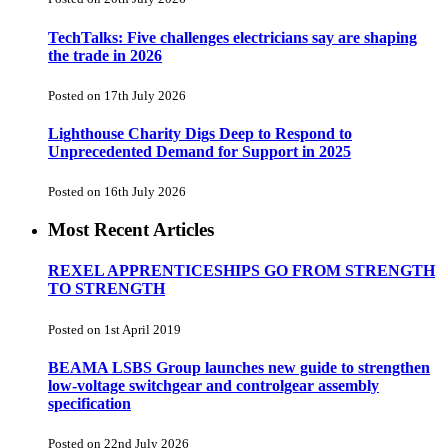
TechTalks: Five challenges electricians say are shaping
the trade in 2026
Posted on 17th July 2026
Lighthouse Charity Digs Deep to Respond to
Unprecedented Demand for Support in 2025
Posted on 16th July 2026
Most Recent Articles
REXEL APPRENTICESHIPS GO FROM STRENGTH
TO STRENGTH
Posted on 1st April 2019
BEAMA LSBS Group launches new guide to strengthen
low-voltage switchgear and controlgear assembly
specification
Posted on 22nd July 2026