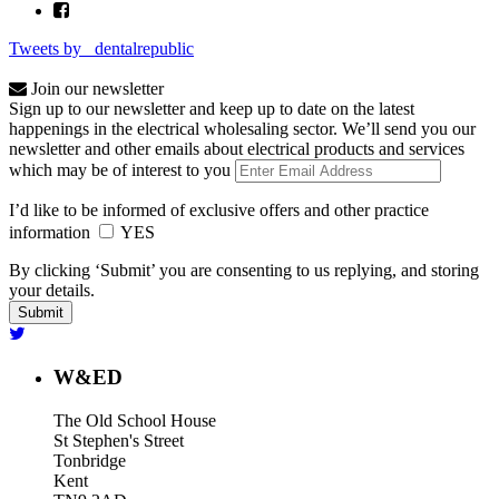
Tweets by _dentalrepublic
Join our newsletter
Sign up to our newsletter and keep up to date on the latest
happenings in the electrical wholesaling sector. We’ll send you our
newsletter and other emails about electrical products and services
which may be of interest to you
I’d like to be informed of exclusive offers and other practice
information
YES
By clicking ‘Submit’ you are consenting to us replying, and storing
your details.
W&ED
The Old School House
St Stephen's Street
Tonbridge
Kent