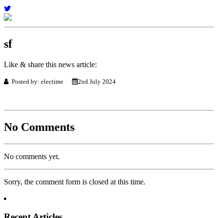
sf
Like & share this news article:
Posted by: electime
2nd July 2024
No Comments
No comments yet.
Sorry, the comment form is closed at this time.
Recent Articles