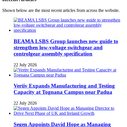
Shown below are the most recent articles from across the website.
BEAMA LSBS Group launches new guide to
strengthen low-voltage switchgear and
controlgear assembly specification
22 July 2026
Vertiv Expands Manufacturing and Testing
Capacity at Tognana Campus near Padua
22 July 2026
Segen Appoints David Hope as Managing