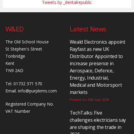
Tweets by _dentalrepublic
W&ED
Latest News
Weald Electronics appoint
The Old School House
Rayfast as new UK
St Stephen's Street
Distributor Appointed to
Tonbridge
increase presence in
Kent
Aerospace, Defence,
TN9 2AD
Energy, Industrial,
Tel. 01732 371 570
Medical and Motorsport
Email.
info@purplems.com
markets
Posted on 20th July 2026
Registered Company No.
VAT Number
TechTalks: Five
challenges electricians say
are shaping the trade in