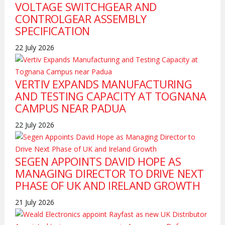
VOLTAGE SWITCHGEAR AND
CONTROLGEAR ASSEMBLY
SPECIFICATION
22 July 2026
VERTIV EXPANDS MANUFACTURING
AND TESTING CAPACITY AT TOGNANA
CAMPUS NEAR PADUA
22 July 2026
SEGEN APPOINTS DAVID HOPE AS
MANAGING DIRECTOR TO DRIVE NEXT
PHASE OF UK AND IRELAND GROWTH
21 July 2026