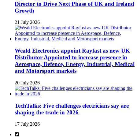
Director to Drive Next Phase of UK and Ireland
Growth
21 July 2026
Weald Electronics appoint Rayfast as new UK
Distributor Appointed to increase presence in
Aerospace, Defence, Energy, Industrial, Medical
and Motorsport markets
20 July 2026
TechTalks: Five challenges electricians say are
shaping the trade in 2026
17 July 2026