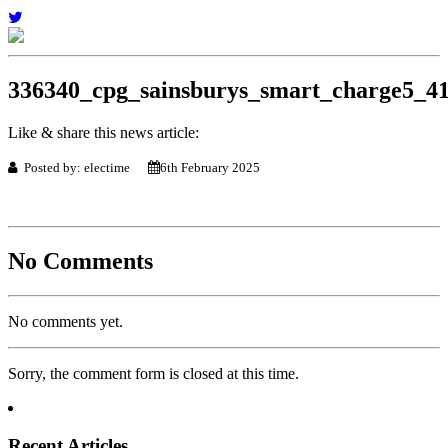
336340_cpg_sainsburys_smart_charge5_4
Like & share this news article:
Posted by: electime
6th February 2025
No Comments
No comments yet.
Sorry, the comment form is closed at this time.
Recent Articles