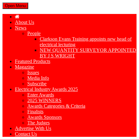
Open Menu
About Us
News
People
Clarkson Evans Training appoints new head of
electrical lecturing
NEW QUANTITY SURVEYOR APPOINTED
BY J S WRIGHT
Featured Products
Magazine
Issues
Media Info
Subscribe
Electrical Industry Awards 2025
Enter Awards
2025 WINNERS
Awards Categories & Criteria
Finalists
Awards Sponsors
The Judges
Advertise With Us
Contact Us