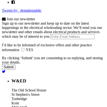
Tweets by _dentalrepublic
Join our newsletter
Sign up to our newsletter and keep up to date on the latest
happenings in the electrical wholesaling sector. We’ll send you our
newsletter and other emails about electrical products and services
which may be of interest to you
I’d like to be informed of exclusive offers and other practice
information
YES
By clicking ‘Submit’ you are consenting to us replying, and storing
your details.
W&ED
The Old School House
St Stephen's Street
Tonbridge
Kent