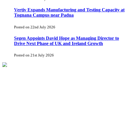
Vertiv Expands Manufacturing and Testing Capacity at
Tognana Campus near Padua
Posted on 22nd July 2026
Segen Appoints David Hope as Managing Director to
Drive Next Phase of UK and Ireland Growth
Posted on 21st July 2026