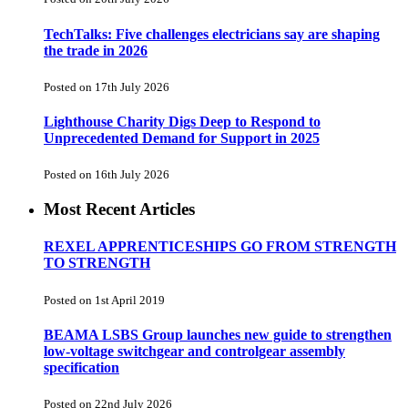
TechTalks: Five challenges electricians say are shaping
the trade in 2026
Posted on 17th July 2026
Lighthouse Charity Digs Deep to Respond to
Unprecedented Demand for Support in 2025
Posted on 16th July 2026
Most Recent Articles
REXEL APPRENTICESHIPS GO FROM STRENGTH
TO STRENGTH
Posted on 1st April 2019
BEAMA LSBS Group launches new guide to strengthen
low-voltage switchgear and controlgear assembly
specification
Posted on 22nd July 2026