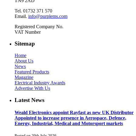
TN9 2AD
Tel. 01732 371 570
Email.
info@purplems.com
Registered Company No.
VAT Number
Sitemap
Home
About Us
News
Featured Products
Magazine
Electrical Industry Awards
Advertise With Us
Latest News
Weald Electronics appoint Rayfast as new UK Distributor
Appointed to increase presence in Aerospace, Defence,
Energy, Industrial, Medical and Motorsport markets
Posted on 20th July 2026