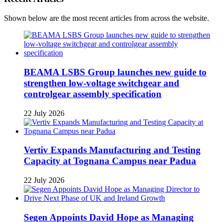
Shown below are the most recent articles from across the website.
BEAMA LSBS Group launches new guide to
strengthen low-voltage switchgear and
controlgear assembly specification
22 July 2026
Vertiv Expands Manufacturing and Testing
Capacity at Tognana Campus near Padua
22 July 2026
Segen Appoints David Hope as Managing