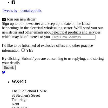
Tweets by _dentalrepublic
Join our newsletter
Sign up to our newsletter and keep up to date on the latest
happenings in the electrical wholesaling sector. We’ll send you our
newsletter and other emails about electrical products and services
which may be of interest to you
I’d like to be informed of exclusive offers and other practice
information
YES
By clicking ‘Submit’ you are consenting to us replying, and storing
your details.
W&ED
The Old School House
St Stephen's Street
Tonbridge
Kent