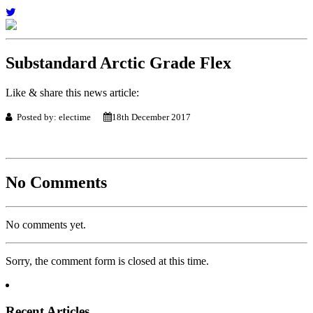
Substandard Arctic Grade Flex
Like & share this news article:
Posted by: electime
18th December 2017
No Comments
No comments yet.
Sorry, the comment form is closed at this time.
Recent Articles