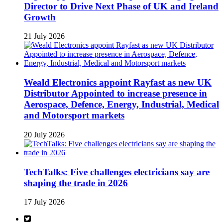
Director to Drive Next Phase of UK and Ireland
Growth
21 July 2026
Weald Electronics appoint Rayfast as new UK
Distributor Appointed to increase presence in
Aerospace, Defence, Energy, Industrial, Medical
and Motorsport markets
20 July 2026
TechTalks: Five challenges electricians say are
shaping the trade in 2026
17 July 2026