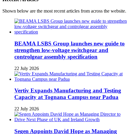
Shown below are the most recent articles from across the website.
BEAMA LSBS Group launches new guide to
strengthen low-voltage switchgear and
controlgear assembly specification
22 July 2026
Vertiv Expands Manufacturing and Testing
Capacity at Tognana Campus near Padua
22 July 2026
Segen Appoints David Hope as Managing