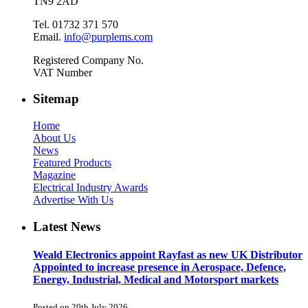
TN9 2AD
Tel. 01732 371 570
Email.
info@purplems.com
Registered Company No.
VAT Number
Sitemap
Home
About Us
News
Featured Products
Magazine
Electrical Industry Awards
Advertise With Us
Latest News
Weald Electronics appoint Rayfast as new UK Distributor
Appointed to increase presence in Aerospace, Defence,
Energy, Industrial, Medical and Motorsport markets
Posted on 20th July 2026