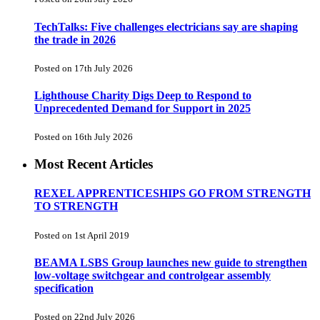
TechTalks: Five challenges electricians say are shaping
the trade in 2026
Posted on 17th July 2026
Lighthouse Charity Digs Deep to Respond to
Unprecedented Demand for Support in 2025
Posted on 16th July 2026
Most Recent Articles
REXEL APPRENTICESHIPS GO FROM STRENGTH
TO STRENGTH
Posted on 1st April 2019
BEAMA LSBS Group launches new guide to strengthen
low-voltage switchgear and controlgear assembly
specification
Posted on 22nd July 2026