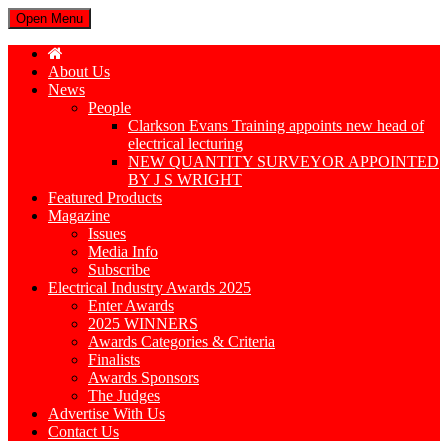
Open Menu
About Us
News
People
Clarkson Evans Training appoints new head of
electrical lecturing
NEW QUANTITY SURVEYOR APPOINTED
BY J S WRIGHT
Featured Products
Magazine
Issues
Media Info
Subscribe
Electrical Industry Awards 2025
Enter Awards
2025 WINNERS
Awards Categories & Criteria
Finalists
Awards Sponsors
The Judges
Advertise With Us
Contact Us