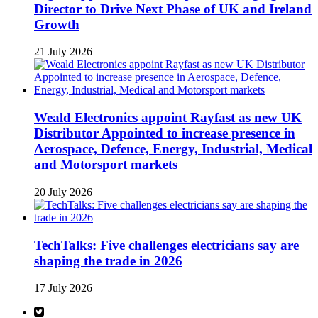
Director to Drive Next Phase of UK and Ireland
Growth
21 July 2026
Weald Electronics appoint Rayfast as new UK
Distributor Appointed to increase presence in
Aerospace, Defence, Energy, Industrial, Medical
and Motorsport markets
20 July 2026
TechTalks: Five challenges electricians say are
shaping the trade in 2026
17 July 2026