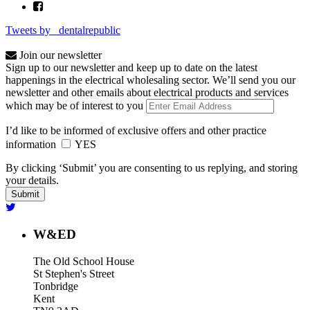
Tweets by _dentalrepublic
Join our newsletter
Sign up to our newsletter and keep up to date on the latest
happenings in the electrical wholesaling sector. We’ll send you our
newsletter and other emails about electrical products and services
which may be of interest to you
I’d like to be informed of exclusive offers and other practice
information
YES
By clicking ‘Submit’ you are consenting to us replying, and storing
your details.
W&ED
The Old School House
St Stephen's Street
Tonbridge
Kent