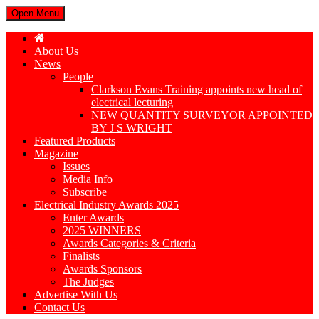
Open Menu
About Us
News
People
Clarkson Evans Training appoints new head of
electrical lecturing
NEW QUANTITY SURVEYOR APPOINTED
BY J S WRIGHT
Featured Products
Magazine
Issues
Media Info
Subscribe
Electrical Industry Awards 2025
Enter Awards
2025 WINNERS
Awards Categories & Criteria
Finalists
Awards Sponsors
The Judges
Advertise With Us
Contact Us