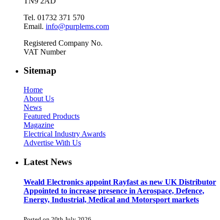
TN9 2AD
Tel. 01732 371 570
Email.
info@purplems.com
Registered Company No.
VAT Number
Sitemap
Home
About Us
News
Featured Products
Magazine
Electrical Industry Awards
Advertise With Us
Latest News
Weald Electronics appoint Rayfast as new UK Distributor
Appointed to increase presence in Aerospace, Defence,
Energy, Industrial, Medical and Motorsport markets
Posted on 20th July 2026