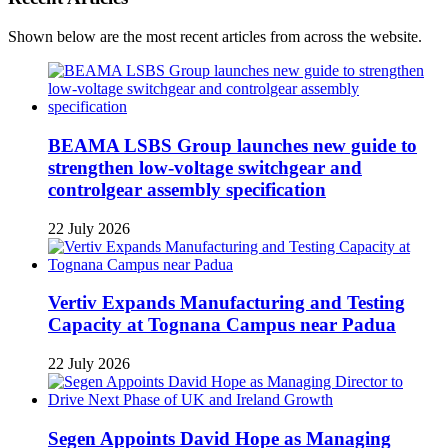
Shown below are the most recent articles from across the website.
BEAMA LSBS Group launches new guide to
strengthen low-voltage switchgear and
controlgear assembly specification
22 July 2026
Vertiv Expands Manufacturing and Testing
Capacity at Tognana Campus near Padua
22 July 2026
Segen Appoints David Hope as Managing