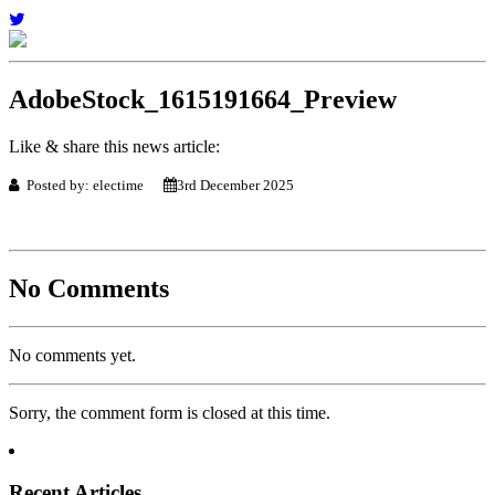
AdobeStock_1615191664_Preview
Like & share this news article:
Posted by: electime
3rd December 2025
No Comments
No comments yet.
Sorry, the comment form is closed at this time.
Recent Articles