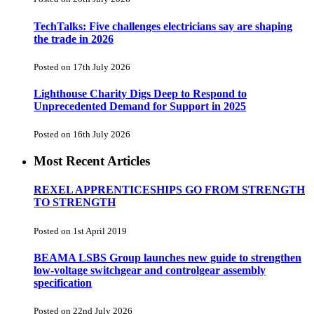
TechTalks: Five challenges electricians say are shaping
the trade in 2026
Posted on 17th July 2026
Lighthouse Charity Digs Deep to Respond to
Unprecedented Demand for Support in 2025
Posted on 16th July 2026
Most Recent Articles
REXEL APPRENTICESHIPS GO FROM STRENGTH
TO STRENGTH
Posted on 1st April 2019
BEAMA LSBS Group launches new guide to strengthen
low-voltage switchgear and controlgear assembly
specification
Posted on 22nd July 2026