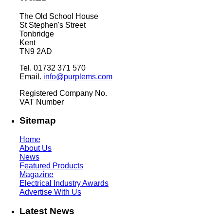
The Old School House
St Stephen's Street
Tonbridge
Kent
TN9 2AD
Tel. 01732 371 570
Email.
info@purplems.com
Registered Company No.
VAT Number
Sitemap
Home
About Us
News
Featured Products
Magazine
Electrical Industry Awards
Advertise With Us
Latest News