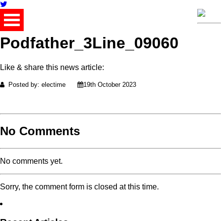
Podfather_3Line_09060
Like & share this news article:
Posted by: electime
19th October 2023
No Comments
No comments yet.
Sorry, the comment form is closed at this time.