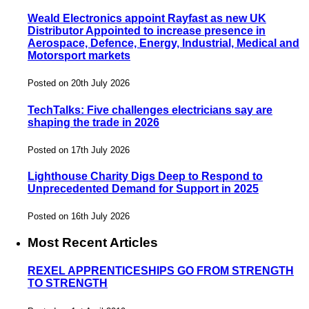
Weald Electronics appoint Rayfast as new UK
Distributor Appointed to increase presence in
Aerospace, Defence, Energy, Industrial, Medical and
Motorsport markets
Posted on 20th July 2026
TechTalks: Five challenges electricians say are
shaping the trade in 2026
Posted on 17th July 2026
Lighthouse Charity Digs Deep to Respond to
Unprecedented Demand for Support in 2025
Posted on 16th July 2026
Most Recent Articles
REXEL APPRENTICESHIPS GO FROM STRENGTH
TO STRENGTH