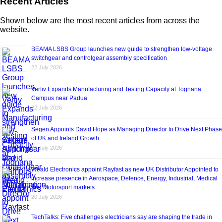
Recent Articles
Shown below are the most recent articles from across the
website.
BEAMA LSBS Group launches new guide to strengthen low-voltage
switchgear and controlgear assembly specification
22 July 2026
Vertiv Expands Manufacturing and Testing Capacity at Tognana
Campus near Padua
22 July 2026
Segen Appoints David Hope as Managing Director to Drive Next Phase
of UK and Ireland Growth
21 July 2026
Weald Electronics appoint Rayfast as new UK Distributor Appointed to
increase presence in Aerospace, Defence, Energy, Industrial, Medical
and Motorsport markets
20 July 2026
TechTalks: Five challenges electricians say are shaping the trade in