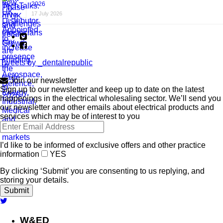
2026
17 July 2026
Tweets by _dentalrepublic
Join our newsletter
Sign up to our newsletter and keep up to date on the latest
happenings in the electrical wholesaling sector. We’ll send you
our newsletter and other emails about electrical products and
services which may be of interest to you
I’d like to be informed of exclusive offers and other practice
information
YES
By clicking ‘Submit’ you are consenting to us replying, and
storing your details.
W&ED