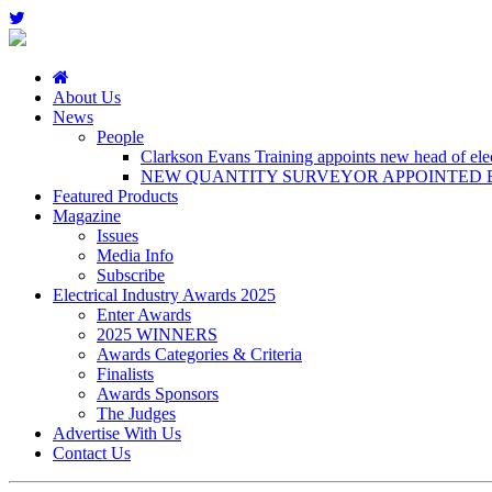
About Us
News
People
Clarkson Evans Training appoints new head of elect
NEW QUANTITY SURVEYOR APPOINTED B
Featured Products
Magazine
Issues
Media Info
Subscribe
Electrical Industry Awards 2025
Enter Awards
2025 WINNERS
Awards Categories & Criteria
Finalists
Awards Sponsors
The Judges
Advertise With Us
Contact Us