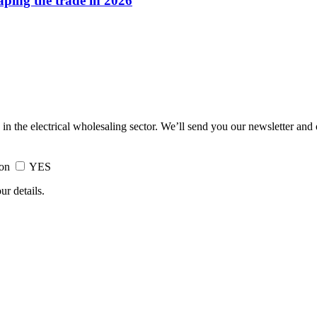
haping the trade in 2026
 in the electrical wholesaling sector. We’ll send you our newsletter and
ion
YES
ur details.