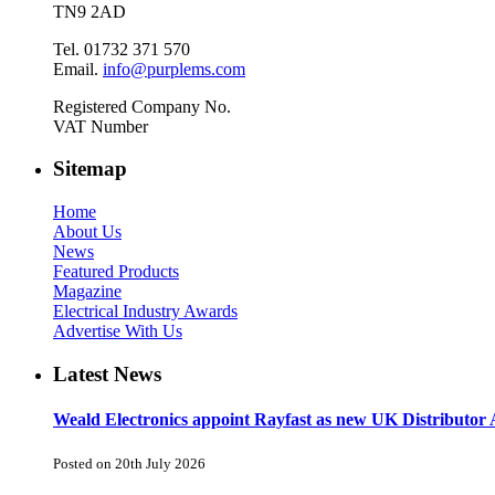
TN9 2AD
Tel. 01732 371 570
Email.
info@purplems.com
Registered Company No.
VAT Number
Sitemap
Home
About Us
News
Featured Products
Magazine
Electrical Industry Awards
Advertise With Us
Latest News
Weald Electronics appoint Rayfast as new UK Distributor 
Posted on 20th July 2026