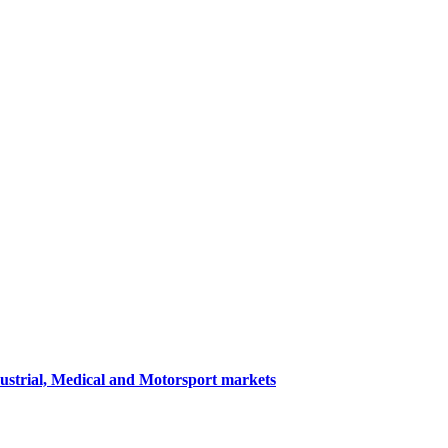
dustrial, Medical and Motorsport markets