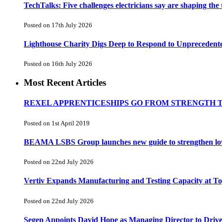
TechTalks: Five challenges electricians say are shaping the
Posted on 17th July 2026
Lighthouse Charity Digs Deep to Respond to Unprecedent
Posted on 16th July 2026
Most Recent Articles
REXEL APPRENTICESHIPS GO FROM STRENGTH 
Posted on 1st April 2019
BEAMA LSBS Group launches new guide to strengthen low-v
Posted on 22nd July 2026
Vertiv Expands Manufacturing and Testing Capacity at 
Posted on 22nd July 2026
Segen Appoints David Hope as Managing Director to Driv