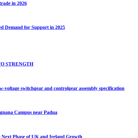
 trade in 2026
ed Demand for Support in 2025
TO STRENGTH
oltage switchgear and controlgear assembly specification
Tognana Campus near Padua
e Next Phase of UK and Ireland Growth