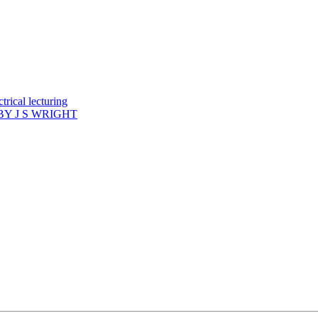
rical lecturing
Y J S WRIGHT