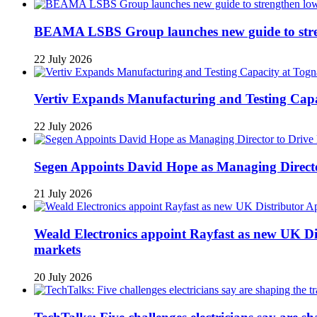
BEAMA LSBS Group launches new guide to streng
22 July 2026
Vertiv Expands Manufacturing and Testing Ca
22 July 2026
Segen Appoints David Hope as Managing Directo
21 July 2026
Weald Electronics appoint Rayfast as new UK Dis
markets
20 July 2026