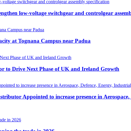
then low-voltage switchgear and controlgear assembl
pacity at Tognana Campus near Padua
r to Drive Next Phase of UK and Ireland Growth
tributor Appointed to increase presence in Aerospace,