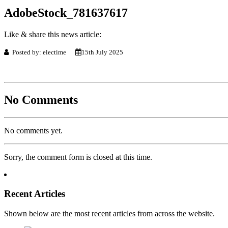
AdobeStock_781637617
Like & share this news article:
Posted by: electime
15th July 2025
No Comments
No comments yet.
Sorry, the comment form is closed at this time.
Recent Articles
Shown below are the most recent articles from across the website.