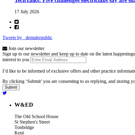
TechTalks: Five challenges electricians say are s
17 July 2026
Tweets by _dentalrepublic
Join our newsletter
Sign up to our newsletter and keep up to date on the latest happenings
interest to you
I’d like to be informed of exclusive offers and other practice informat
By clicking ‘Submit’ you are consenting to us replying, and storing yo
W&ED
The Old School House
St Stephen's Street
Tonbridge
Kent