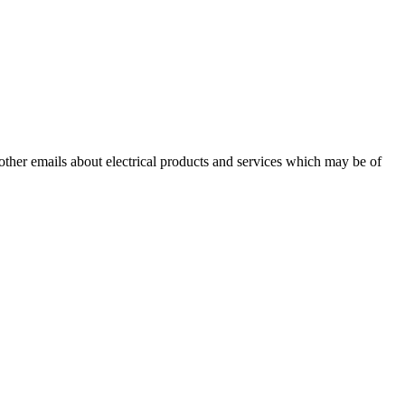
 other emails about electrical products and services which may be of