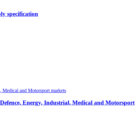
y specification
 Defence, Energy, Industrial, Medical and Motorsport