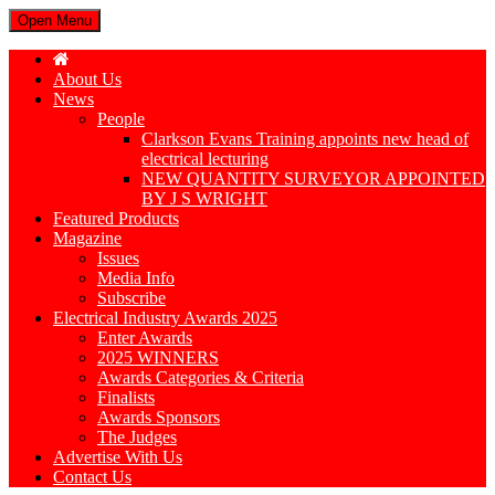
Open Menu
About Us
News
People
Clarkson Evans Training appoints new head of
electrical lecturing
NEW QUANTITY SURVEYOR APPOINTED
BY J S WRIGHT
Featured Products
Magazine
Issues
Media Info
Subscribe
Electrical Industry Awards 2025
Enter Awards
2025 WINNERS
Awards Categories & Criteria
Finalists
Awards Sponsors
The Judges
Advertise With Us
Contact Us