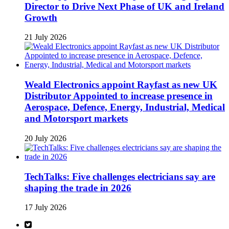
Director to Drive Next Phase of UK and Ireland
Growth
21 July 2026
Weald Electronics appoint Rayfast as new UK
Distributor Appointed to increase presence in
Aerospace, Defence, Energy, Industrial, Medical
and Motorsport markets
20 July 2026
TechTalks: Five challenges electricians say are
shaping the trade in 2026
17 July 2026