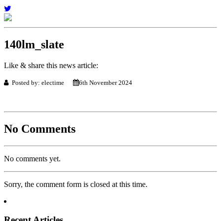
140lm_slate
Like & share this news article:
Posted by: electime
6th November 2024
No Comments
No comments yet.
Sorry, the comment form is closed at this time.
Recent Articles