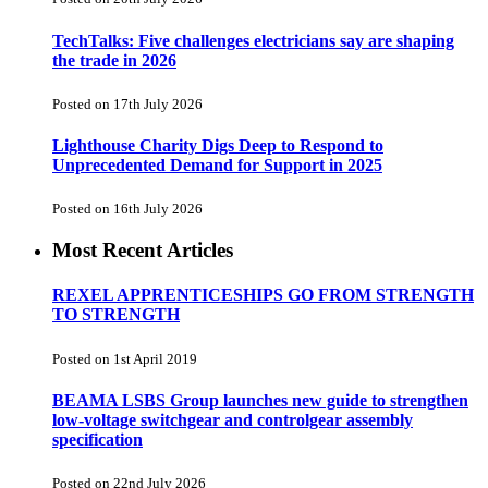
TechTalks: Five challenges electricians say are shaping
the trade in 2026
Posted on 17th July 2026
Lighthouse Charity Digs Deep to Respond to
Unprecedented Demand for Support in 2025
Posted on 16th July 2026
Most Recent Articles
REXEL APPRENTICESHIPS GO FROM STRENGTH
TO STRENGTH
Posted on 1st April 2019
BEAMA LSBS Group launches new guide to strengthen
low-voltage switchgear and controlgear assembly
specification
Posted on 22nd July 2026