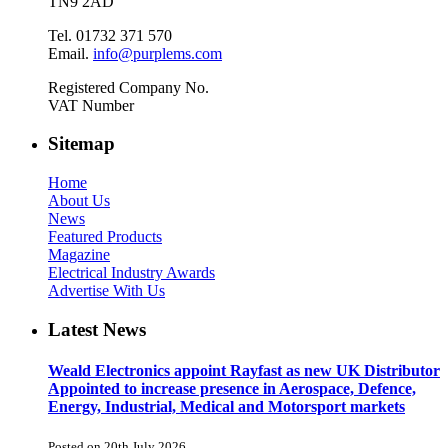
TN9 2AD
Tel. 01732 371 570
Email.
info@purplems.com
Registered Company No.
VAT Number
Sitemap
Home
About Us
News
Featured Products
Magazine
Electrical Industry Awards
Advertise With Us
Latest News
Weald Electronics appoint Rayfast as new UK Distributor
Appointed to increase presence in Aerospace, Defence,
Energy, Industrial, Medical and Motorsport markets
Posted on 20th July 2026