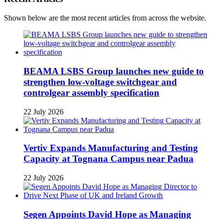
Shown below are the most recent articles from across the website.
BEAMA LSBS Group launches new guide to
strengthen low-voltage switchgear and
controlgear assembly specification
22 July 2026
Vertiv Expands Manufacturing and Testing
Capacity at Tognana Campus near Padua
22 July 2026
Segen Appoints David Hope as Managing