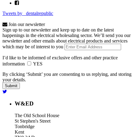
Tweets by _dentalrepublic
Join our newsletter
Sign up to our newsletter and keep up to date on the latest
happenings in the electrical wholesaling sector. We’ll send you our
newsletter and other emails about electrical products and services
which may be of interest to you
I’d like to be informed of exclusive offers and other practice
information
YES
By clicking ‘Submit’ you are consenting to us replying, and storing
your details.
W&ED
The Old School House
St Stephen's Street
Tonbridge
Kent