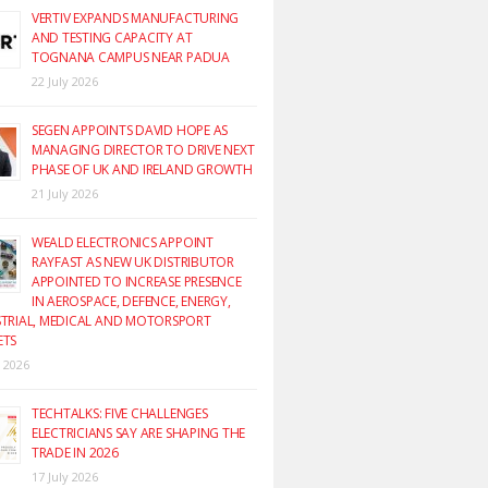
VERTIV EXPANDS MANUFACTURING
AND TESTING CAPACITY AT
TOGNANA CAMPUS NEAR PADUA
22 July 2026
SEGEN APPOINTS DAVID HOPE AS
MANAGING DIRECTOR TO DRIVE NEXT
PHASE OF UK AND IRELAND GROWTH
21 July 2026
WEALD ELECTRONICS APPOINT
RAYFAST AS NEW UK DISTRIBUTOR
APPOINTED TO INCREASE PRESENCE
IN AEROSPACE, DEFENCE, ENERGY,
TRIAL, MEDICAL AND MOTORSPORT
ETS
y 2026
TECHTALKS: FIVE CHALLENGES
ELECTRICIANS SAY ARE SHAPING THE
TRADE IN 2026
17 July 2026