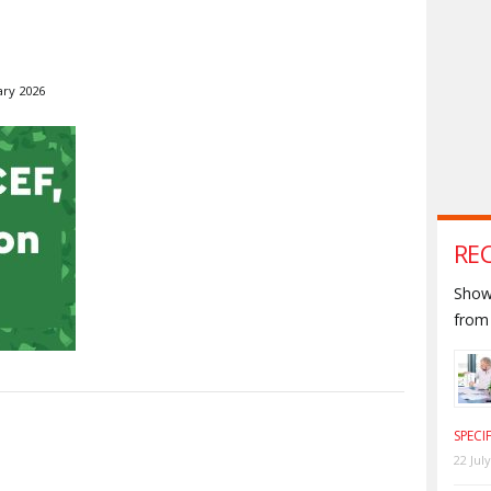
ary 2026
RE
Shown
from 
S
SPECI
22 Jul