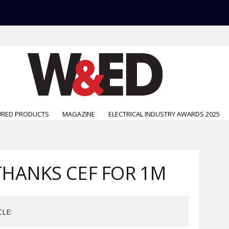
URED PRODUCTS
MAGAZINE
ELECTRICAL INDUSTRY AWARDS 2025
HANKS CEF FOR 1M
CLE: