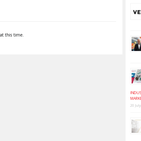
t this time.
INDUS
MARK
20 Jul