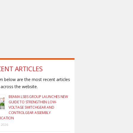
CENT ARTICLES
 below are the most recent articles
across the website.
BEAMA LSBS GROUP LAUNCHES NEW
GUIDE TO STRENGTHEN LOW-
VOLTAGE SWITCHGEAR AND
CONTROLGEAR ASSEMBLY
FICATION
y 2026