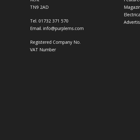
TN9 2AD
Magazi
Electric
Tel. 01732 371 570
Adverti
Email.
info@purplems.com
Registered Company No.
VAT Number