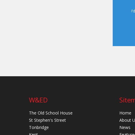
I’
W&ED
Site
The Old School House
Home
St Stephen's Street
About 
Tonbridge
News
Kent
Feature