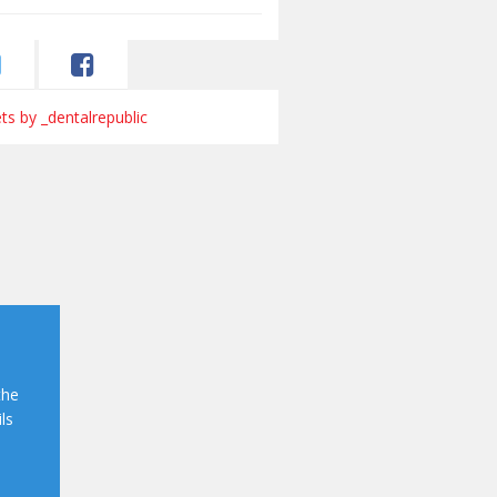
s by _dentalrepublic
the
ls