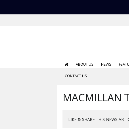
ABOUT US
NEWS
FEAT
CONTACT US
MACMILLAN T
LIKE & SHARE THIS NEWS ARTI