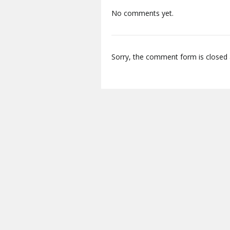
No comments yet.
Sorry, the comment form is closed a