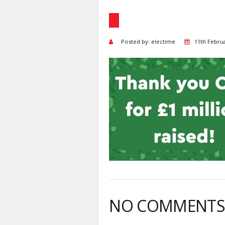
Posted by: electime
11th Febru
NO COMMENT