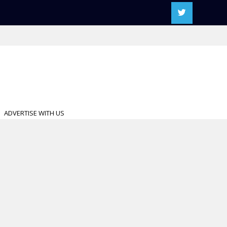
ADVERTISE WITH US