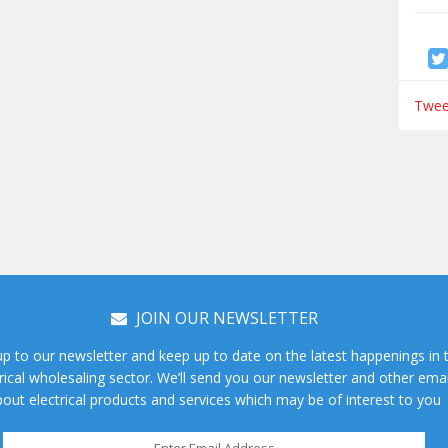
Tweet
JOIN OUR NEWSLETTER
up to our newsletter and keep up to date on the latest happenings in 
rical wholesaling sector. We’ll send you our newsletter and other emai
out electrical products and services which may be of interest to you