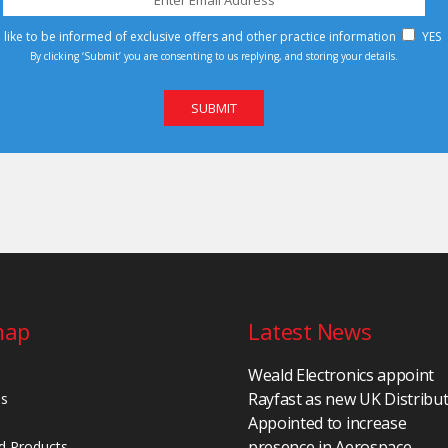
d like to be informed of exclusive offers and other practice information
YES
By clicking ‘Submit’ you are consenting to us replying, and storing your details.
map
Latest News
Weald Electronics appoint
Rayfast as new UK Distribu
Us
Appointed to increase
presence in Aerospace,
d Products