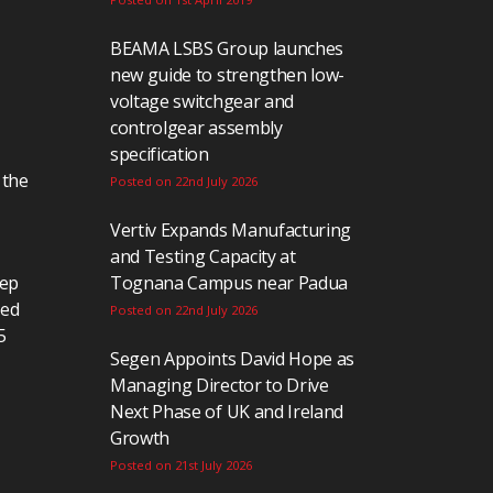
BEAMA LSBS Group launches
new guide to strengthen low-
voltage switchgear and
controlgear assembly
specification
 the
Posted on 22nd July 2026
Vertiv Expands Manufacturing
and Testing Capacity at
eep
Tognana Campus near Padua
ted
Posted on 22nd July 2026
5
Segen Appoints David Hope as
Managing Director to Drive
Next Phase of UK and Ireland
Growth
Posted on 21st July 2026