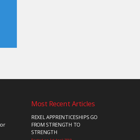
Most Recent Articles
REXEL APPRENTICESHIPS GO
tor
FROM STRENGTH TO
STRENGTH
Posted on 1st April 2019