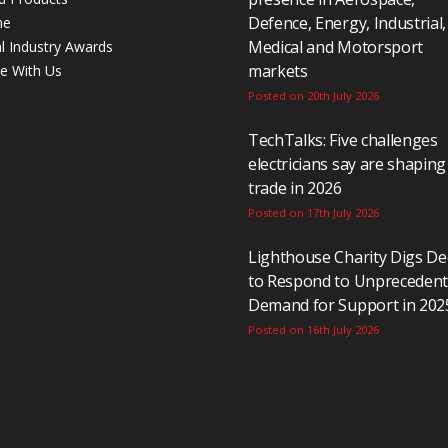
Defence, Energy, Industrial,
ne
Medical and Motorsport
al Industry Awards
markets
se With Us
Posted on 20th July 2026
TechTalks: Five challenges
electricians say are shaping
trade in 2026
Posted on 17th July 2026
Lighthouse Charity Digs D
to Respond to Unpreceden
Demand for Support in 202
Posted on 16th July 2026