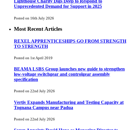
Lighthouse Charity Digs Deep to Respond to
Unprecedented Demand for Support in 2025
Posted on 16th July 2026
Most Recent Articles
REXEL APPRENTICESHIPS GO FROM STRENGTH
TO STRENGTH
Posted on 1st April 2019
BEAMA LSBS Group launches new guide to strengthen
low-voltage switchgear and controlgear assembly
specification
Posted on 22nd July 2026
Vertiv Expands Manufacturing and Testing Capacity at
Tognana Campus near Padua
Posted on 22nd July 2026