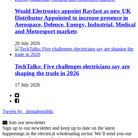
Weald Electronics appoint Rayfast as new UK
Distributor Appointed to increase presence in
Aerospace, Defence, Energy, Industrial, Medical
and Motorsport markets
20 July 2026
TechTalks: Five challenges electricians say are
shaping the trade in 2026
17 July 2026
Tweets by _dentalrepublic
Join our newsletter
Sign up to our newsletter and keep up to date on the latest
happenings in the electrical wholesaling sector. We’ll send you our