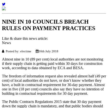
NINE IN 10 COUNCILS BREACH
RULES ON PAYMENT PRACTICES
Like & share this news article:
News
Posted by: electime
16th July 2018
Almost nine in 10 (89 per cent) local authorities are not monitoring
if their supply chain is getting paid within 30 days for construction
work, according to data obtained by ECA and BESA.
The freedom of information request also revealed almost half (49 per
cent) of local authorities do not have, or don’t know whether they
have, a built in contractual requirement for 30-day payment. Almost
one in five (18 per cent) councils also say they have no intention of
building in contractual requirements for 30 day payment.
The Public Contracts Regulations 2015 state that 30 day payment
down the supply chain is mandatory, and that public bodies should