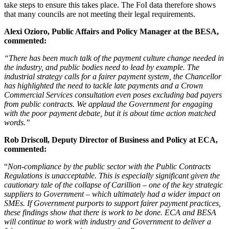
take steps to ensure this takes place. The FoI data therefore shows
that many councils are not meeting their legal requirements.
Alexi Ozioro, Public Affairs and Policy Manager at the BESA,
commented:
“There has been much talk of the payment culture change needed in
the industry, and public bodies need to lead by example. The
industrial strategy calls for a fairer payment system, the Chancellor
has highlighted the need to tackle late payments and a Crown
Commercial Services consultation even poses excluding bad payers
from public contracts. We applaud the Government for engaging
with the poor payment debate, but it is about time action matched
words.”
Rob Driscoll, Deputy Director of Business and Policy at ECA,
commented:
“
Non-compliance by the public sector with the Public Contracts
Regulations is unacceptable. This is especially significant given the
cautionary tale of the collapse of Carillion – one of the key strategic
suppliers to Government – which ultimately had a wider impact on
SMEs. If Government purports to support fairer payment practices,
these findings show that there is work to be done. ECA and BESA
will continue to work with industry and Government to deliver a