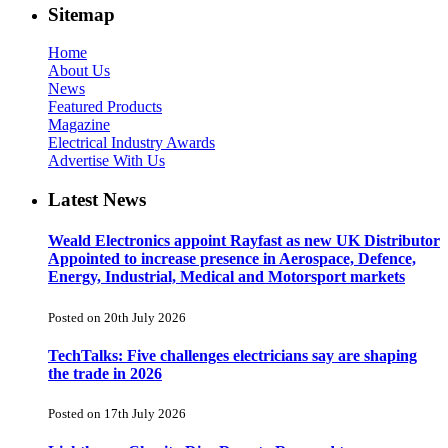
Sitemap
Home
About Us
News
Featured Products
Magazine
Electrical Industry Awards
Advertise With Us
Latest News
Weald Electronics appoint Rayfast as new UK Distributor
Appointed to increase presence in Aerospace, Defence,
Energy, Industrial, Medical and Motorsport markets
Posted on 20th July 2026
TechTalks: Five challenges electricians say are shaping
the trade in 2026
Posted on 17th July 2026