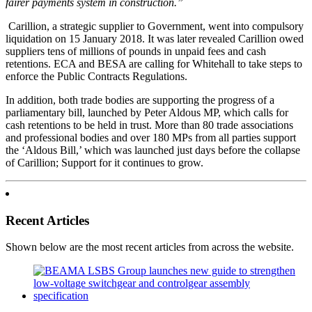
fairer payments system in construction.”
Carillion, a strategic supplier to Government, went into compulsory
liquidation on 15 January 2018. It was later revealed Carillion owed
suppliers tens of millions of pounds in unpaid fees and cash
retentions. ECA and BESA are calling for Whitehall to take steps to
enforce the Public Contracts Regulations.
In addition, both trade bodies are supporting the progress of a
parliamentary bill, launched by Peter Aldous MP, which calls for
cash retentions to be held in trust. More than 80 trade associations
and professional bodies and over 180 MPs from all parties support
the ‘Aldous Bill,’ which was launched just days before the collapse
of Carillion; Support for it continues to grow.
Recent Articles
Shown below are the most recent articles from across the website.