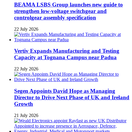
BEAMA LSBS Group launches new guide to
strengthen low-voltage switchgear and
controlgear assembly specification
22 July 2026
Vertiv Expands Manufacturing and Testing
Capacity at Tognana Campus near Padua
22 July 2026
Segen Appoints David Hope as Managing
Director to Drive Next Phase of UK and Ireland
Growth
21 July 2026