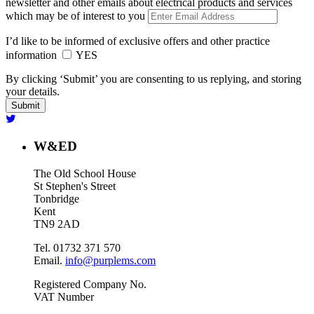
newsletter and other emails about electrical products and services
which may be of interest to you
I’d like to be informed of exclusive offers and other practice
information
YES
By clicking ‘Submit’ you are consenting to us replying, and storing
your details.
W&ED
The Old School House
St Stephen's Street
Tonbridge
Kent
TN9 2AD
Tel. 01732 371 570
Email.
info@purplems.com
Registered Company No.
VAT Number