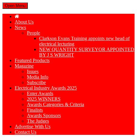
Open Menu
About Us
News
People
Clarkson Evans Training appoints new head of
electrical lecturing
NEW QUANTITY SURVEYOR APPOINTED
BY J S WRIGHT
Featured Products
Magazine
Issues
Media Info
Subscribe
Electrical Industry Awards 2025
Enter Awards
2025 WINNERS
Awards Categories & Criteria
Finalists
Awards Sponsors
The Judges
Advertise With Us
Contact Us