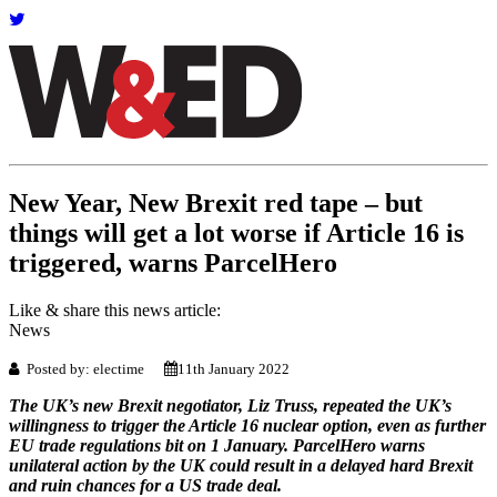
New Year, New Brexit red tape – but
things will get a lot worse if Article 16 is
triggered, warns ParcelHero
Like & share this news article:
News
Posted by: electime
11th January 2022
The UK’s new Brexit negotiator, Liz Truss, repeated the UK’s
willingness to trigger the Article 16 nuclear option, even as further
EU trade regulations bit on 1 January. ParcelHero warns
unilateral action by the UK could result in a delayed hard Brexit
and ruin chances for a US trade deal.