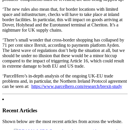
‘The new rules also mean that, for border locations with limited
space and infrastructure, checks will have to take place at inland
border facilities. In particular, this will impact on goods arriving at
Dover, Holyhead and the Eurotunnel terminal at Cheriton. It’s a
nightmare for UK supply chains.
‘There’s small wonder that cross-border shopping has collapsed by
71 per cent since Brexit, according to payments platform Ayden.
The latest wave of regulations don’t help the situation at all, but we
should be under no illusion that these would be a minor hiccup
compared to the impact of triggering Article 16, which could result
in extreme damage to both EU and US trade.
‘ParcelHero’s in-depth analysis of the ongoing UK-EU trade
problems and, in particular, the Northern Ireland Protocol agreement
can be seen at:
https://www.parcelhero.com/research/brexit-study
Recent Articles
Shown below are the most recent articles from across the website.