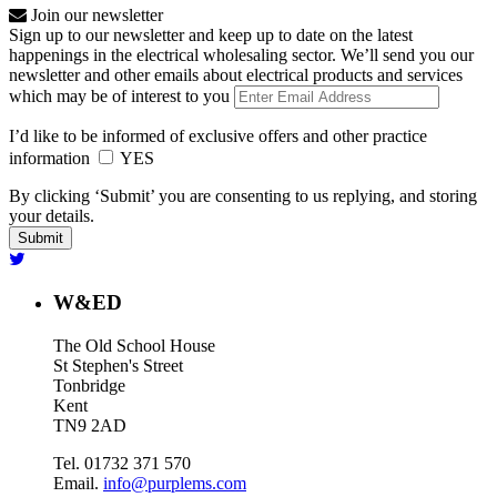
Join our newsletter
Sign up to our newsletter and keep up to date on the latest
happenings in the electrical wholesaling sector. We’ll send you our
newsletter and other emails about electrical products and services
which may be of interest to you
I’d like to be informed of exclusive offers and other practice
information
YES
By clicking ‘Submit’ you are consenting to us replying, and storing
your details.
W&ED
The Old School House
St Stephen's Street
Tonbridge
Kent
TN9 2AD
Tel. 01732 371 570
Email.
info@purplems.com