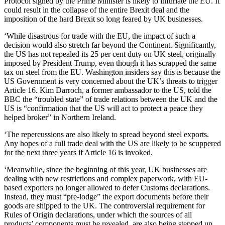
Protocol signed by the Prime Minister is likely to infuriate the EU. It
could result in the collapse of the entire Brexit deal and the
imposition of the hard Brexit so long feared by UK businesses.
‘While disastrous for trade with the EU, the impact of such a
decision would also stretch far beyond the Continent. Significantly,
the US has not repealed its 25 per cent duty on UK steel, originally
imposed by President Trump, even though it has scrapped the same
tax on steel from the EU. Washington insiders say this is because the
US Government is very concerned about the UK’s threats to trigger
Article 16. Kim Darroch, a former ambassador to the US, told the
BBC the “troubled state” of trade relations between the UK and the
US is “confirmation that the US will act to protect a peace they
helped broker” in Northern Ireland.
‘The repercussions are also likely to spread beyond steel exports.
Any hopes of a full trade deal with the US are likely to be scuppered
for the next three years if Article 16 is invoked.
‘Meanwhile, since the beginning of this year, UK businesses are
dealing with new restrictions and complex paperwork, with EU-
based exporters no longer allowed to defer Customs declarations.
Instead, they must “pre-lodge” the export documents before their
goods are shipped to the UK. The controversial requirement for
Rules of Origin declarations, under which the sources of all
products’ components must be revealed, are also being stepped up.