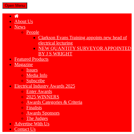
Open Menu
About Us
News
People
Clarkson Evans Training appoints new head of
electrical lecturing
NEW QUANTITY SURVEYOR APPOINTED
BY J S WRIGHT
Featured Products
Magazine
Issues
Media Info
Subscribe
Electrical Industry Awards 2025
Enter Awards
2025 WINNERS
Awards Categories & Criteria
Finalists
Awards Sponsors
The Judges
Advertise With Us
Contact Us