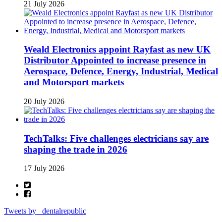
21 July 2026
Weald Electronics appoint Rayfast as new UK
Distributor Appointed to increase presence in
Aerospace, Defence, Energy, Industrial, Medical
and Motorsport markets
20 July 2026
TechTalks: Five challenges electricians say are
shaping the trade in 2026
17 July 2026
Tweets by _dentalrepublic