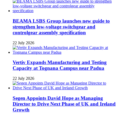
BEAMA LSBS Group launches new guide to
strengthen low-voltage switchgear and
controlgear assembly specification
22 July 2026
Vertiv Expands Manufacturing and Testing
Capacity at Tognana Campus near Padua
22 July 2026
Segen Appoints David Hope as Managing
Director to Drive Next Phase of UK and Ireland
Growth