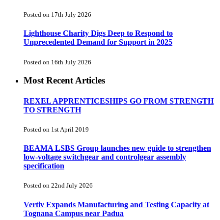
Posted on 17th July 2026
Lighthouse Charity Digs Deep to Respond to
Unprecedented Demand for Support in 2025
Posted on 16th July 2026
Most Recent Articles
REXEL APPRENTICESHIPS GO FROM STRENGTH
TO STRENGTH
Posted on 1st April 2019
BEAMA LSBS Group launches new guide to strengthen
low-voltage switchgear and controlgear assembly
specification
Posted on 22nd July 2026
Vertiv Expands Manufacturing and Testing Capacity at
Tognana Campus near Padua