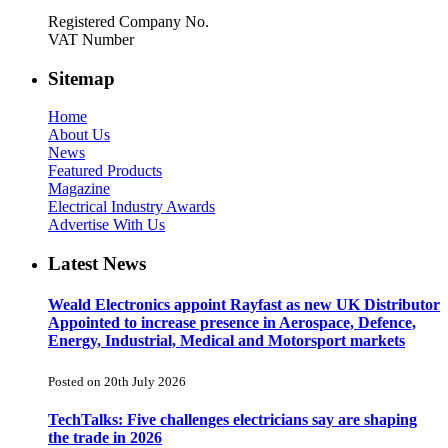
Registered Company No.
VAT Number
Sitemap
Home
About Us
News
Featured Products
Magazine
Electrical Industry Awards
Advertise With Us
Latest News
Weald Electronics appoint Rayfast as new UK Distributor
Appointed to increase presence in Aerospace, Defence,
Energy, Industrial, Medical and Motorsport markets
Posted on 20th July 2026
TechTalks: Five challenges electricians say are shaping
the trade in 2026