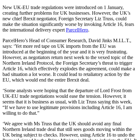
New UK-EU trade regulations were introduced on 1 January,
creating further problems for UK businesses. However, the UK’s
new chief Brexit negotiator, Foreign Secretary Liz Truss, could
make the situation significantly worse by invoking Article 16, fears
the international delivery expert
ParcelHero
.
ParcelHero’s Head of Consumer Research, David Jinks M.I.L.T.,
says: ‘Yet more red tape on UK imports from the EU was
introduced at the beginning of the year and it is very frustrating.
However, as negotiators return next week to the vexed topic of the
Northern Ireland Protocol, the Foreign Secretary’s threat to trigger
Article 16, which effectively explodes the agreement, could make a
bad situation a lot worse. It could lead to retaliatory action by the
EU, which would end the entire Brexit deal.
‘Some analysts were hoping that the departure of Lord Frost from
UK-EU trade negotiations would ease the tension. However, it
seems that it is business as usual, with Liz Truss saying this week,
“If we have to use legitimate provisions including Article 16, I am
willing to do that.”
‘We agree with Ms Truss that the UK should avoid any final
Northern Ireland trade deal that still sees goods moving within the
UK being subject to checks. However, using Article 16 to undo the