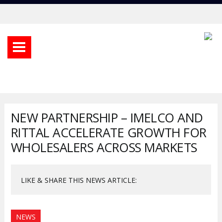
NEW PARTNERSHIP – IMELCO AND
RITTAL ACCELERATE GROWTH FOR
WHOLESALERS ACROSS MARKETS
LIKE & SHARE THIS NEWS ARTICLE:
NEWS