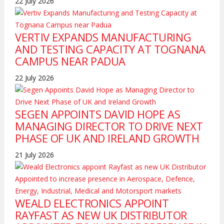
22 July 2026
VERTIV EXPANDS MANUFACTURING
AND TESTING CAPACITY AT TOGNANA
CAMPUS NEAR PADUA
22 July 2026
SEGEN APPOINTS DAVID HOPE AS
MANAGING DIRECTOR TO DRIVE NEXT
PHASE OF UK AND IRELAND GROWTH
21 July 2026
WEALD ELECTRONICS APPOINT
RAYFAST AS NEW UK DISTRIBUTOR