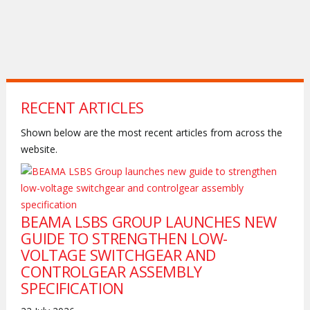
RECENT ARTICLES
Shown below are the most recent articles from across the
website.
BEAMA LSBS GROUP LAUNCHES NEW
GUIDE TO STRENGTHEN LOW-
VOLTAGE SWITCHGEAR AND
CONTROLGEAR ASSEMBLY
SPECIFICATION