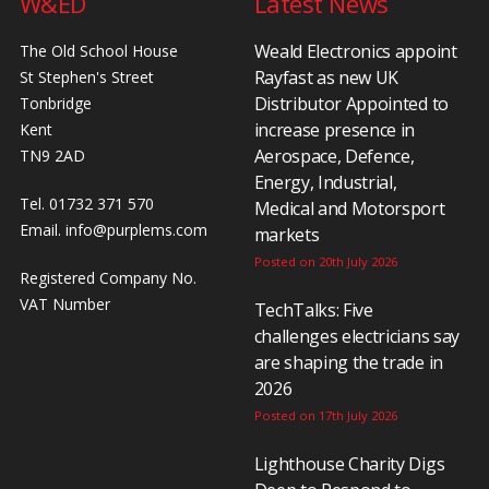
W&ED
Latest News
Weald Electronics appoint
The Old School House
Rayfast as new UK
St Stephen's Street
Distributor Appointed to
Tonbridge
increase presence in
Kent
Aerospace, Defence,
TN9 2AD
Energy, Industrial,
Tel. 01732 371 570
Medical and Motorsport
Email.
info@purplems.com
markets
Posted on 20th July 2026
Registered Company No.
VAT Number
TechTalks: Five
challenges electricians say
are shaping the trade in
2026
Posted on 17th July 2026
Lighthouse Charity Digs