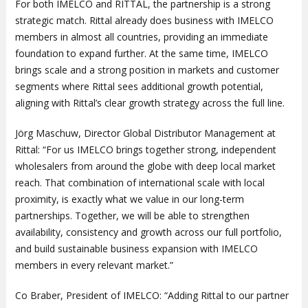
For both IMELCO and RITTAL, the partnership is a strong
strategic match. Rittal already does business with IMELCO
members in almost all countries, providing an immediate
foundation to expand further. At the same time, IMELCO
brings scale and a strong position in markets and customer
segments where Rittal sees additional growth potential,
aligning with Rittal’s clear growth strategy across the full line.
Jörg Maschuw, Director Global Distributor Management at
Rittal: “For us IMELCO brings together strong, independent
wholesalers from around the globe with deep local market
reach. That combination of international scale with local
proximity, is exactly what we value in our long-term
partnerships. Together, we will be able to strengthen
availability, consistency and growth across our full portfolio,
and build sustainable business expansion with IMELCO
members in every relevant market.”
Co Braber, President of IMELCO: “Adding Rittal to our partner