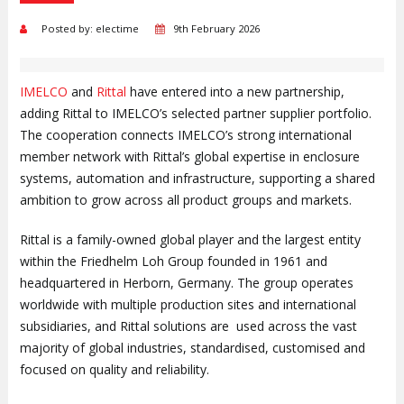
Posted by: electime
9th February 2026
IMELCO
and
Rittal
have entered into a new partnership,
adding Rittal to IMELCO’s selected partner supplier portfolio.
The cooperation connects IMELCO’s strong international
member network with Rittal’s global expertise in enclosure
systems, automation and infrastructure, supporting a shared
ambition to grow across all product groups and markets.
Rittal is a family-owned global player and the largest entity
within the Friedhelm Loh Group founded in 1961 and
headquartered in Herborn, Germany. The group operates
worldwide with multiple production sites and international
subsidiaries, and Rittal solutions are used across the vast
majority of global industries, standardised, customised and
focused on quality and reliability.