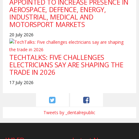
APPOINTED TO INCREASE PRESENCE IN
AEROSPACE, DEFENCE, ENERGY,
INDUSTRIAL, MEDICAL AND
MOTORSPORT MARKETS
20 July 2026
TECHTALKS: FIVE CHALLENGES
ELECTRICIANS SAY ARE SHAPING THE
TRADE IN 2026
17 July 2026
Tweets by _dentalrepublic