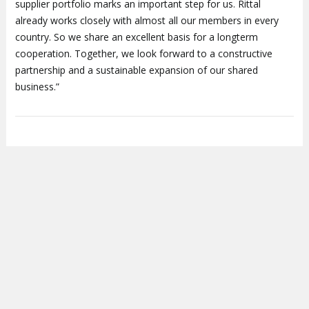
supplier portfolio marks an important step for us. Rittal
already works closely with almost all our members in every
country. So we share an excellent basis for a longterm
cooperation. Together, we look forward to a constructive
partnership and a sustainable expansion of our shared
business.”