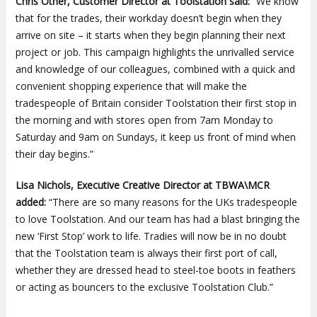
Chris Other, Customer Director at Toolstation said:
“We know
that for the trades, their workday doesn’t begin when they
arrive on site – it starts when they begin planning their next
project or job. This campaign highlights the unrivalled service
and knowledge of our colleagues, combined with a quick and
convenient shopping experience that will make the
tradespeople of Britain consider Toolstation their first stop in
the morning and with stores open from 7am Monday to
Saturday and 9am on Sundays, it keep us front of mind when
their day begins.”
Lisa Nichols, Executive Creative Director at TBWA\MCR
added:
“There are so many reasons for the UKs tradespeople
to love Toolstation. And our team has had a blast bringing the
new ‘First Stop’ work to life. Tradies will now be in no doubt
that the Toolstation team is always their first port of call,
whether they are dressed head to steel-toe boots in feathers
or acting as bouncers to the exclusive Toolstation Club.”