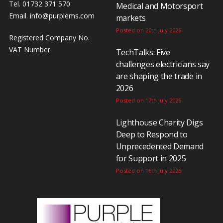
Tel. 01732 371 570
Medical and Motorsport
Email.
info@purplems.com
markets
Posted on 20th July 2026
Registered Company No.
VAT Number
TechTalks: Five
challenges electricians say
are shaping the trade in
2026
Posted on 17th July 2026
Lighthouse Charity Digs
Deep to Respond to
Unprecedented Demand
for Support in 2025
Posted on 16th July 2026