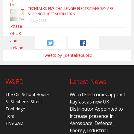
TECHTALKS: FIVE CHALLENGES ELECTRICIANS SAY ARE
SHAPING THE TRADE IN 2026
17 July 2026
Tweets by _dentalrepublic
W&ED
Latest News
Weald Electronics appoint
The Old School House
Rayfast as new UK
St Stephen's Street
Distributor Appointed to
Tonbridge
increase presence in
Kent
Aerospace, Defence,
TN9 2AD
Energy, Industrial,