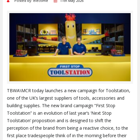
Posted by: electime
11th May 2026
TBWA\MCR today launches a new campaign for Toolstation,
one of the UK’s largest suppliers of tools, accessories and
building supplies. The new brand campaign “First Stop
Toolstation” is an evolution of last year’s ‘Next Stop
Toolstation’ proposition and is designed to shift the
perception of the brand from being a reactive choice, to the
first place tradespeople think of in the morning before their