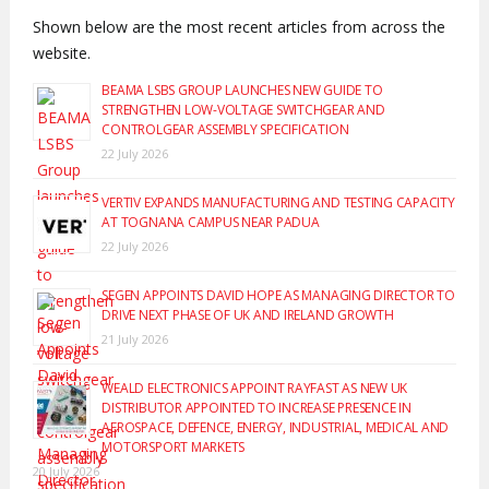
Shown below are the most recent articles from across the
website.
BEAMA LSBS GROUP LAUNCHES NEW GUIDE TO
STRENGTHEN LOW-VOLTAGE SWITCHGEAR AND
CONTROLGEAR ASSEMBLY SPECIFICATION
22 July 2026
VERTIV EXPANDS MANUFACTURING AND TESTING CAPACITY
AT TOGNANA CAMPUS NEAR PADUA
22 July 2026
SEGEN APPOINTS DAVID HOPE AS MANAGING DIRECTOR TO
DRIVE NEXT PHASE OF UK AND IRELAND GROWTH
21 July 2026
WEALD ELECTRONICS APPOINT RAYFAST AS NEW UK
DISTRIBUTOR APPOINTED TO INCREASE PRESENCE IN
AEROSPACE, DEFENCE, ENERGY, INDUSTRIAL, MEDICAL AND
MOTORSPORT MARKETS
20 July 2026