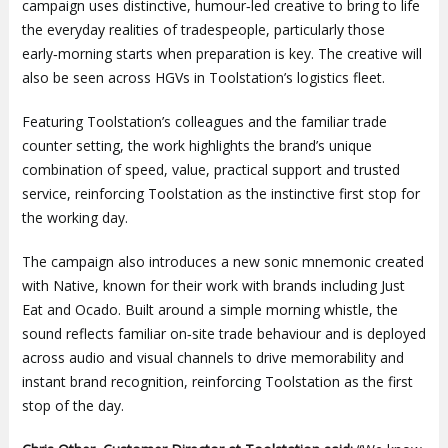
campaign uses distinctive, humour‑led creative to bring to life
the everyday realities of tradespeople, particularly those
early‑morning starts when preparation is key. The creative will
also be seen across HGVs in Toolstation’s logistics fleet.
Featuring Toolstation’s colleagues and the familiar trade
counter setting, the work highlights the brand’s unique
combination of speed, value, practical support and trusted
service, reinforcing Toolstation as the instinctive first stop for
the working day.
The campaign also introduces a new sonic mnemonic created
with Native, known for their work with brands including Just
Eat and Ocado. Built around a simple morning whistle, the
sound reflects familiar on‑site trade behaviour and is deployed
across audio and visual channels to drive memorability and
instant brand recognition, reinforcing Toolstation as the first
stop of the day.