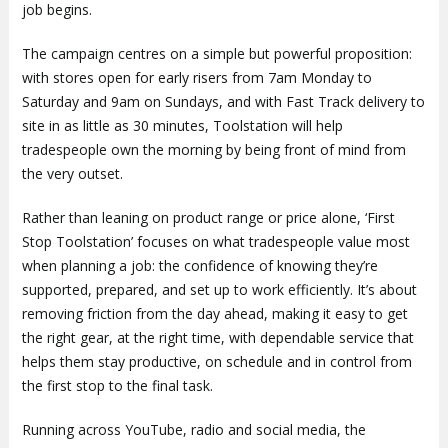
job begins.
The campaign centres on a simple but powerful proposition:
with stores open for early risers from 7am Monday to
Saturday and 9am on Sundays, and with Fast Track delivery to
site in as little as 30 minutes, Toolstation will help
tradespeople own the morning by being front of mind from
the very outset.
Rather than leaning on product range or price alone, ‘First
Stop Toolstation’ focuses on what tradespeople value most
when planning a job: the confidence of knowing they’re
supported, prepared, and set up to work efficiently. It’s about
removing friction from the day ahead, making it easy to get
the right gear, at the right time, with dependable service that
helps them stay productive, on schedule and in control from
the first stop to the final task.
Running across YouTube, radio and social media, the