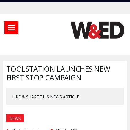
TOOLSTATION LAUNCHES NEW
FIRST STOP CAMPAIGN
LIKE & SHARE THIS NEWS ARTICLE:
NEWS