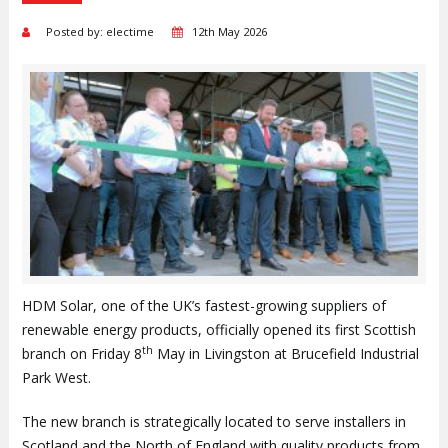
Posted by: electime
12th May 2026
HDM Solar, one of the UK’s fastest-growing suppliers of
renewable energy products, officially opened its first Scottish
th
branch on Friday 8
May in Livingston at Brucefield Industrial
Park West.
The new branch is strategically located to serve installers in
Scotland and the North of England with quality products from