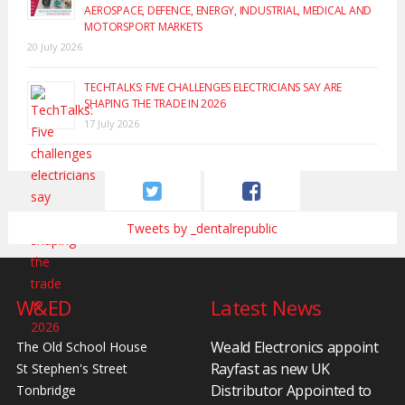
AEROSPACE, DEFENCE, ENERGY, INDUSTRIAL, MEDICAL AND
MOTORSPORT MARKETS
20 July 2026
TECHTALKS: FIVE CHALLENGES ELECTRICIANS SAY ARE
SHAPING THE TRADE IN 2026
17 July 2026
Tweets by _dentalrepublic
W&ED
Latest News
Weald Electronics appoint
The Old School House
Rayfast as new UK
St Stephen's Street
Distributor Appointed to
Tonbridge