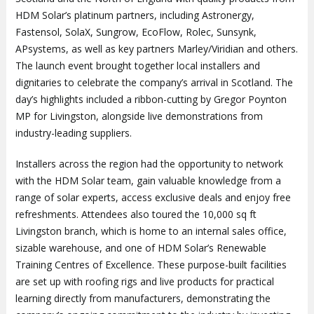
HDM Solar’s platinum partners, including Astronergy,
Fastensol, SolaX, Sungrow, EcoFlow, Rolec, Sunsynk,
APsystems, as well as key partners Marley/Viridian and others.
The launch event brought together local installers and
dignitaries to celebrate the company’s arrival in Scotland. The
day’s highlights included a ribbon-cutting by Gregor Poynton
MP for Livingston, alongside live demonstrations from
industry-leading suppliers.
Installers across the region had the opportunity to network
with the HDM Solar team, gain valuable knowledge from a
range of solar experts, access exclusive deals and enjoy free
refreshments. Attendees also toured the 10,000 sq ft
Livingston branch, which is home to an internal sales office,
sizable warehouse, and one of HDM Solar’s Renewable
Training Centres of Excellence. These purpose-built facilities
are set up with roofing rigs and live products for practical
learning directly from manufacturers, demonstrating the