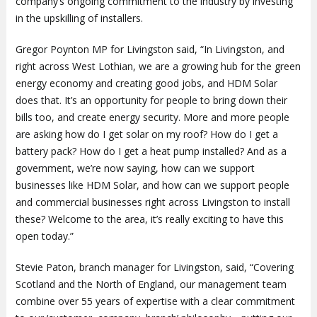
company’s ongoing commitment to the industry by investing
in the upskilling of installers.
Gregor Poynton MP for Livingston said, “In Livingston, and
right across West Lothian, we are a growing hub for the green
energy economy and creating good jobs, and HDM Solar
does that. It’s an opportunity for people to bring down their
bills too, and create energy security. More and more people
are asking how do I get solar on my roof? How do I get a
battery pack? How do I get a heat pump installed? And as a
government, we’re now saying, how can we support
businesses like HDM Solar, and how can we support people
and commercial businesses right across Livingston to install
these? Welcome to the area, it’s really exciting to have this
open today.”
Stevie Paton, branch manager for Livingston, said, “Covering
Scotland and the North of England, our management team
combine over 55 years of expertise with a clear commitment