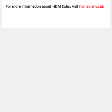
For more information about HDM Solar, visit
hdmsolar.co.uk