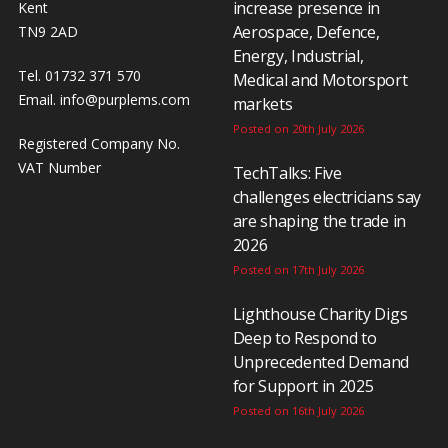
increase presence in
Kent
Aerospace, Defence,
TN9 2AD
Energy, Industrial,
Tel. 01732 371 570
Medical and Motorsport
Email.
info@purplems.com
markets
Posted on 20th July 2026
Registered Company No.
VAT Number
TechTalks: Five
challenges electricians say
are shaping the trade in
2026
Posted on 17th July 2026
Lighthouse Charity Digs
Deep to Respond to
Unprecedented Demand
for Support in 2025
Posted on 16th July 2026