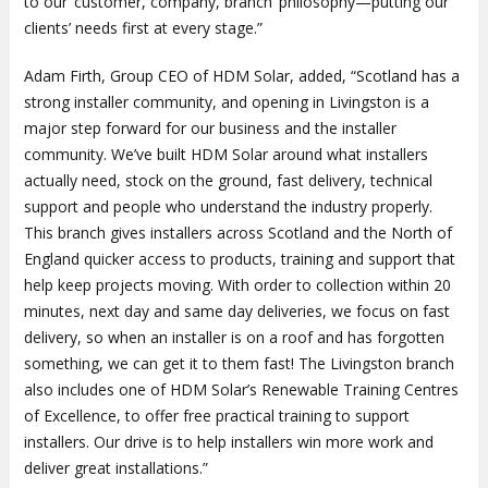
to our ‘customer, company, branch’ philosophy—putting our
clients’ needs first at every stage.”
Adam Firth, Group CEO of HDM Solar, added, “Scotland has a
strong installer community, and opening in Livingston is a
major step forward for our business and the installer
community. We’ve built HDM Solar around what installers
actually need, stock on the ground, fast delivery, technical
support and people who understand the industry properly.
This branch gives installers across Scotland and the North of
England quicker access to products, training and support that
help keep projects moving. With order to collection within 20
minutes, next day and same day deliveries, we focus on fast
delivery, so when an installer is on a roof and has forgotten
something, we can get it to them fast! The Livingston branch
also includes one of HDM Solar’s Renewable Training Centres
of Excellence, to offer free practical training to support
installers. Our drive is to help installers win more work and
deliver great installations.”