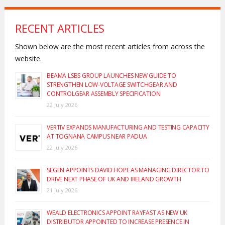
RECENT ARTICLES
Shown below are the most recent articles from across the
website.
BEAMA LSBS GROUP LAUNCHES NEW GUIDE TO
STRENGTHEN LOW-VOLTAGE SWITCHGEAR AND
CONTROLGEAR ASSEMBLY SPECIFICATION
22 July 2026
VERTIV EXPANDS MANUFACTURING AND TESTING CAPACITY
AT TOGNANA CAMPUS NEAR PADUA
22 July 2026
SEGEN APPOINTS DAVID HOPE AS MANAGING DIRECTOR TO
DRIVE NEXT PHASE OF UK AND IRELAND GROWTH
21 July 2026
WEALD ELECTRONICS APPOINT RAYFAST AS NEW UK
DISTRIBUTOR APPOINTED TO INCREASE PRESENCE IN