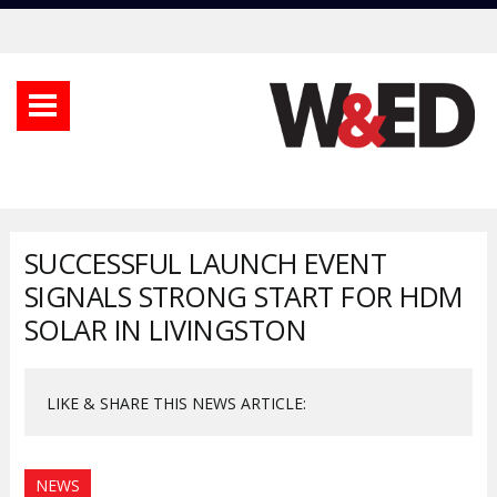
SUCCESSFUL LAUNCH EVENT
SIGNALS STRONG START FOR HDM
SOLAR IN LIVINGSTON
LIKE & SHARE THIS NEWS ARTICLE:
NEWS