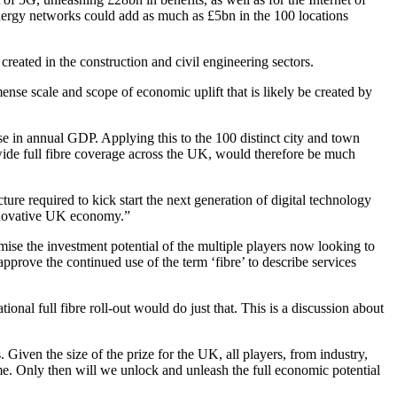
energy networks could add as much as £5bn in the 100 locations
reated in the construction and civil engineering sectors.
nse scale and scope of economic uplift that is likely be created by
ise in annual GDP. Applying this to the 100 distinct city and town
nwide full fibre coverage across the UK, would therefore be much
ture required to kick start the next generation of digital technology
 innovative UK economy.”
ximise the investment potential of the multiple players now looking to
approve the continued use of the term ‘fibre’ to describe services
nal full fibre roll-out would do just that. This is a discussion about
s. Given the size of the prize for the UK, all players, from industry,
me. Only then will we unlock and unleash the full economic potential