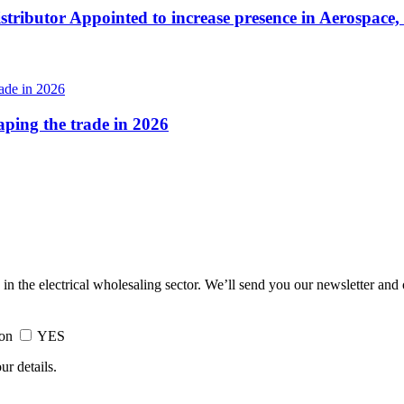
tributor Appointed to increase presence in Aerospace,
haping the trade in 2026
 in the electrical wholesaling sector. We’ll send you our newsletter and
ion
YES
ur details.