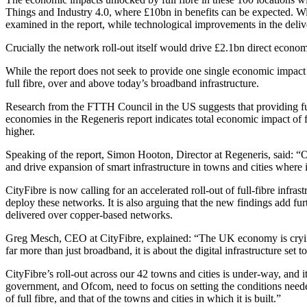
Things and Industry 4.0, where £10bn in benefits can be expected. Wi
examined in the report, while technological improvements in the deliv
Crucially the network roll-out itself would drive £2.1bn direct econom
While the report does not seek to provide one single economic impact 
full fibre, over and above today’s broadband infrastructure.
Research from the FTTH Council in the US suggests that providing full f
economies in the Regeneris report indicates total economic impact of 
higher.
Speaking of the report, Simon Hooton, Director at Regeneris, said: “Our 
and drive expansion of smart infrastructure in towns and cities wher
CityFibre is now calling for an accelerated roll-out of full-fibre infra
deploy these networks. It is also arguing that the new findings add fur
delivered over copper-based networks.
Greg Mesch, CEO at CityFibre, explained: “The UK economy is crying out
far more than just broadband, it is about the digital infrastructure se
CityFibre’s roll-out across our 42 towns and cities is under-way, and it 
government, and Ofcom, need to focus on setting the conditions neede
of full fibre, and that of the towns and cities in which it is built.”