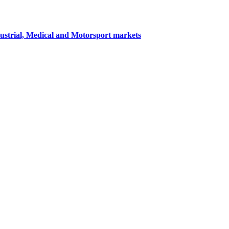
dustrial, Medical and Motorsport markets