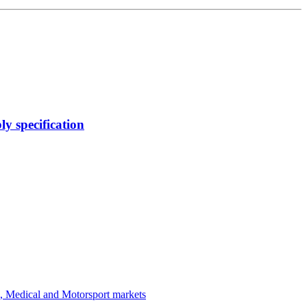
y specification