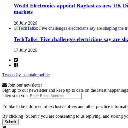
Weald Electronics appoint Rayfast as new UK Dis
markets
20 July 2026
TechTalks: Five challenges electricians say are s
17 July 2026
Tweets by _dentalrepublic
Join our newsletter
Sign up to our newsletter and keep up to date on the latest happenings
interest to you
I’d like to be informed of exclusive offers and other practice informat
By clicking ‘Submit’ you are consenting to us replying, and storing yo