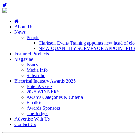
About Us
News
People
Clarkson Evans Training appoints new head of elect
NEW QUANTITY SURVEYOR APPOINTED B
Featured Products
Magazine
Issues
Media Info
Subscribe
Electrical Industry Awards 2025
Enter Awards
2025 WINNERS
Awards Categories & Criteria
Finalists
Awards Sponsors
The Judges
Advertise With Us
Contact Us