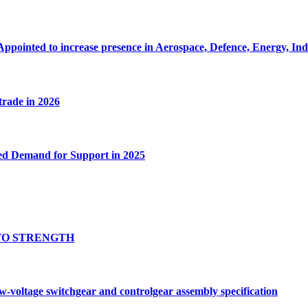
Appointed to increase presence in Aerospace, Defence, Energy, In
 trade in 2026
ed Demand for Support in 2025
TO STRENGTH
oltage switchgear and controlgear assembly specification