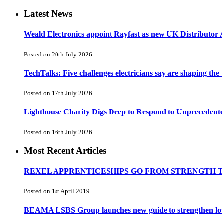
Latest News
Weald Electronics appoint Rayfast as new UK Distributor 
Posted on 20th July 2026
TechTalks: Five challenges electricians say are shaping the
Posted on 17th July 2026
Lighthouse Charity Digs Deep to Respond to Unprecedent
Posted on 16th July 2026
Most Recent Articles
REXEL APPRENTICESHIPS GO FROM STRENGTH 
Posted on 1st April 2019
BEAMA LSBS Group launches new guide to strengthen low-v