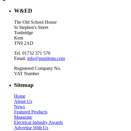
W&ED
The Old School House
St Stephen's Street
Tonbridge
Kent
TN9 2AD
Tel. 01732 371 570
Email.
info@purplems.com
Registered Company No.
VAT Number
Sitemap
Home
About Us
News
Featured Products
Magazine
Electrical Industry Awards
Advertise With Us