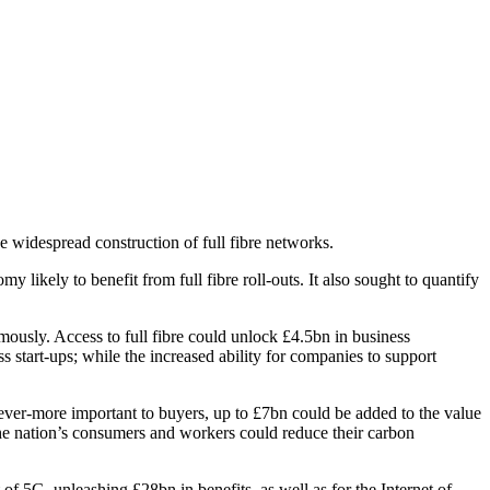
e widespread construction of full fibre networks.
 likely to benefit from full fibre roll-outs. It also sought to quantify
ously. Access to full fibre could unlock £4.5bn in business
 start-ups; while the increased ability for companies to support
ver-more important to buyers, up to £7bn could be added to the value
he nation’s consumers and workers could reduce their carbon
 of 5G, unleashing £28bn in benefits, as well as for the Internet of