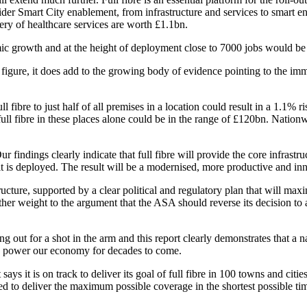
der Smart City enablement, from infrastructure and services to smart 
ery of healthcare services are worth £1.1bn.
ic growth and at the height of deployment close to 7000 jobs would be c
figure, it does add to the growing body of evidence pointing to the imme
ibre to just half of all premises in a location could result in a 1.1% r
full fibre in these places alone could be in the range of £120bn. Natio
findings clearly indicate that full fibre will provide the core infrastruc
e it is deployed. The result will be a modernised, more productive and
structure, supported by a clear political and regulatory plan that will ma
ther weight to the argument that the ASA should reverse its decision to 
 for a shot in the arm and this report clearly demonstrates that a natio
t to power our economy for decades to come.
says it is on track to deliver its goal of full fibre in 100 towns and citie
d to deliver the maximum possible coverage in the shortest possible ti