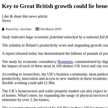
Key to Great British growth could lie bene
Like & share this news article:
News
Posted by: electime
13th March 2018
Study indicates huge economic potential unlocked by a national full fib
The solution to Britain’s productivity woes and stagnating growth coul
A report released today has demonstrated the billions of pounds of pr
The study by economic consultancy
Regeneris
, commissioned by digit
the impact of each of these areas in 100 distinct UK town and city ec
According to researchers, the UK’s business community, most particul
productivity, innovation and access to new markets in these locations;
flexible working could add £1.9bn.
The UK’s homeowners and wider property market can also expect to re
of homes. What’s more, by expanding the range of physical services t
emissions by over 2.3m tonnes.
The economic impacts unlocked by full fibre in these 100 locations will 