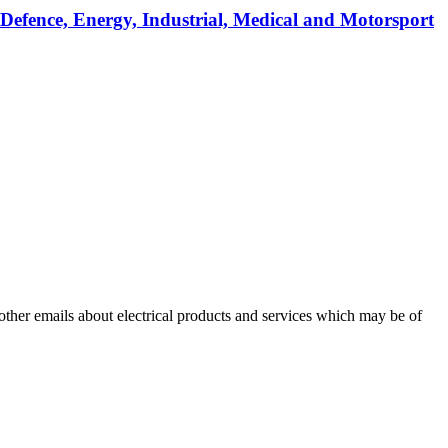
 Defence, Energy, Industrial, Medical and Motorsport
 other emails about electrical products and services which may be of