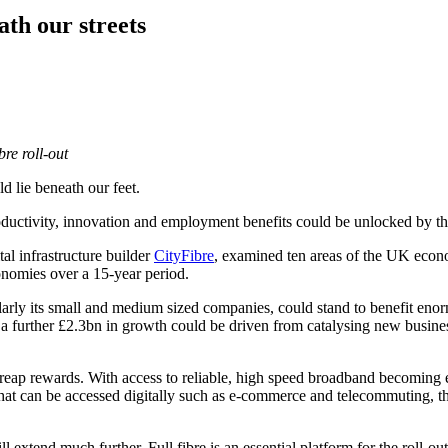
ath our streets
re roll-out
d lie beneath our feet.
oductivity, innovation and employment benefits could be unlocked by th
al infrastructure builder
CityFibre
, examined ten areas of the UK economy
onomies over a 15-year period.
arly its small and medium sized companies, could stand to benefit enorm
 a further £2.3bn in growth could be driven from catalysing new business
ap rewards. With access to reliable, high speed broadband becoming e
hat can be accessed digitally such as e-commerce and telecommuting, t
extend much further. Full fibre is an essential platform for the roll-out