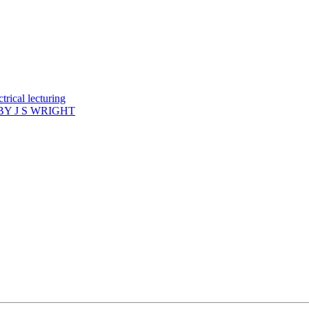
rical lecturing
Y J S WRIGHT