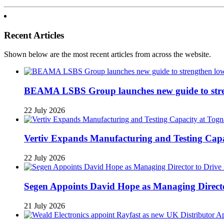
Recent Articles
Shown below are the most recent articles from across the website.
BEAMA LSBS Group launches new guide to streng
22 July 2026
Vertiv Expands Manufacturing and Testing Ca
22 July 2026
Segen Appoints David Hope as Managing Directo
21 July 2026