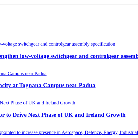
then low-voltage switchgear and controlgear assembl
pacity at Tognana Campus near Padua
r to Drive Next Phase of UK and Ireland Growth