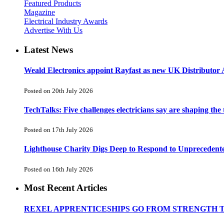
Featured Products
Magazine
Electrical Industry Awards
Advertise With Us
Latest News
Weald Electronics appoint Rayfast as new UK Distributor 
Posted on 20th July 2026
TechTalks: Five challenges electricians say are shaping the
Posted on 17th July 2026
Lighthouse Charity Digs Deep to Respond to Unprecedent
Posted on 16th July 2026
Most Recent Articles
REXEL APPRENTICESHIPS GO FROM STRENGTH 