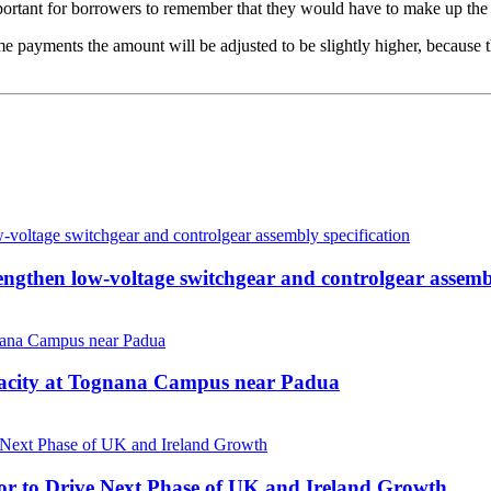
tant for borrowers to remember that they would have to make up the p
 payments the amount will be adjusted to be slightly higher, because t
then low-voltage switchgear and controlgear assembl
pacity at Tognana Campus near Padua
r to Drive Next Phase of UK and Ireland Growth