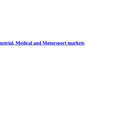
dustrial, Medical and Motorsport markets