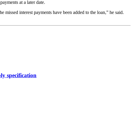
ayments at a later date.
he missed interest payments have been added to the loan,” he said.
y specification