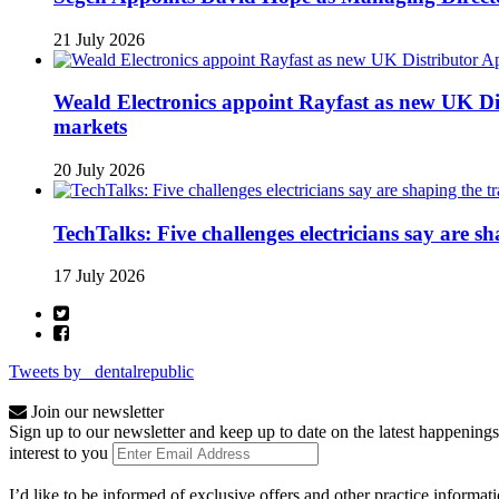
21 July 2026
Weald Electronics appoint Rayfast as new UK Dis
markets
20 July 2026
TechTalks: Five challenges electricians say are s
17 July 2026
Tweets by _dentalrepublic
Join our newsletter
Sign up to our newsletter and keep up to date on the latest happenings
interest to you
I’d like to be informed of exclusive offers and other practice informat