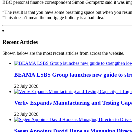
BBC personal finance correspondent Simon Gompertz said it was impor
“The result is that you have some breathing space but when you resume
“This doesn’t mean the mortgage holiday is a bad idea.”
Recent Articles
Shown below are the most recent articles from across the website.
BEAMA LSBS Group launches new guide to streng
22 July 2026
Vertiv Expands Manufacturing and Testing Ca
22 July 2026
Segen Appoints David Hope as Managing Directo