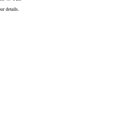
ur details.