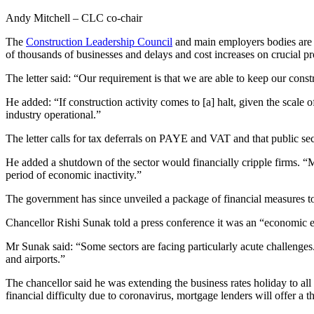
Andy Mitchell – CLC co-chair
The
Construction Leadership Council
and main employers bodies are 
of thousands of businesses and delays and cost increases on crucial p
The letter said: “Our requirement is that we are able to keep our const
He added: “If construction activity comes to [a] halt, given the scal
industry operational.”
The letter calls for tax deferrals on PAYE and VAT and that public sec
He added a shutdown of the sector would financially cripple firms. “M
period of economic inactivity.”
The government has since unveiled a package of financial measures t
Chancellor Rishi Sunak told a press conference it was an “economic 
Mr Sunak said: “Some sectors are facing particularly acute challenges. 
and airports.”
The chancellor said he was extending the business rates holiday to all
financial difficulty due to coronavirus, mortgage lenders will offer a