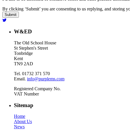
By clicking ‘Submit’ you are consenting to us replying, and storing yo
W&ED
The Old School House
St Stephen's Street
Tonbridge
Kent
TN9 2AD
Tel. 01732 371 570
Email.
info@purplems.com
Registered Company No.
VAT Number
Sitemap
Home
About Us
News