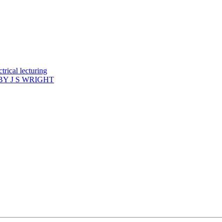
rical lecturing
Y J S WRIGHT