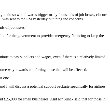
 to do so would warns trigger many thousands of job losses, closure
, was sent to the PM yesterday outlining the concerns.
nds of job losses.”
ed to for the government to provide emergency financing to keep the
nue to pay suppliers and wages, even if there is a relatively limited
ome way towards comforting those that will be affected.
is one.”
d I will discuss a potential support package specifically for airlines
and £25,000 for small businesses. And Mr Sunak said that for those in