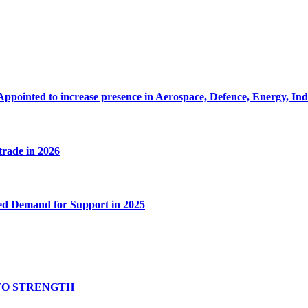
Appointed to increase presence in Aerospace, Defence, Energy, In
 trade in 2026
ed Demand for Support in 2025
TO STRENGTH