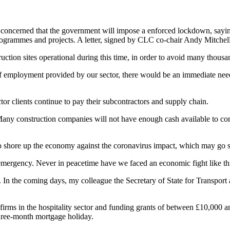
concerned that the government will impose a enforced lockdown, saying
rogrammes and projects. A letter, signed by CLC co-chair Andy Mitchell
ruction sites operational during this time, in order to avoid many thousa
e of employment provided by our sector, there would be an immediate ne
tor clients continue to pay their subcontractors and supply chain.
any construction companies will not have enough cash available to conti
o shore up the economy against the coronavirus impact, which may go s
emergency. Never in peacetime have we faced an economic fight like th
In the coming days, my colleague the Secretary of State for Transport an
 firms in the hospitality sector and funding grants of between £10,000 
 three-month mortgage holiday.