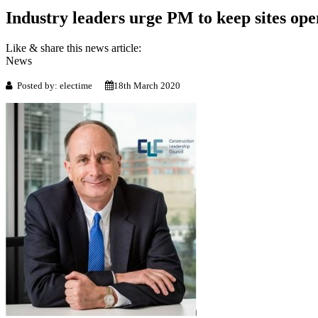
Industry leaders urge PM to keep sites ope
Like & share this news article:
News
Posted by: electime
18th March 2020