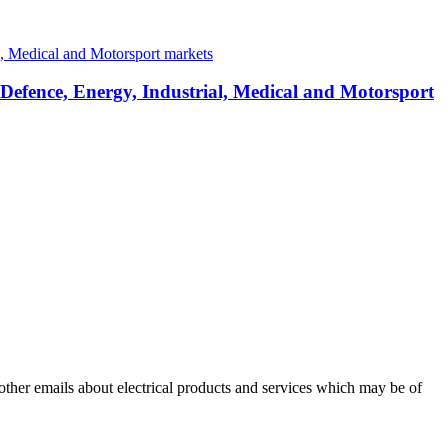
 Defence, Energy, Industrial, Medical and Motorsport
 other emails about electrical products and services which may be of