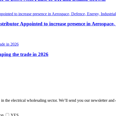
tributor Appointed to increase presence in Aerospace,
haping the trade in 2026
 in the electrical wholesaling sector. We’ll send you our newsletter and
ion
YES