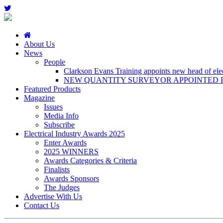
About Us
News
People
Clarkson Evans Training appoints new head of elect
NEW QUANTITY SURVEYOR APPOINTED B
Featured Products
Magazine
Issues
Media Info
Subscribe
Electrical Industry Awards 2025
Enter Awards
2025 WINNERS
Awards Categories & Criteria
Finalists
Awards Sponsors
The Judges
Advertise With Us
Contact Us