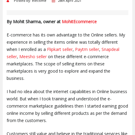
Posted by: electime
28th April 2021
By Mohit Sharma, owner at
MohitEcommerce
E-commerce has its own advantage to the Online sellers. My
experience in selling the items online was totally different
when I enrolled as a
Flipkart seller
,
Paytm seller
,
Snapdeal
seller
,
Meesho seller
on these different e-commerce
marketplaces. The scope of selling items on these
marketplaces is very good to explore and expand the
business.
I had no idea about the internet capabilities in Online business
world. But when I took training and understood the e-
commerce marketplace guidelines then I started earning good
online income by selling different products as per the demand
from the customers.
Customers still value and believe in the traditional services like