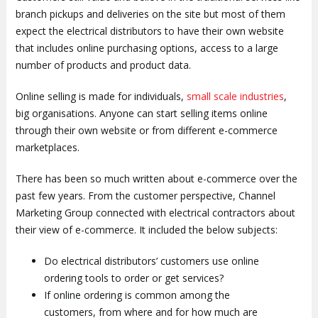
branch pickups and deliveries on the site but most of them
expect the electrical distributors to have their own website
that includes online purchasing options, access to a large
number of products and product data.
Online selling is made for individuals,
small scale industries
,
big organisations. Anyone can start selling items online
through their own website or from different e-commerce
marketplaces.
There has been so much written about e-commerce over the
past few years. From the customer perspective, Channel
Marketing Group connected with electrical contractors about
their view of e-commerce. It included the below subjects:
Do electrical distributors’ customers use online
ordering tools to order or get services?
If online ordering is common among the
customers, from where and for how much are