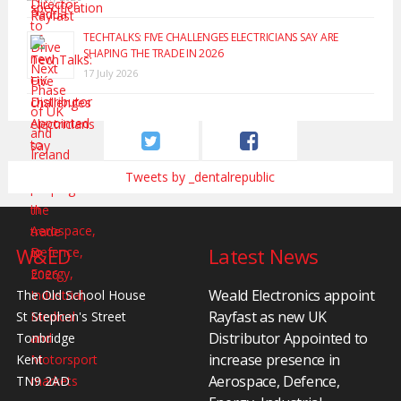
TECHTALKS: FIVE CHALLENGES ELECTRICIANS SAY ARE
SHAPING THE TRADE IN 2026
17 July 2026
Tweets by _dentalrepublic
W&ED
Latest News
Weald Electronics appoint
The Old School House
Rayfast as new UK
St Stephen's Street
Distributor Appointed to
Tonbridge
increase presence in
Kent
Aerospace, Defence,
TN9 2AD