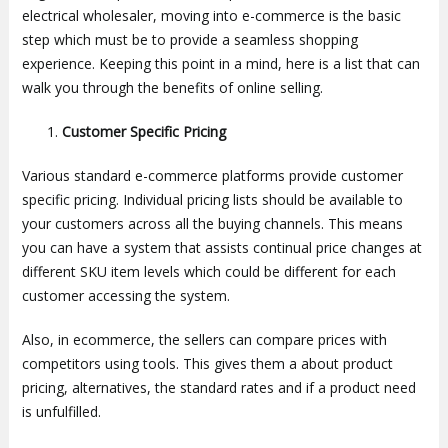
electrical wholesaler, moving into e-commerce is the basic
step which must be to provide a seamless shopping
experience. Keeping this point in a mind, here is a list that can
walk you through the benefits of online selling.
Customer Specific Pricing
Various standard e-commerce platforms provide customer
specific pricing. Individual pricing lists should be available to
your customers across all the buying channels. This means
you can have a system that assists continual price changes at
different SKU item levels which could be different for each
customer accessing the system.
Also, in ecommerce, the sellers can compare prices with
competitors using tools. This gives them a about product
pricing, alternatives, the standard rates and if a product need
is unfulfilled.