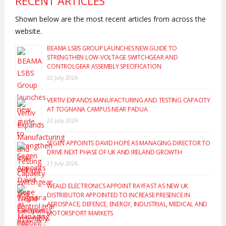
RECENT ARTICLES
Shown below are the most recent articles from across the
website.
BEAMA LSBS GROUP LAUNCHES NEW GUIDE TO
STRENGTHEN LOW-VOLTAGE SWITCHGEAR AND
CONTROLGEAR ASSEMBLY SPECIFICATION
22 July 2026
VERTIV EXPANDS MANUFACTURING AND TESTING CAPACITY
AT TOGNANA CAMPUS NEAR PADUA
22 July 2026
SEGEN APPOINTS DAVID HOPE AS MANAGING DIRECTOR TO
DRIVE NEXT PHASE OF UK AND IRELAND GROWTH
21 July 2026
WEALD ELECTRONICS APPOINT RAYFAST AS NEW UK
DISTRIBUTOR APPOINTED TO INCREASE PRESENCE IN
AEROSPACE, DEFENCE, ENERGY, INDUSTRIAL, MEDICAL AND
MOTORSPORT MARKETS
20 July 2026