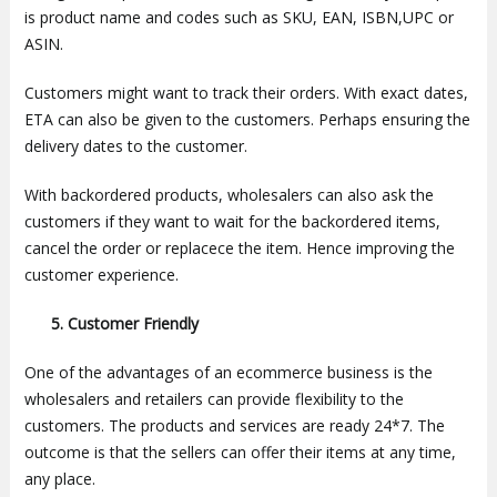
is product name and codes such as SKU, EAN, ISBN,UPC or
ASIN.
Customers might want to track their orders. With exact dates,
ETA can also be given to the customers. Perhaps ensuring the
delivery dates to the customer.
With backordered products, wholesalers can also ask the
customers if they want to wait for the backordered items,
cancel the order or replacece the item. Hence improving the
customer experience.
5. Customer Friendly
One of the advantages of an ecommerce business is the
wholesalers and retailers can provide flexibility to the
customers. The products and services are ready 24*7. The
outcome is that the sellers can offer their items at any time,
any place.