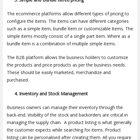
The ecommerce platforms allow different types of pricing to
configure the items. The items can have different categories
such as a simple item, bundle item or customizable items. The
simple items mostly consist of a single part item. Where as a
bundle item is a combination of multiple simple items.
The B2B platform allows the business holders to customize
the products and price products as per the business needs.
These should be easily marketed, merchandize and
purchased.
4.
Inventory and Stock Management
Business owners can manage their inventory through the
back-end. Visibility of the stock and backorders are critical in
managing the supply chain. A product listing is what generally
the customer expects while searching for items. Product
listing can be personalised after creating them. All you require