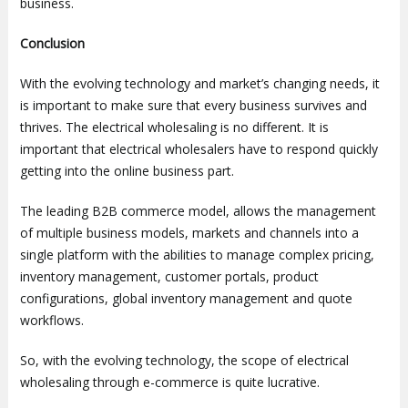
business.
Conclusion
With the evolving technology and market’s changing needs, it
is important to make sure that every business survives and
thrives. The electrical wholesaling is no different. It is
important that electrical wholesalers have to respond quickly
getting into the online business part.
The leading B2B commerce model, allows the management
of multiple business models, markets and channels into a
single platform with the abilities to manage complex pricing,
inventory management, customer portals, product
configurations, global inventory management and quote
workflows.
So, with the evolving technology, the scope of electrical
wholesaling through e-commerce is quite lucrative.