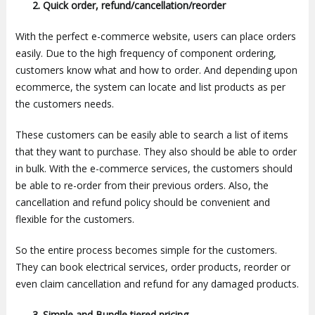
2. Quick order, refund/cancellation/reorder
With the perfect e-commerce website, users can place orders
easily. Due to the high frequency of component ordering,
customers know what and how to order. And depending upon
ecommerce, the system can locate and list products as per
the customers needs.
These customers can be easily able to search a list of items
that they want to purchase. They also should be able to order
in bulk. With the e-commerce services, the customers should
be able to re-order from their previous orders. Also, the
cancellation and refund policy should be convenient and
flexible for the customers.
So the entire process becomes simple for the customers.
They can book electrical services, order products, reorder or
even claim cancellation and refund for any damaged products.
3.
Simple and Bundle tiered pricing