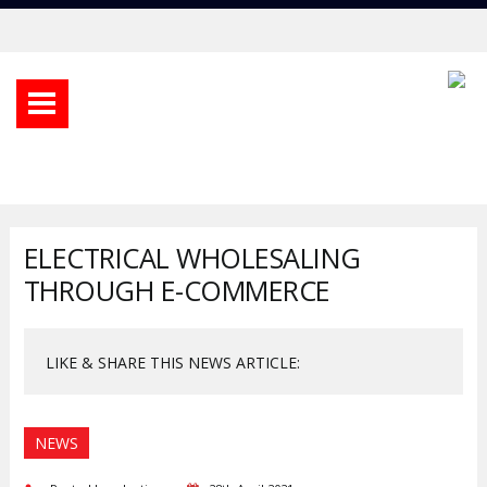
ELECTRICAL WHOLESALING
THROUGH E-COMMERCE
LIKE & SHARE THIS NEWS ARTICLE:
NEWS