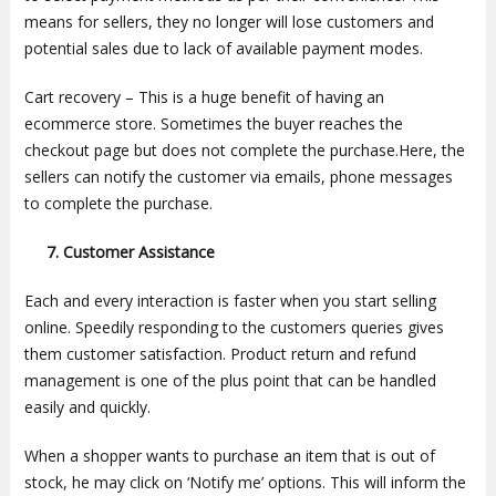
means for sellers, they no longer will lose customers and
potential sales due to lack of available payment modes.
Cart recovery – This is a huge benefit of having an
ecommerce store. Sometimes the buyer reaches the
checkout page but does not complete the purchase.Here, the
sellers can notify the customer via emails, phone messages
to complete the purchase.
7. Customer Assistance
Each and every interaction is faster when you start selling
online. Speedily responding to the customers queries gives
them customer satisfaction. Product return and refund
management is one of the plus point that can be handled
easily and quickly.
When a shopper wants to purchase an item that is out of
stock, he may click on ‘Notify me’ options. This will inform the