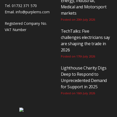
Energy, Industrial,
Tel. 01732 371 570
Medical and Motorsport
Email.
info@purplems.com
markets
Posted on 20th July 2026
Registered Company No.
VAT Number
TechTalks: Five
challenges electricians say
are shaping the trade in
2026
Posted on 17th July 2026
Lighthouse Charity Digs
Deep to Respond to
Unprecedented Demand
for Support in 2025
Posted on 16th July 2026