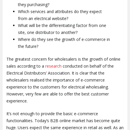
they purchasing?
Which services and attributes do they expect
from an electrical website?
What will be the differentiating factor from one
site, one distributor to another?
Where do they see the growth of e-commerce in
the future?
The greatest concern for wholesalers is the growth of online
sales according to a
research
conducted on behalf of the
Electrical Distributors’ Association. It is clear that the
wholesalers realised the importance of e-commerce
experience to the customers for electrical wholesaling.
However, very few are able to offer the best customer
experience.
It’s not enough to provide the basic e-commerce
functionalities. Today’s B2B online market has become quite
huge. Users expect the same experience in retail as well. As an