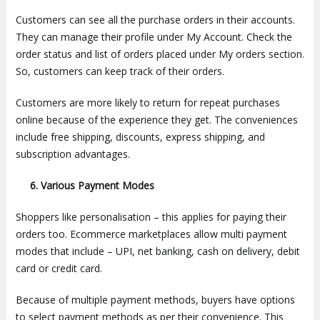
Customers can see all the purchase orders in their accounts.
They can manage their profile under My Account. Check the
order status and list of orders placed under My orders section.
So, customers can keep track of their orders.
Customers are more likely to return for repeat purchases
online because of the experience they get. The conveniences
include free shipping, discounts, express shipping, and
subscription advantages.
6. Various Payment Modes
Shoppers like personalisation – this applies for paying their
orders too. Ecommerce marketplaces allow multi payment
modes that include – UPI, net banking, cash on delivery, debit
card or credit card.
Because of multiple payment methods, buyers have options
to select payment methods as per their convenience. This