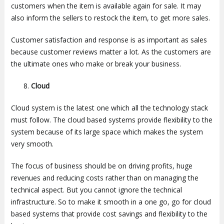
customers when the item is available again for sale. It may
also inform the sellers to restock the item, to get more sales.
Customer satisfaction and response is as important as sales
because customer reviews matter a lot. As the customers are
the ultimate ones who make or break your business.
Cloud
Cloud system is the latest one which all the technology stack
must follow. The cloud based systems provide flexibility to the
system because of its large space which makes the system
very smooth.
The focus of business should be on driving profits, huge
revenues and reducing costs rather than on managing the
technical aspect. But you cannot ignore the technical
infrastructure. So to make it smooth in a one go, go for cloud
based systems that provide cost savings and flexibility to the